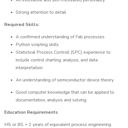
An innovative and self-motivated personality
Strong attention to detail
Required Skills:
A confirmed understanding of Fab processes
Python scripting skills
Statistical Process Controll (SPC) experience to
include control charting, analysis, and data
interpretation
An understanding of semiconductor device theory
Good computer knowledge that can be applied to
documentation, analysis and solving.
Education Requirements
MS or BS + 2 years of equivalent process engineering