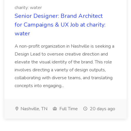
charity: water
Senior Designer: Brand Architect
for Campaigns & UX Job at charity:
water
A non-profit organization in Nashville is seeking a
Design Lead to oversee creative direction and
elevate the visual identity of the brand. This role
involves directing a variety of design outputs,
collaborating with diverse teams, and translating
concepts into engaging...
Nashville, TN
Full Time
20 days ago