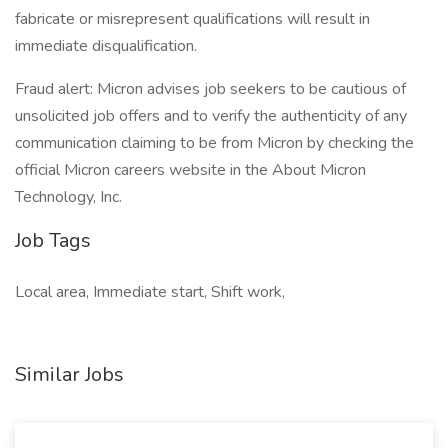
fabricate or misrepresent qualifications will result in
immediate disqualification.
Fraud alert: Micron advises job seekers to be cautious of
unsolicited job offers and to verify the authenticity of any
communication claiming to be from Micron by checking the
official Micron careers website in the About Micron
Technology, Inc.
Job Tags
Local area, Immediate start, Shift work,
Similar Jobs