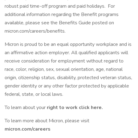
robust paid time-off program and paid holidays. For
additional information regarding the Benefit programs
available, please see the Benefits Guide posted on
micron.com/careers/benefits.
Micron is proud to be an equal opportunity workplace and is
an affirmative action employer. All qualified applicants will
receive consideration for employment without regard to
race, color, religion, sex, sexual orientation, age, national
origin, citizenship status, disability, protected veteran status,
gender identity or any other factor protected by applicable
federal, state, or local laws.
To learn about your
right to work click here.
To learn more about Micron, please visit
micron.com/careers