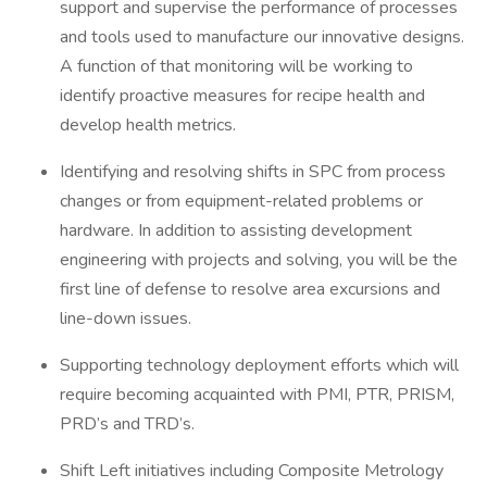
support and supervise the performance of processes
and tools used to manufacture our innovative designs.
A function of that monitoring will be working to
identify proactive measures for recipe health and
develop health metrics.
Identifying and resolving shifts in SPC from process
changes or from equipment-related problems or
hardware. In addition to assisting development
engineering with projects and solving, you will be the
first line of defense to resolve area excursions and
line-down issues.
Supporting technology deployment efforts which will
require becoming acquainted with PMI, PTR, PRISM,
PRD’s and TRD’s.
Shift Left initiatives including Composite Metrology