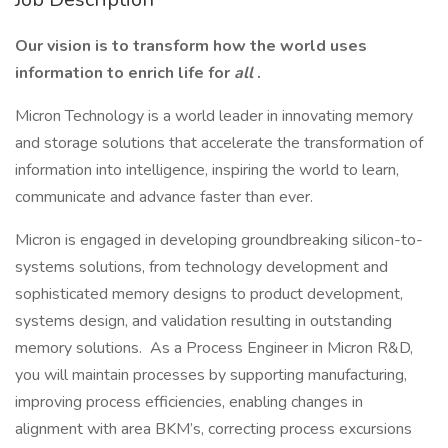
Our vision is to transform how the world uses
information to enrich life for
all
.
Micron Technology is a world leader in innovating memory
and storage solutions that accelerate the transformation of
information into intelligence, inspiring the world to learn,
communicate and advance faster than ever.
Micron is engaged in developing groundbreaking silicon-to-
systems solutions, from technology development and
sophisticated memory designs to product development,
systems design, and validation resulting in outstanding
memory solutions. As a Process Engineer in Micron R&D,
you will maintain processes by supporting manufacturing,
improving process efficiencies, enabling changes in
alignment with area BKM’s, correcting process excursions