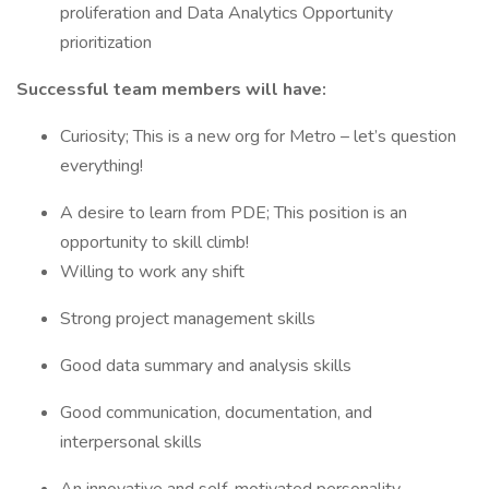
proliferation and Data Analytics Opportunity
prioritization
Successful team members will have:
Curiosity; This is a new org for Metro – let’s question
everything!
A desire to learn from PDE; This position is an
opportunity to skill climb!
Willing to work any shift
Strong project management skills
Good data summary and analysis skills
Good communication, documentation, and
interpersonal skills