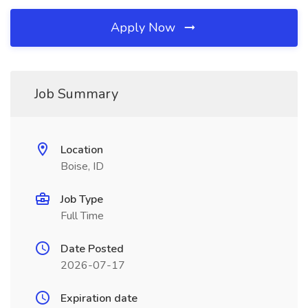
Apply Now
Job Summary
Location
Boise, ID
Job Type
Full Time
Date Posted
2026-07-17
Expiration date