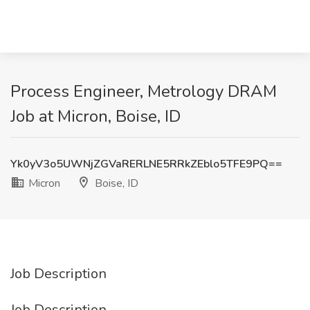
Process Engineer, Metrology DRAM
Job at Micron, Boise, ID
Yk0yV3o5UWNjZGVaRERLNE5RRkZEblo5TFE9PQ==
Micron
Boise, ID
Job Description
Job Description