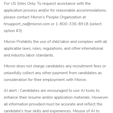
For US Sites Only: To request assistance with the
application process and/or for reasonable accommodations,
please contact Micron’s People Organization at
hrsupport_na@micron.com or 1-800-336-8918 (select
option #3)
Micron Prohibits the use of child labor and complies with all
applicable laws, rules, regulations, and other international
and industry labor standards.
Micron does not charge candidates any recruitment fees or
unlawfully collect any other payment from candidates as
consideration for their employment with Micron.
AI alert
:
Candidates are encouraged to use AI tools to
enhance their resume and/or application materials. However,
all information provided must be accurate and reflect the
candidate's true skills and experiences. Misuse of AI to