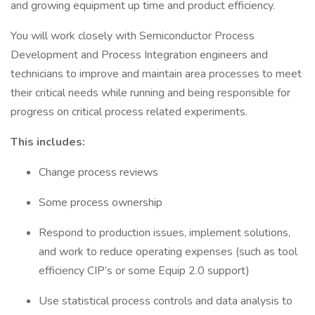
and growing equipment up time and product efficiency.
You will work closely with Semiconductor Process
Development and Process Integration engineers and
technicians to improve and maintain area processes to meet
their critical needs while running and being responsible for
progress on critical process related experiments.
This includes:
Change process reviews
Some process ownership
Respond to production issues, implement solutions,
and work to reduce operating expenses (such as tool
efficiency CIP’s or some Equip 2.0 support)
Use statistical process controls and data analysis to