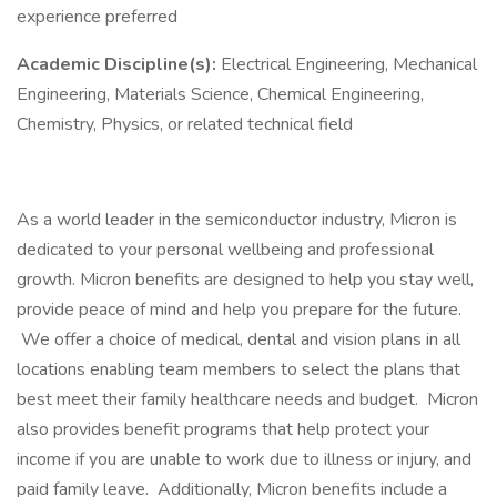
experience preferred
Academic Discipline(s):
Electrical Engineering, Mechanical
Engineering, Materials Science, Chemical Engineering,
Chemistry, Physics, or related technical field
As a world leader in the semiconductor industry, Micron is
dedicated to your personal wellbeing and professional
growth. Micron benefits are designed to help you stay well,
provide peace of mind and help you prepare for the future.
We offer a choice of medical, dental and vision plans in all
locations enabling team members to select the plans that
best meet their family healthcare needs and budget. Micron
also provides benefit programs that help protect your
income if you are unable to work due to illness or injury, and
paid family leave. Additionally, Micron benefits include a