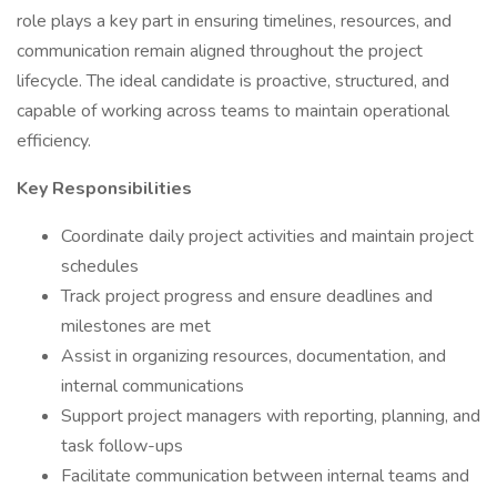
role plays a key part in ensuring timelines, resources, and
communication remain aligned throughout the project
lifecycle. The ideal candidate is proactive, structured, and
capable of working across teams to maintain operational
efficiency.
Key Responsibilities
Coordinate daily project activities and maintain project
schedules
Track project progress and ensure deadlines and
milestones are met
Assist in organizing resources, documentation, and
internal communications
Support project managers with reporting, planning, and
task follow-ups
Facilitate communication between internal teams and