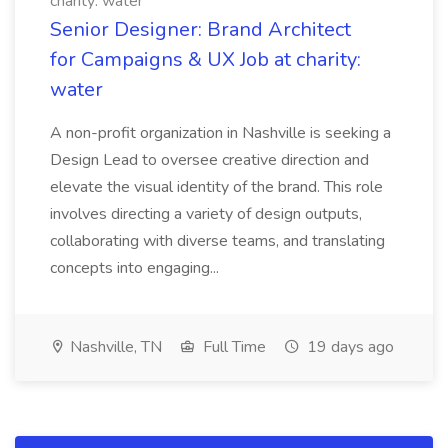
charity: water
Senior Designer: Brand Architect
for Campaigns & UX Job at charity:
water
A non-profit organization in Nashville is seeking a
Design Lead to oversee creative direction and
elevate the visual identity of the brand. This role
involves directing a variety of design outputs,
collaborating with diverse teams, and translating
concepts into engaging...
Nashville, TN
Full Time
19 days ago