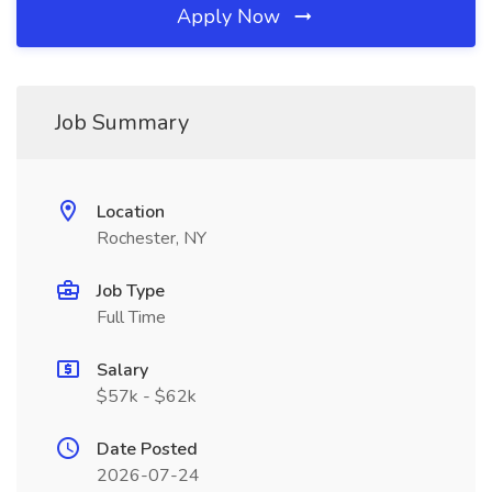
Apply Now
Job Summary
Location
Rochester, NY
Job Type
Full Time
Salary
$57k - $62k
Date Posted
2026-07-24