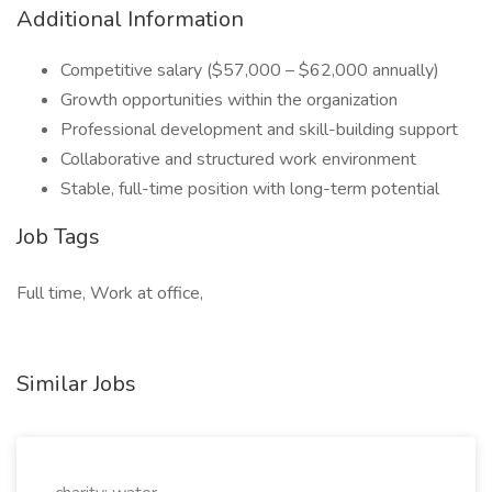
Additional Information
Competitive salary ($57,000 – $62,000 annually)
Growth opportunities within the organization
Professional development and skill-building support
Collaborative and structured work environment
Stable, full-time position with long-term potential
Job Tags
Full time, Work at office,
Similar Jobs