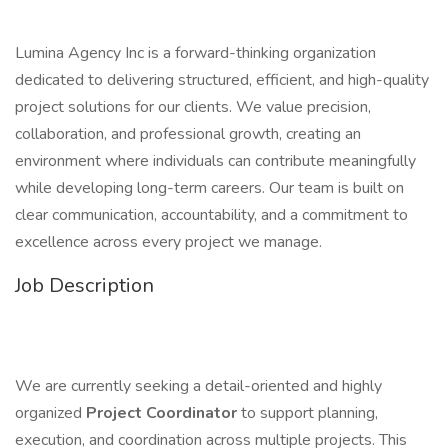
Lumina Agency Inc is a forward-thinking organization
dedicated to delivering structured, efficient, and high-quality
project solutions for our clients. We value precision,
collaboration, and professional growth, creating an
environment where individuals can contribute meaningfully
while developing long-term careers. Our team is built on
clear communication, accountability, and a commitment to
excellence across every project we manage.
Job Description
We are currently seeking a detail-oriented and highly
organized
Project Coordinator
to support planning,
execution, and coordination across multiple projects. This