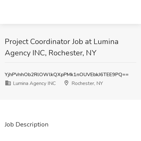
Project Coordinator Job at Lumina
Agency INC, Rochester, NY
YjhPVnhOb2RlOWlkQXpPMk1nOUVEbkJ6TEE9PQ==
Lumina Agency INC
Rochester, NY
Job Description