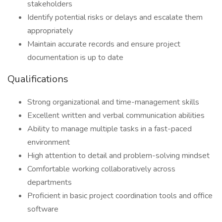
stakeholders
Identify potential risks or delays and escalate them
appropriately
Maintain accurate records and ensure project
documentation is up to date
Qualifications
Strong organizational and time-management skills
Excellent written and verbal communication abilities
Ability to manage multiple tasks in a fast-paced
environment
High attention to detail and problem-solving mindset
Comfortable working collaboratively across
departments
Proficient in basic project coordination tools and office
software