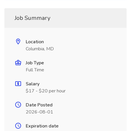
Job Summary
Location
Columbia, MD
Job Type
Full Time
Salary
$17 - $20 per hour
Date Posted
2026-08-01
Expiration date