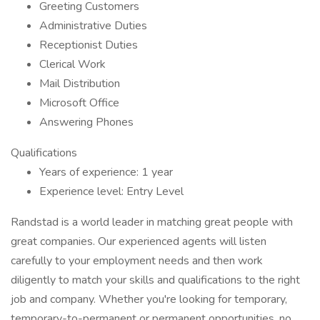
Greeting Customers
Administrative Duties
Receptionist Duties
Clerical Work
Mail Distribution
Microsoft Office
Answering Phones
Qualifications
Years of experience: 1 year
Experience level: Entry Level
Randstad is a world leader in matching great people with
great companies. Our experienced agents will listen
carefully to your employment needs and then work
diligently to match your skills and qualifications to the right
job and company. Whether you're looking for temporary,
temporary-to-permanent or permanent opportunities, no