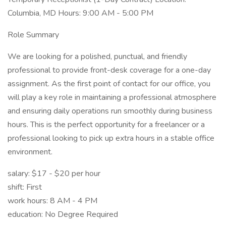
Columbia, MD Hours: 9:00 AM - 5:00 PM
Role Summary
We are looking for a polished, punctual, and friendly
professional to provide front-desk coverage for a one-day
assignment. As the first point of contact for our office, you
will play a key role in maintaining a professional atmosphere
and ensuring daily operations run smoothly during business
hours. This is the perfect opportunity for a freelancer or a
professional looking to pick up extra hours in a stable office
environment.
salary: $17 - $20 per hour
shift: First
work hours: 8 AM - 4 PM
education: No Degree Required