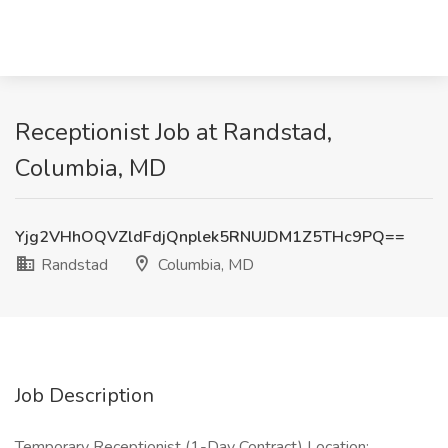
Receptionist Job at Randstad,
Columbia, MD
Yjg2VHhOQVZldFdjQnplek5RNUJDM1Z5THc9PQ==
Randstad
Columbia, MD
Job Description
Temporary Receptionist (1-Day Contract) Location: