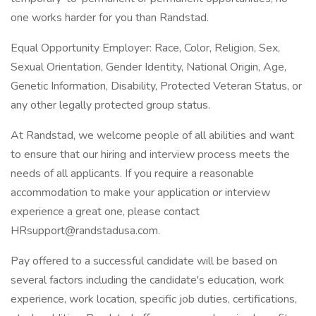
one works harder for you than Randstad.
Equal Opportunity Employer: Race, Color, Religion, Sex,
Sexual Orientation, Gender Identity, National Origin, Age,
Genetic Information, Disability, Protected Veteran Status, or
any other legally protected group status.
At Randstad, we welcome people of all abilities and want
to ensure that our hiring and interview process meets the
needs of all applicants. If you require a reasonable
accommodation to make your application or interview
experience a great one, please contact
HRsupport@randstadusa.com.
Pay offered to a successful candidate will be based on
several factors including the candidate's education, work
experience, work location, specific job duties, certifications,