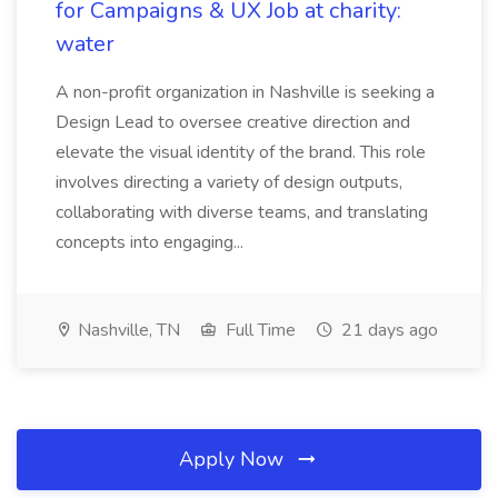
for Campaigns & UX Job at charity:
water
A non-profit organization in Nashville is seeking a
Design Lead to oversee creative direction and
elevate the visual identity of the brand. This role
involves directing a variety of design outputs,
collaborating with diverse teams, and translating
concepts into engaging...
Nashville, TN
Full Time
21 days ago
Apply Now