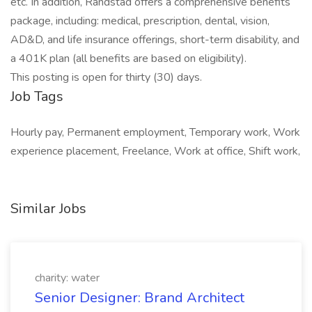
etc. In addition, Randstad offers a comprehensive benefits
package, including: medical, prescription, dental, vision,
AD&D, and life insurance offerings, short-term disability, and
a 401K plan (all benefits are based on eligibility).
This posting is open for thirty (30) days.
Job Tags
Hourly pay, Permanent employment, Temporary work, Work
experience placement, Freelance, Work at office, Shift work,
Similar Jobs
charity: water
Senior Designer: Brand Architect