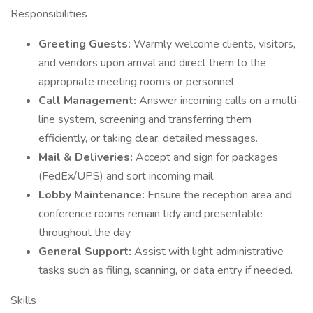
Responsibilities
Greeting Guests:
Warmly welcome clients, visitors,
and vendors upon arrival and direct them to the
appropriate meeting rooms or personnel.
Call Management:
Answer incoming calls on a multi-
line system, screening and transferring them
efficiently, or taking clear, detailed messages.
Mail & Deliveries:
Accept and sign for packages
(FedEx/UPS) and sort incoming mail.
Lobby Maintenance:
Ensure the reception area and
conference rooms remain tidy and presentable
throughout the day.
General Support:
Assist with light administrative
tasks such as filing, scanning, or data entry if needed.
Skills