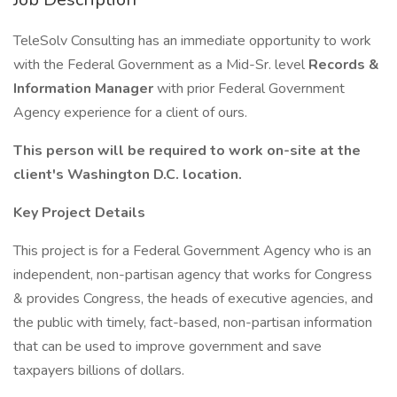
TeleSolv Consulting has an immediate opportunity to work
with the Federal Government as a Mid-Sr. level
Records &
Information Manager
with prior Federal Government
Agency experience for a client of ours.
This person will be required to work on-site at the
client's Washington D.C. location.
Key Project Details
This project is for a Federal Government Agency who is an
independent, non-partisan agency that works for Congress
& provides Congress, the heads of executive agencies, and
the public with timely, fact-based, non-partisan information
that can be used to improve government and save
taxpayers billions of dollars.