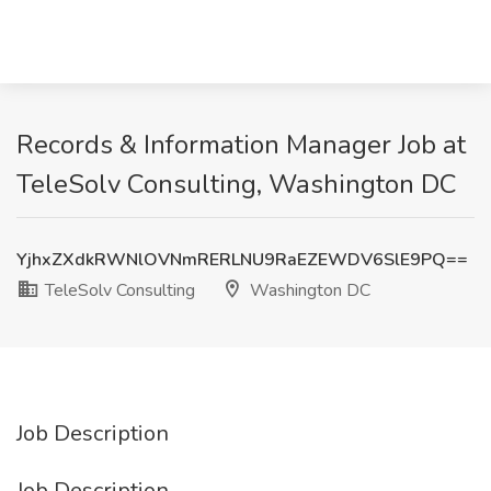
Records & Information Manager Job at
TeleSolv Consulting, Washington DC
YjhxZXdkRWNlOVNmRERLNU9RaEZEWDV6SlE9PQ==
TeleSolv Consulting
Washington DC
Job Description
Job Description