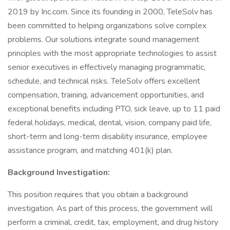
2019 by Inc.com. Since its founding in 2000, TeleSolv has
been committed to helping organizations solve complex
problems. Our solutions integrate sound management
principles with the most appropriate technologies to assist
senior executives in effectively managing programmatic,
schedule, and technical risks. TeleSolv offers excellent
compensation, training, advancement opportunities, and
exceptional benefits including PTO, sick leave, up to 11 paid
federal holidays, medical, dental, vision, company paid life,
short-term and long-term disability insurance, employee
assistance program, and matching 401(k) plan.
Background Investigation:
This position requires that you obtain a background
investigation. As part of this process, the government will
perform a criminal, credit, tax, employment, and drug history