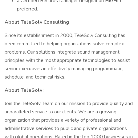
a Certified Records Manager designation HIGHLY
preferred.
About TeleSolv Consulting
Since its establishment in 2000, TeleSolv Consulting has
been committed to helping organizations solve complex
problems. Our solutions integrate sound management
principles with the most appropriate technologies to assist
senior executives in effectively managing programmatic,
schedule, and technical risks.
About TeleSolv
:
Join the TeleSolv Team on our mission to provide quality and
unparalleled service to our clients. We are a growing
organization that provides a variety of professional and
administrative services to public and private organizations
with global operations. Rated in the top 1000 businesses in