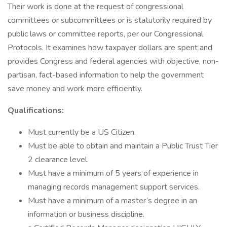
Their work is done at the request of congressional
committees or subcommittees or is statutorily required by
public laws or committee reports, per our Congressional
Protocols. It examines how taxpayer dollars are spent and
provides Congress and federal agencies with objective, non-
partisan, fact-based information to help the government
save money and work more efficiently.
Qualifications:
Must currently be a US Citizen.
Must be able to obtain and maintain a Public Trust Tier
2 clearance level.
Must have a minimum of 5 years of experience in
managing records management support services.
Must have a minimum of a master’s degree in an
information or business discipline.