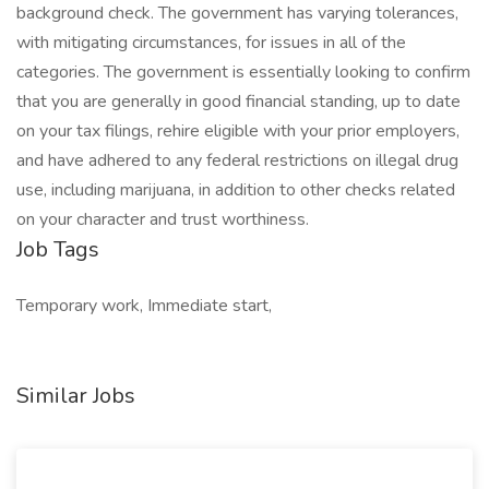
background check. The government has varying tolerances,
with mitigating circumstances, for issues in all of the
categories. The government is essentially looking to confirm
that you are generally in good financial standing, up to date
on your tax filings, rehire eligible with your prior employers,
and have adhered to any federal restrictions on illegal drug
use, including marijuana, in addition to other checks related
on your character and trust worthiness.
Job Tags
Temporary work, Immediate start,
Similar Jobs