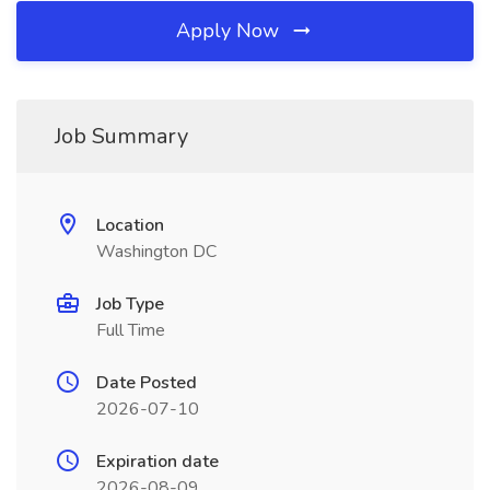
Apply Now
Job Summary
Location
Washington DC
Job Type
Full Time
Date Posted
2026-07-10
Expiration date
2026-08-09