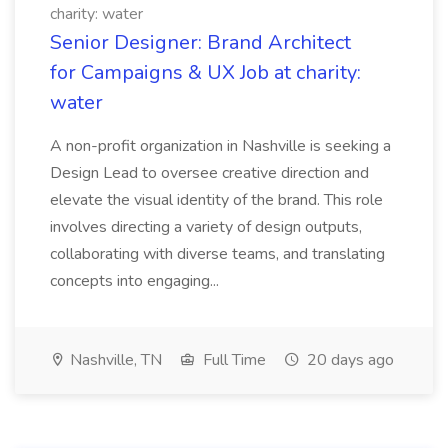
charity: water
Senior Designer: Brand Architect
for Campaigns & UX Job at charity:
water
A non-profit organization in Nashville is seeking a
Design Lead to oversee creative direction and
elevate the visual identity of the brand. This role
involves directing a variety of design outputs,
collaborating with diverse teams, and translating
concepts into engaging...
Nashville, TN
Full Time
20 days ago