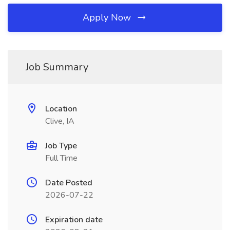
Apply Now
Job Summary
Location
Clive, IA
Job Type
Full Time
Date Posted
2026-07-22
Expiration date