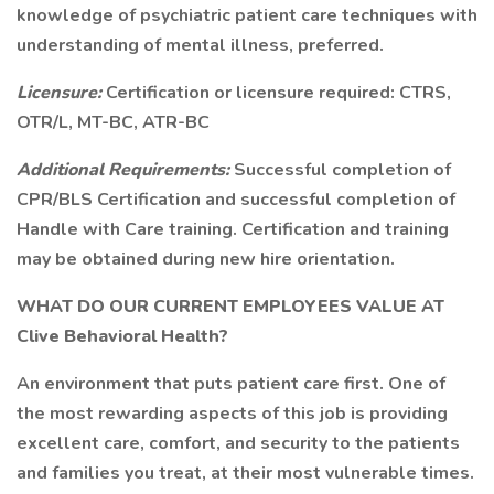
knowledge of psychiatric patient care techniques with
understanding of mental illness, preferred.
Licensure:
Certification or licensure required: CTRS,
OTR/L, MT-BC, ATR-BC
Additional Requirements:
Successful completion of
CPR/BLS Certification and successful completion of
Handle with Care training. Certification and training
may be obtained during new hire orientation.
WHAT DO OUR CURRENT EMPLOYEES VALUE AT
Clive Behavioral Health?
An environment that puts patient care first. One of
the most rewarding aspects of this job is providing
excellent care, comfort, and security to the patients
and families you treat, at their most vulnerable times.