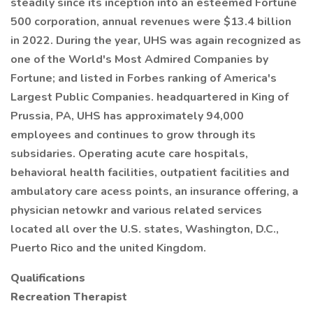
steadily since its inception into an esteemed Fortune
500 corporation, annual revenues were $13.4 billion
in 2022. During the year, UHS was again recognized as
one of the World's Most Admired Companies by
Fortune; and listed in Forbes ranking of America's
Largest Public Companies. headquartered in King of
Prussia, PA, UHS has approximately 94,000
employees and continues to grow through its
subsidaries. Operating acute care hospitals,
behavioral health facilities, outpatient facilities and
ambulatory care acess points, an insurance offering, a
physician netowkr and various related services
located all over the U.S. states, Washington, D.C.,
Puerto Rico and the united Kingdom.
Qualifications
Recreation Therapist