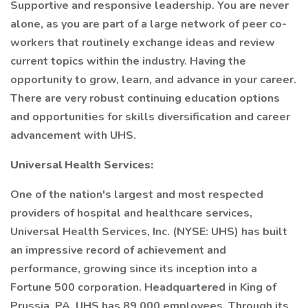
Supportive and responsive leadership. You are never
alone, as you are part of a large network of peer co-
workers that routinely exchange ideas and review
current topics within the industry. Having the
opportunity to grow, learn, and advance in your career.
There are very robust continuing education options
and opportunities for skills diversification and career
advancement with UHS.
Universal Health Services:
One of the nation's largest and most respected
providers of hospital and healthcare services,
Universal Health Services, Inc. (NYSE: UHS) has built
an impressive record of achievement and
performance, growing since its inception into a
Fortune 500 corporation. Headquartered in King of
Prussia, PA, UHS has 89,000 employees. Through its