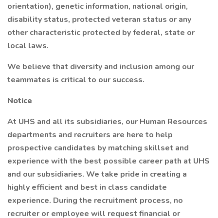
orientation), genetic information, national origin,
disability status, protected veteran status or any
other characteristic protected by federal, state or
local laws.
We believe that diversity and inclusion among our
teammates is critical to our success.
Notice
At UHS and all its subsidiaries, our Human Resources
departments and recruiters are here to help
prospective candidates by matching skillset and
experience with the best possible career path at UHS
and our subsidiaries. We take pride in creating a
highly efficient and best in class candidate
experience. During the recruitment process, no
recruiter or employee will request financial or