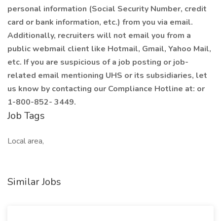
personal information (Social Security Number, credit
card or bank information, etc.) from you via email.
Additionally, recruiters will not email you from a
public webmail client like Hotmail, Gmail, Yahoo Mail,
etc. If you are suspicious of a job posting or job-
related email mentioning UHS or its subsidiaries, let
us know by contacting our Compliance Hotline at: or
1-800-852- 3449.
Job Tags
Local area,
Similar Jobs