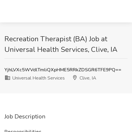
Recreation Therapist (BA) Job at
Universal Health Services, Clive, IA
YjhLVXc5WVdlTmliQXpHME5RRkZDSGR6TFE9PQ==
Universal Health Services
Clive, IA
Job Description
Responsibilities