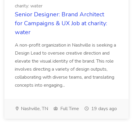
charity: water
Senior Designer: Brand Architect
for Campaigns & UX Job at charity:
water
A non-profit organization in Nashville is seeking a
Design Lead to oversee creative direction and
elevate the visual identity of the brand. This role
involves directing a variety of design outputs,
collaborating with diverse teams, and translating
concepts into engaging...
Nashville, TN
Full Time
19 days ago