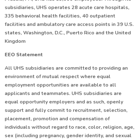
subsidiaries, UHS operates 28 acute care hospitals,
335 behavioral health facilities, 40 outpatient
facilities and ambulatory care access points in 39 U.S.
states, Washington, D.C., Puerto Rico and the United
Kingdom
EEO Statement
All UHS subsidiaries are committed to providing an
environment of mutual respect where equal
employment opportunities are available to all
applicants and teammates. UHS subsidiaries are
equal opportunity employers and as such, openly
support and fully commit to recruitment, selection,
placement, promotion and compensation of
individuals without regard to race, color, religion, age,
sex (including pregnancy, gender identity, and sexual