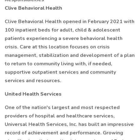
Clive Behavioral Health
Clive Behavioral Health opened in February 2021 with
100 inpatient beds for adult, child & adolescent
patients experiencing a severe behavioral health
crisis. Care at this location focuses on crisis
management, stabilization and development of a plan
to return to community living with, if needed,
supportive outpatient services and community
services and resources.
United Health Services
One of the nation's largest and most respected
providers of hospital and healthcare services,
Universal Health Services, Inc. has built an impressive
record of achievement and performance. Growing