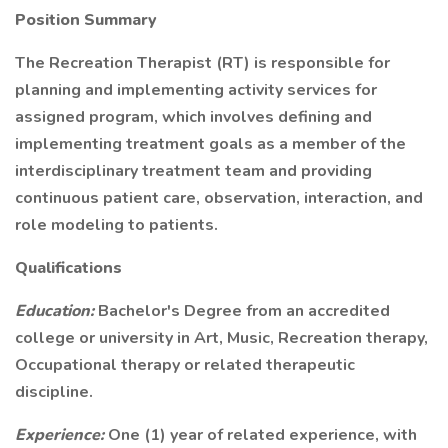
Position Summary
The Recreation Therapist (RT) is responsible for
planning and implementing activity services for
assigned program, which involves defining and
implementing treatment goals as a member of the
interdisciplinary treatment team and providing
continuous patient care, observation, interaction, and
role modeling to patients.
Qualifications
Education:
Bachelor's Degree from an accredited
college or university in Art, Music, Recreation therapy,
Occupational therapy or related therapeutic
discipline.
Experience:
One (1) year of related experience, with