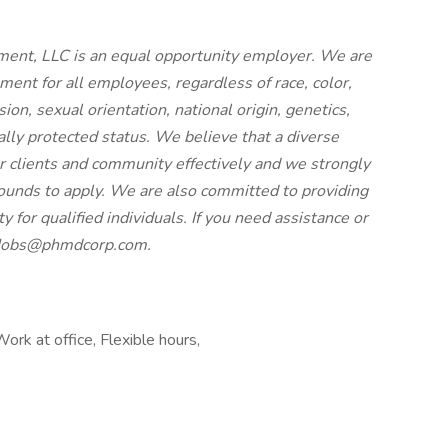
nt, LLC is an equal opportunity employer. We are
ment for all employees, regardless of race, color,
ion, sexual orientation, national origin, genetics,
gally protected status. We believe that a diverse
r clients and community effectively and we strongly
ounds to apply. We are also committed to providing
for qualified individuals. If you need assistance or
t Jobs@phmdcorp.com.
ork at office, Flexible hours,