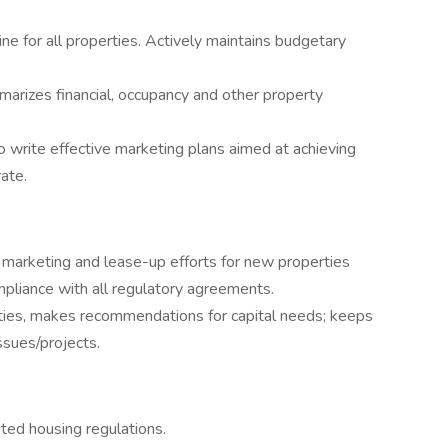
ine for all properties. Actively maintains budgetary
marizes financial, occupancy and other property
 write effective marketing plans aimed at achieving
ate.
 marketing and lease-up efforts for new properties
ompliance with all regulatory agreements.
ties, makes recommendations for capital needs; keeps
sues/projects.
ted housing regulations.