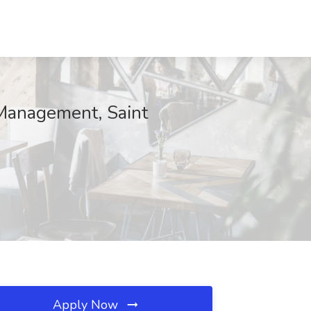
 Management, Saint
Apply Now