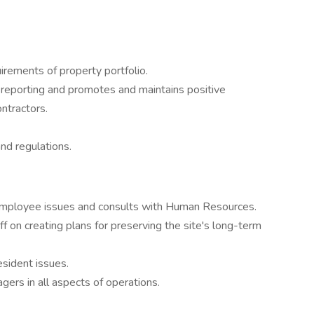
irements of property portfolio.
 reporting and promotes and maintains positive
ontractors.
nd regulations.
/employee issues and consults with Human Resources.
ff on creating plans for preserving the site's long-term
esident issues.
gers in all aspects of operations.