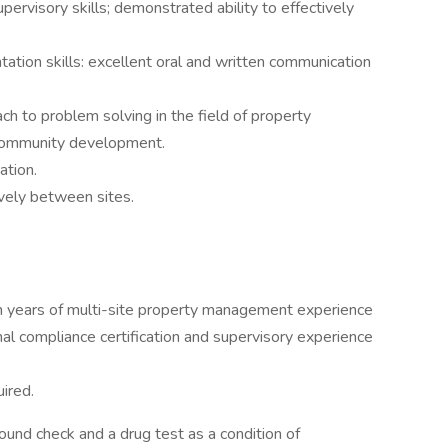
rvisory skills; demonstrated ability to effectively
tation skills: excellent oral and written communication
ch to problem solving in the field of property
community development.
ation.
ively between sites.
n years of multi-site property management experience
nal compliance certification and supervisory experience
ired.
ound check and a drug test as a condition of