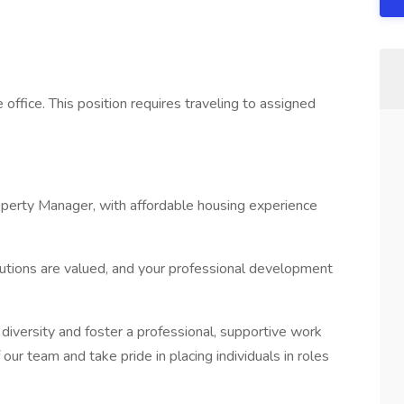
 office. This position requires traveling to assigned
operty Manager, with affordable housing experience
utions are valued, and your professional development
versity and foster a professional, supportive work
our team and take pride in placing individuals in roles