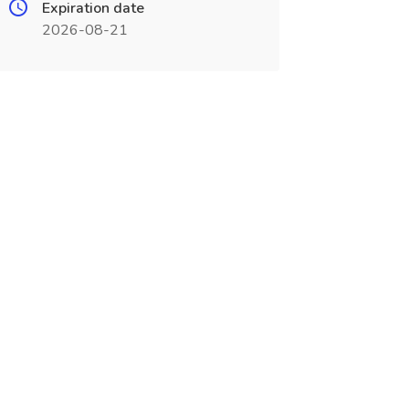
Expiration date
2026-08-21