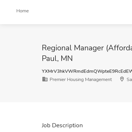
Home
Regional Manager (Afford
Paul, MN
YXMrV3hkVWRmdEdmQWpteE9RcEdEW
Premier Housing Management
Sa
Job Description