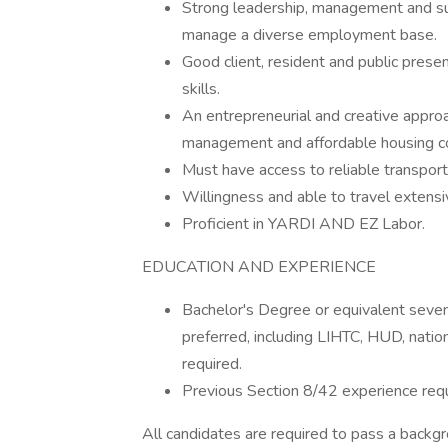
Strong leadership, management and supe
manage a diverse employment base.
Good client, resident and public presen
skills.
An entrepreneurial and creative approa
management and affordable housing 
Must have access to reliable transport
Willingness and able to travel extens
Proficient in YARDI AND EZ Labor.
EDUCATION AND EXPERIENCE
Bachelor's Degree or equivalent seve
preferred, including LIHTC, HUD, natio
required.
Previous Section 8/42 experience requ
All candidates are required to pass a backgr