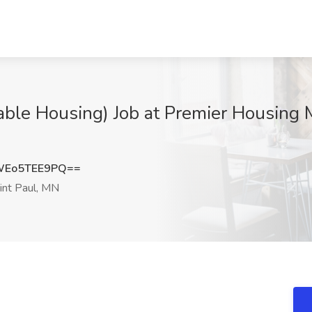
able Housing) Job at Premier Housing
Eo5TEE9PQ==
int Paul, MN