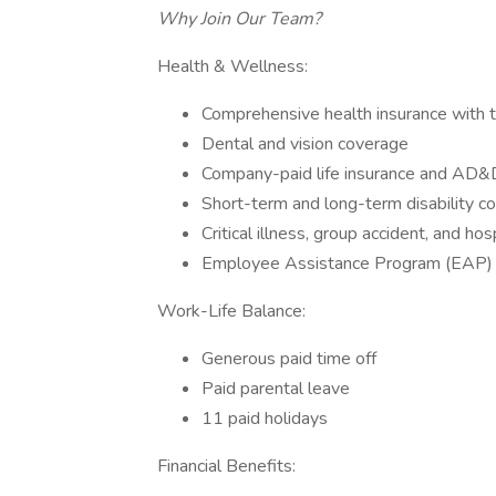
Why Join Our Team?
Health & Wellness:
Comprehensive health insurance with t
Dental and vision coverage
Company-paid life insurance and AD&
Short-term and long-term disability c
Critical illness, group accident, and ho
Employee Assistance Program (EAP)
Work-Life Balance:
Generous paid time off
Paid parental leave
11 paid holidays
Financial Benefits: