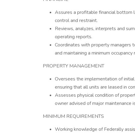
Assures a profitable financial bottom l
control and restraint.
Reviews, analyzes, interprets and sum
operating reports.
Coordinates with property managers to
and maintaining a minimum occupancy r
PROPERTY MANAGEMENT
Oversees the implementation of initial
ensuring that all units are leased in c
Assesses physical condition of proper
owner advised of major maintenance is
MINIMUM REQUIREMENTS
Working knowledge of Federally assis