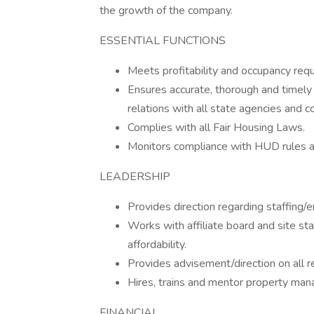
the growth of the company.
ESSENTIAL FUNCTIONS
Meets profitability and occupancy requ
Ensures accurate, thorough and timely
relations with all state agencies and c
Complies with all Fair Housing Laws.
Monitors compliance with HUD rules a
LEADERSHIP
Provides direction regarding staffing
Works with affiliate board and site sta
affordability.
Provides advisement/direction on all r
Hires, trains and mentor property mana
FINANCIAL