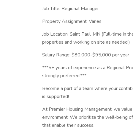
Job Title: Regional Manager
Property Assignment: Varies
Job Location: Saint Paul, MN (Full-time in the
properties and working on site as needed.)
Salary Range: $80,000-$95,000 per year
***5+ years of experience as a Regional Pr
strongly preferred.***
Become a part of a team where your contrib
is supported!
At Premier Housing Management, we value di
environment. We prioritize the well-being of 
that enable their success.