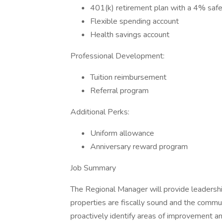
401(k) retirement plan with a 4% saf
Flexible spending account
Health savings account
Professional Development:
Tuition reimbursement
Referral program
Additional Perks:
Uniform allowance
Anniversary reward program
Job Summary
The Regional Manager will provide leadershi
properties are fiscally sound and the commu
proactively identify areas of improvement a