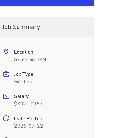
Job Summary
Location
Saint Paul, MN
Job Type
Full Time
Salary
$80k - $95k
Date Posted
2026-07-22