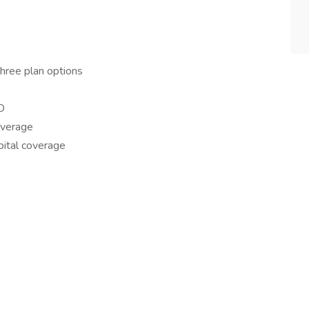
hree plan options
D
overage
spital coverage