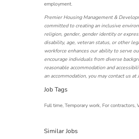
employment.
Premier Housing Management & Developme
committed to creating an inclusive environ
religion, gender, gender identity or express
disability, age, veteran status, or other le
workforce enhances our ability to serve ou
encourage individuals from diverse backgr
reasonable accommodation and accessibility 
an accommodation, you may contact us a
Job Tags
Full time, Temporary work, For contractors, W
Similar Jobs