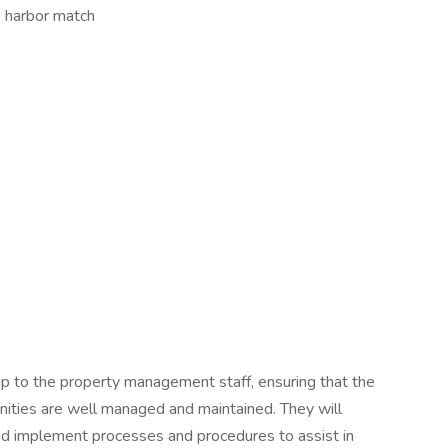
e harbor match
p to the property management staff, ensuring that the
nities are well managed and maintained. They will
nd implement processes and procedures to assist in