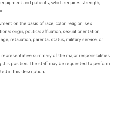
e equipment and patients, which requires strength,
on.
ent on the basis of race, color, religion, sex
nal origin, political affiliation, sexual orientation,
 age, retaliation, parental status, military service, or
 a representative summary of the major responsibilities
ng this position. The staff may be requested to perform
ed in this description.