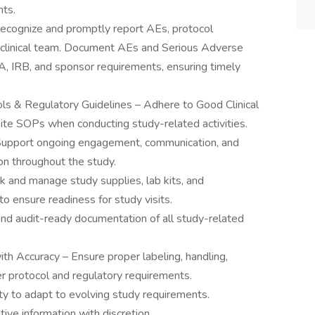
nts.
ecognize and promptly report AEs, protocol
e clinical team. Document AEs and Serious Adverse
A, IRB, and sponsor requirements, ensuring timely
ls & Regulatory Guidelines – Adhere to Good Clinical
site SOPs when conducting study-related activities.
– Support ongoing engagement, communication, and
on throughout the study.
 and manage study supplies, lab kits, and
 to ensure readiness for study visits.
 and audit-ready documentation of all study-related
th Accuracy – Ensure proper labeling, handling,
 protocol and regulatory requirements.
ity to adapt to evolving study requirements.
tive information with discretion.