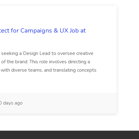
tect for Campaigns & UX Job at
is seeking a Design Lead to oversee creative
 of the brand. This role involves directing a
g with diverse teams, and translating concepts
 days ago