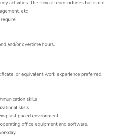
dy activities. The clinical team includes but is not
nagement, etc
require.
nd and/or overtime hours.
ificate, or equivalent work experience preferred.
mmunication skills
ational skills
lving fast paced environment.
operating office equipment and software.
workday.