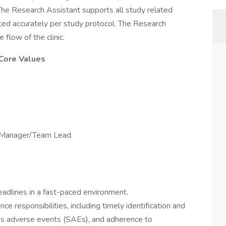
. The Research Assistant supports all study related
eted accurately per study protocol. The Research
e flow of the clinic.
 Core Values
e Manager/Team Lead.
deadlines in a fast-paced environment.
e responsibilities, including timely identification and
ious adverse events (SAEs), and adherence to