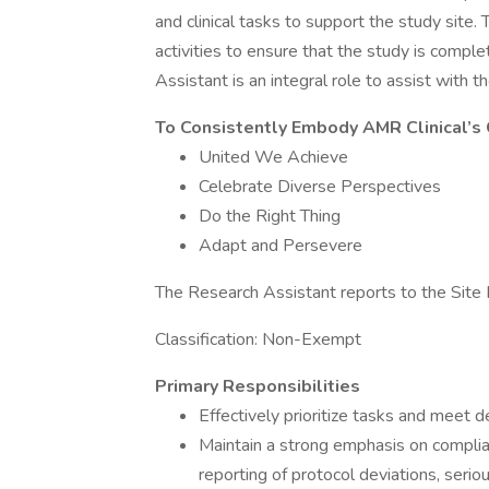
and clinical tasks to support the study site
activities to ensure that the study is compl
Assistant is an integral role to assist with th
To Consistently Embody AMR Clinical’s
United We Achieve
Celebrate Diverse Perspectives
Do the Right Thing
Adapt and Persevere
The Research Assistant reports to the Sit
Classification: Non-Exempt
Primary Responsibilities
Effectively prioritize tasks and meet 
Maintain a strong emphasis on complianc
reporting of protocol deviations, ser