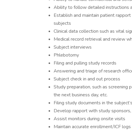
Ability to follow detailed instructions 
Establish and maintain patient rapport 
subjects
Clinical data collection such as vital s
Medical record retrieval and review w
Subject interviews
Phlebotomy
Filing and pulling study records
Answering and triage of research offic
Subject check in and out process
Study preparation, such as screening p
the next business day, etc.
Filing study documents in the subject’s
Develop rapport with study sponsors, m
Assist monitors during onsite visits
Maintain accurate enrollment/ICF logs