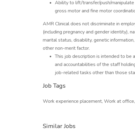
Ability to lift/transfer/push/manipulat
gross motor and fine motor coordinati
AMR Clinical does not discriminate in employm
(including pregnancy and gender identity), natio
marital status, disability, genetic information,
other non-merit factor.
This job description is intended to be
and accountabilities of the staff holdi
job-related tasks other than those stat
Job Tags
Work experience placement, Work at office,
Similar Jobs