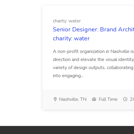
charity: water
Senior Designer: Brand Archi
charity: water
A non-profit organization in Nashville 
direction and elevate the visual identity
variety of design outputs, collaboratin
into engaging...
Nashville, TN
Full Time
20