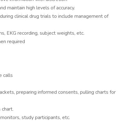
and maintain high levels of accuracy.
during clinical drug trials to include management of
igns, EKG recording, subject weights, etc.
hen required
e calls
ackets, preparing informed consents, pulling charts for
 chart.
onitors, study participants, etc.