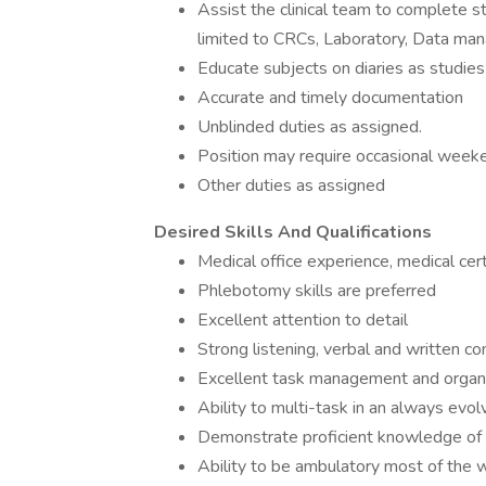
Assist the clinical team to complete stu
limited to CRCs, Laboratory, Data ma
Educate subjects on diaries as studies 
Accurate and timely documentation
Unblinded duties as assigned.
Position may require occasional weeke
Other duties as assigned
Desired Skills And Qualifications
Medical office experience, medical cert
Phlebotomy skills are preferred
Excellent attention to detail
Strong listening, verbal and written co
Excellent task management and organiz
Ability to multi-task in an always evo
Demonstrate proficient knowledge of 
Ability to be ambulatory most of the 