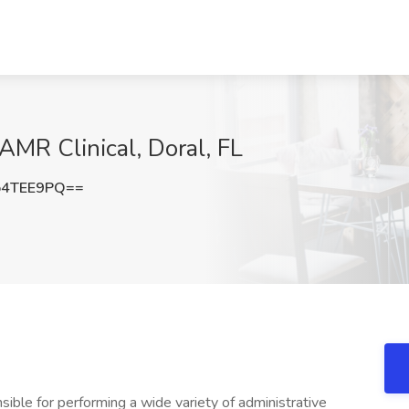
AMR Clinical, Doral, FL
o4TEE9PQ==
sible for performing a wide variety of administrative