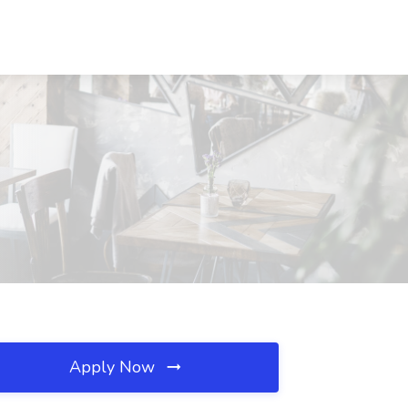
Apply Now