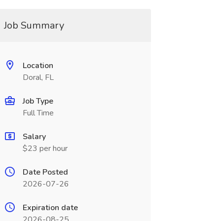
Job Summary
Location
Doral, FL
Job Type
Full Time
Salary
$23 per hour
Date Posted
2026-07-26
Expiration date
2026-08-25