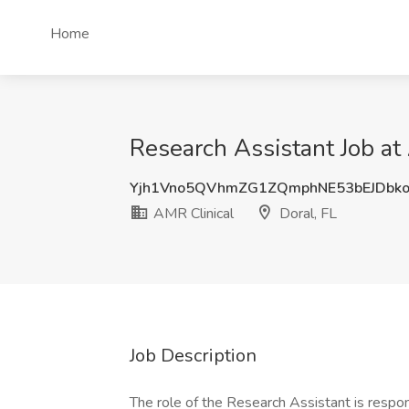
Home
Research Assistant Job at 
Yjh1Vno5QVhmZG1ZQmphNE53bEJDbk
AMR Clinical
Doral, FL
Job Description
The role of the Research Assistant is respon