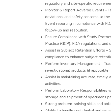
regulatory and site-specific requireme
Monitor & Report Adverse Events – R
deviations, and safety concerns to th
Event reporting in compliance with FD
follow-up and resolution.
Ensure Compliance with Study Protoco
Practice (GCP), FDA regulations, and 
Assist in Subject Retention Efforts 
compliance to enhance subject retenti
Perform Inventory Management – Track
investigational products (if applicable)
Assist in maintaining accurate, timely,
activities.
Perform Laboratory Responsibilities wi
storage and shipment of specimens per
Strong problem-solving skills and abil
Ability to handle confidential and sensi