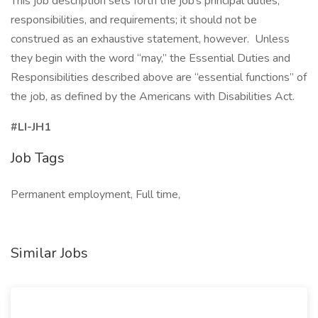
This job description sets forth the job’s principal duties,
responsibilities, and requirements; it should not be
construed as an exhaustive statement, however. Unless
they begin with the word “may,” the Essential Duties and
Responsibilities described above are “essential functions” of
the job, as defined by the Americans with Disabilities Act.
#LI-JH1
Job Tags
Permanent employment, Full time,
Similar Jobs