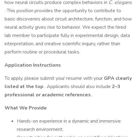
how neural circuits produce complex behaviors in
C. elegans
. This position provides the opportunity to contribute to
basic discoveries about circuit architecture, function, and how
neural activity gives rise to behavior. We expect the hired
lab member to participate fully in experimental design, data
interpretation, and creative scientific inquiry, rather than
perform routine or procedural tasks.
Application Instructions
To apply, please submit your resume with your
GPA clearly
listed at the top
. Applicants should also include
2–3
professional or academic references
.
What We Provide
Hands-on experience in a dynamic and immersive
research environment.