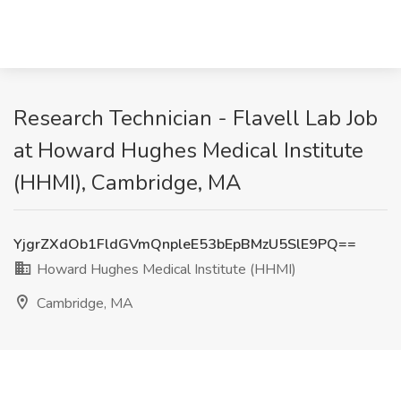
Research Technician - Flavell Lab Job
at Howard Hughes Medical Institute
(HHMI), Cambridge, MA
YjgrZXdOb1FldGVmQnpleE53bEpBMzU5SlE9PQ==
Howard Hughes Medical Institute (HHMI)
Cambridge, MA