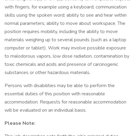
with fingers, for example using a keyboard; communication
skills using the spoken word; ability to see and hear within
normal parameters; ability to move about workspace. The
position requires mobility, including the ability to move
materials weighing up to several pounds (such as a laptop
computer or tablet). Work may involve possible exposure
to malodorous vapors, low dose radiation, contamination by
toxic chemicals and acids and presence of carcinogenic
substances or other hazardous materials.
Persons with disabilities may be able to perform the
essential duties of this position with reasonable
accommodation. Requests for reasonable accommodation
will be evaluated on an individual basis.
Please Note: