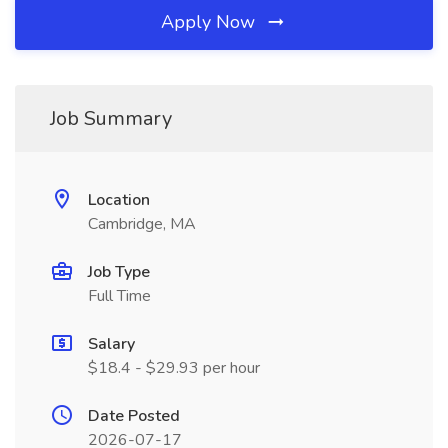
Apply Now
Job Summary
Location
Cambridge, MA
Job Type
Full Time
Salary
$18.4 - $29.93 per hour
Date Posted
2026-07-17