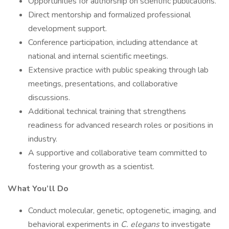
Opportunities for authorship on scientific publications.
Direct mentorship and formalized professional
development support.
Conference participation, including attendance at
national and internal scientific meetings.
Extensive practice with public speaking through lab
meetings, presentations, and collaborative
discussions.
Additional technical training that strengthens
readiness for advanced research roles or positions in
industry.
A supportive and collaborative team committed to
fostering your growth as a scientist.
What You’ll Do
Conduct molecular, genetic, optogenetic, imaging, and
behavioral experiments in
C. elegans
to investigate