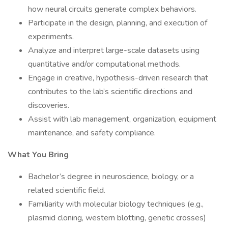
how neural circuits generate complex behaviors.
Participate in the design, planning, and execution of
experiments.
Analyze and interpret large-scale datasets using
quantitative and/or computational methods.
Engage in creative, hypothesis-driven research that
contributes to the lab’s scientific directions and
discoveries.
Assist with lab management, organization, equipment
maintenance, and safety compliance.
What You Bring
Bachelor’s degree in neuroscience, biology, or a
related scientific field.
Familiarity with molecular biology techniques (e.g.,
plasmid cloning, western blotting, genetic crosses)