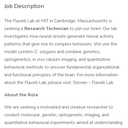
Job Description
The Flavell Lab at MIT in Cambridge, Massachusetts is
seeking a
Research Technician
to join our team. Our lab
investigates how neural circuits generate neural activity
patterns that give rise to complex behaviors. We use the
model system
C. elegans
and combine genetics,
optogenetics, in vivo calcium imaging, and quantitative
behavioral methods to uncover fundamental organizational
and functional principles of the brain. For more information
about the Flavell Lab, please visit: Steven – Flavell Lab
About the Role
We are seeking a motivated and creative researcher to
conduct molecular, genetic, optogenetic, imaging, and
quantitative behavioral experiments aimed at understanding