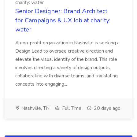
charity: water
Senior Designer: Brand Architect
for Campaigns & UX Job at charity:
water
A non-profit organization in Nashville is seeking a
Design Lead to oversee creative direction and
elevate the visual identity of the brand. This role
involves directing a variety of design outputs,
collaborating with diverse teams, and translating
concepts into engaging...
Nashville, TN
Full Time
20 days ago