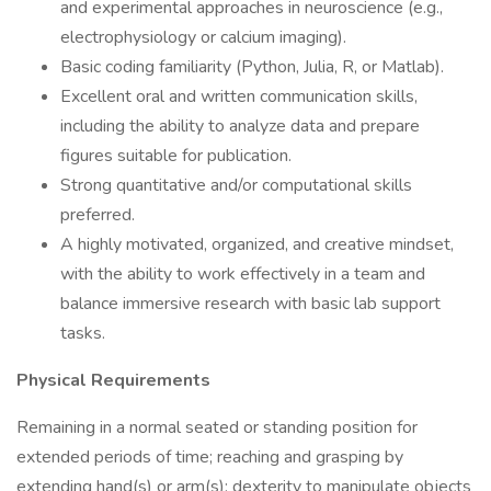
and experimental approaches in neuroscience (e.g.,
electrophysiology or calcium imaging).
Basic coding familiarity (Python, Julia, R, or Matlab).
Excellent oral and written communication skills,
including the ability to analyze data and prepare
figures suitable for publication.
Strong quantitative and/or computational skills
preferred.
A highly motivated, organized, and creative mindset,
with the ability to work effectively in a team and
balance immersive research with basic lab support
tasks.
Physical Requirements
Remaining in a normal seated or standing position for
extended periods of time; reaching and grasping by
extending hand(s) or arm(s); dexterity to manipulate objects