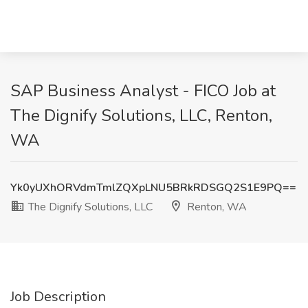
SAP Business Analyst - FICO Job at
The Dignify Solutions, LLC, Renton,
WA
Yk0yUXhORVdmTmlZQXpLNU5BRkRDSGQ2S1E9PQ==
The Dignify Solutions, LLC
Renton, WA
Job Description