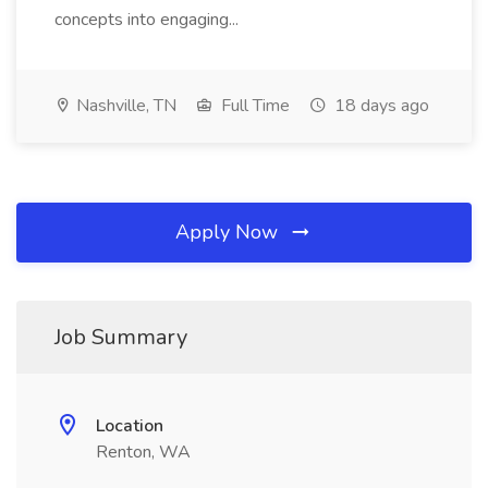
concepts into engaging...
Nashville, TN
Full Time
18 days ago
Apply Now
Job Summary
Location
Renton, WA