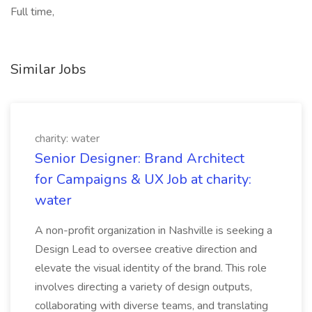
Full time,
Similar Jobs
charity: water
Senior Designer: Brand Architect
for Campaigns & UX Job at charity:
water
A non-profit organization in Nashville is seeking a
Design Lead to oversee creative direction and
elevate the visual identity of the brand. This role
involves directing a variety of design outputs,
collaborating with diverse teams, and translating