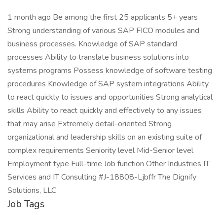
1 month ago Be among the first 25 applicants 5+ years
Strong understanding of various SAP FICO modules and
business processes. Knowledge of SAP standard
processes Ability to translate business solutions into
systems programs Possess knowledge of software testing
procedures Knowledge of SAP system integrations Ability
to react quickly to issues and opportunities Strong analytical
skills Ability to react quickly and effectively to any issues
that may arise Extremely detail-oriented Strong
organizational and leadership skills on an existing suite of
complex requirements Seniority level Mid-Senior level
Employment type Full-time Job function Other Industries IT
Services and IT Consulting #J-18808-Ljbffr The Dignify
Solutions, LLC
Job Tags