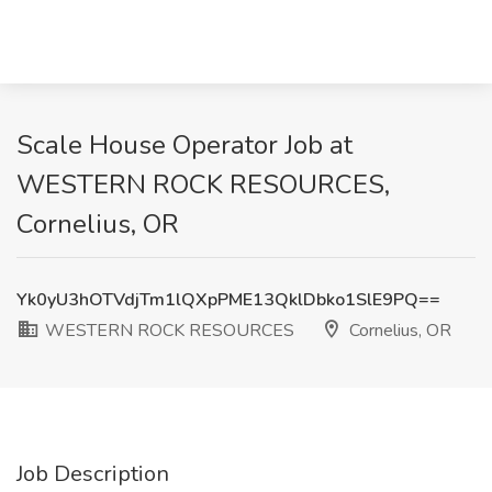
Scale House Operator Job at
WESTERN ROCK RESOURCES,
Cornelius, OR
Yk0yU3hOTVdjTm1lQXpPME13QklDbko1SlE9PQ==
WESTERN ROCK RESOURCES
Cornelius, OR
Job Description