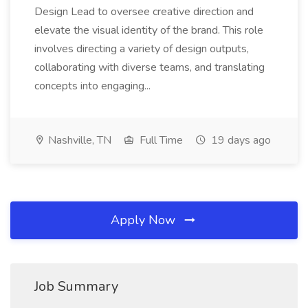
Design Lead to oversee creative direction and
elevate the visual identity of the brand. This role
involves directing a variety of design outputs,
collaborating with diverse teams, and translating
concepts into engaging...
Nashville, TN
Full Time
19 days ago
Apply Now
Job Summary