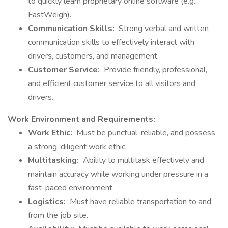
to quickly learn proprietary online software (e.g.,
FastWeigh).
Communication Skills:
Strong verbal and written
communication skills to effectively interact with
drivers, customers, and management.
Customer Service:
Provide friendly, professional,
and efficient customer service to all visitors and
drivers.
Work Environment and Requirements:
Work Ethic:
Must be punctual, reliable, and possess
a strong, diligent work ethic.
Multitasking:
Ability to multitask effectively and
maintain accuracy while working under pressure in a
fast-paced environment.
Logistics:
Must have reliable transportation to and
from the job site.