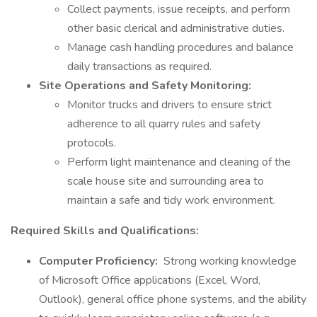
Collect payments, issue receipts, and perform
other basic clerical and administrative duties.
Manage cash handling procedures and balance
daily transactions as required.
Site Operations and Safety Monitoring:
Monitor trucks and drivers to ensure strict
adherence to all quarry rules and safety
protocols.
Perform light maintenance and cleaning of the
scale house site and surrounding area to
maintain a safe and tidy work environment.
Required Skills and Qualifications:
Computer Proficiency:
Strong working knowledge
of Microsoft Office applications (Excel, Word,
Outlook), general office phone systems, and the ability