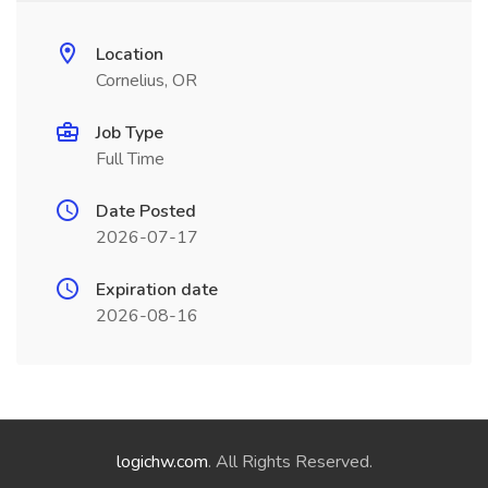
Location
Cornelius, OR
Job Type
Full Time
Date Posted
2026-07-17
Expiration date
2026-08-16
logichw.com
. All Rights Reserved.