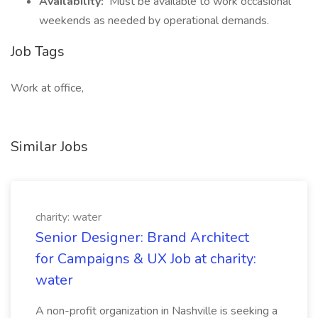
Availability:
Must be available to work occasional
weekends as needed by operational demands.
Job Tags
Work at office,
Similar Jobs
charity: water
Senior Designer: Brand Architect
for Campaigns & UX Job at charity:
water
A non-profit organization in Nashville is seeking a