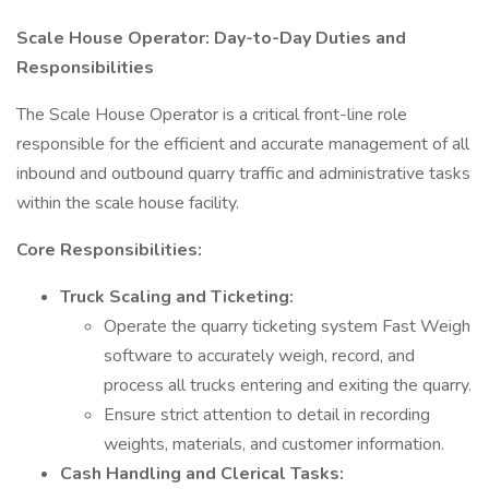
Scale House Operator: Day-to-Day Duties and
Responsibilities
The Scale House Operator is a critical front-line role
responsible for the efficient and accurate management of all
inbound and outbound quarry traffic and administrative tasks
within the scale house facility.
Core Responsibilities:
Truck Scaling and Ticketing:
Operate the quarry ticketing system Fast Weigh
software to accurately weigh, record, and
process all trucks entering and exiting the quarry.
Ensure strict attention to detail in recording
weights, materials, and customer information.
Cash Handling and Clerical Tasks: