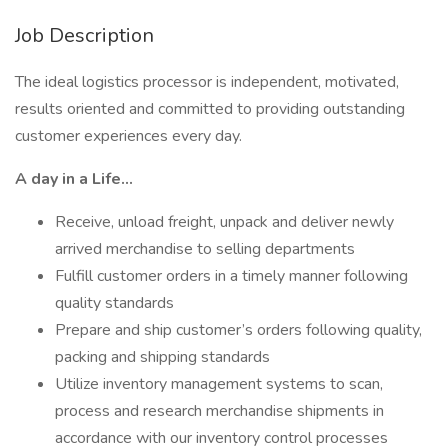
Job Description
The ideal logistics processor is independent, motivated,
results oriented and committed to providing outstanding
customer experiences every day.
A day in a Life…
Receive, unload freight, unpack and deliver newly
arrived merchandise to selling departments
Fulfill customer orders in a timely manner following
quality standards
Prepare and ship customer’s orders following quality,
packing and shipping standards
Utilize inventory management systems to scan,
process and research merchandise shipments in
accordance with our inventory control processes