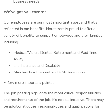
business needs
We’ve got you covered…
Our employees are our most important asset and that’s
reflected in our benefits. Nordstrom is proud to offer a
variety of benefits to support employees and their families,
including:
Medical/Vision, Dental, Retirement and Paid Time
Away
Life Insurance and Disability
Merchandise Discount and EAP Resources
A few more important points...
The job posting highlights the most critical responsibilities
and requirements of the job. It’s not all-inclusive. There may
be additional duties, responsibilities and qualifications for