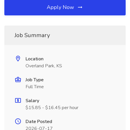
Apply Now
Job Summary
Location
Overland Park, KS
Job Type
Full Time
Salary
$15.85 - $16.45 per hour
Date Posted
2026-07-17