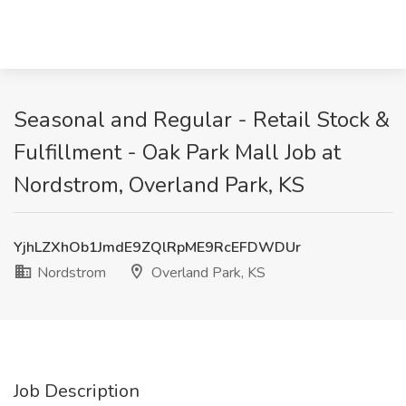
Seasonal and Regular - Retail Stock &
Fulfillment - Oak Park Mall Job at
Nordstrom, Overland Park, KS
YjhLZXhOb1JmdE9ZQlRpME9RcEFDWDUr
Nordstrom
Overland Park, KS
Job Description