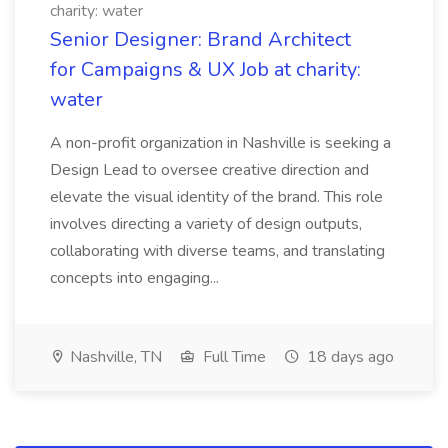
charity: water
Senior Designer: Brand Architect
for Campaigns & UX Job at charity:
water
A non-profit organization in Nashville is seeking a
Design Lead to oversee creative direction and
elevate the visual identity of the brand. This role
involves directing a variety of design outputs,
collaborating with diverse teams, and translating
concepts into engaging...
Nashville, TN
Full Time
18 days ago