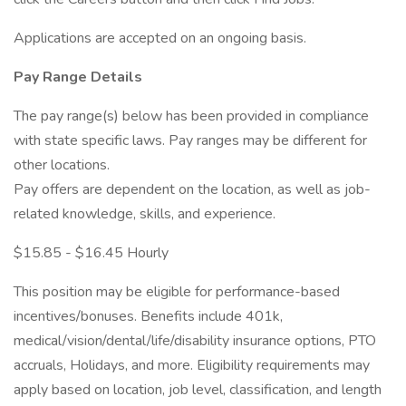
Applications are accepted on an ongoing basis.
Pay Range Details
The pay range(s) below has been provided in compliance
with state specific laws. Pay ranges may be different for
other locations.
Pay offers are dependent on the location, as well as job-
related knowledge, skills, and experience.
$15.85 - $16.45 Hourly
This position may be eligible for performance-based
incentives/bonuses. Benefits include 401k,
medical/vision/dental/life/disability insurance options, PTO
accruals, Holidays, and more. Eligibility requirements may
apply based on location, job level, classification, and length