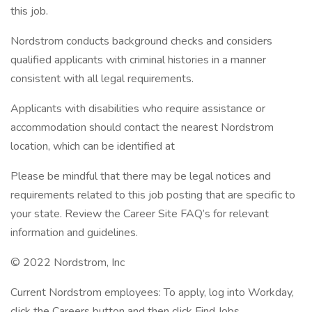
this job.
Nordstrom conducts background checks and considers
qualified applicants with criminal histories in a manner
consistent with all legal requirements.
Applicants with disabilities who require assistance or
accommodation should contact the nearest Nordstrom
location, which can be identified at
Please be mindful that there may be legal notices and
requirements related to this job posting that are specific to
your state. Review the Career Site FAQ’s for relevant
information and guidelines.
© 2022 Nordstrom, Inc
Current Nordstrom employees: To apply, log into Workday,
click the Careers button and then click Find Jobs.