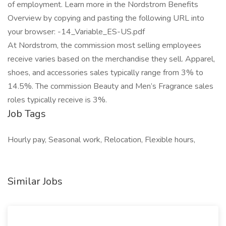
of employment. Learn more in the Nordstrom Benefits
Overview by copying and pasting the following URL into
your browser: -14_Variable_ES-US.pdf
At Nordstrom, the commission most selling employees
receive varies based on the merchandise they sell. Apparel,
shoes, and accessories sales typically range from 3% to
14.5%. The commission Beauty and Men’s Fragrance sales
roles typically receive is 3%.
Job Tags
Hourly pay, Seasonal work, Relocation, Flexible hours,
Similar Jobs