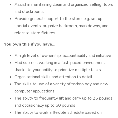
Assist in maintaining clean and organized selling floors
and stockrooms
Provide general support to the store, e.g. set up
special events, organize backroom, markdowns, and
relocate store fixtures
You own this if you have…
A high level of ownership, accountability and initiative
Had success working in a fast-paced environment
thanks to your ability to prioritize multiple tasks
Organizational skills and attention to detail
The skills to use of a variety of technology and new
computer applications
The ability to frequently lift and carry up to 25 pounds
and occasionally up to 50 pounds
The ability to work a flexible schedule based on