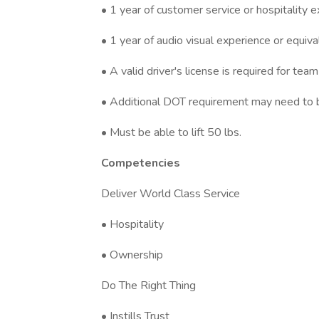
• 1 year of customer service or hospitality e
• 1 year of audio visual experience or equiva
• A valid driver's license is required for 
• Additional DOT requirement may need to be
• Must be able to lift 50 lbs.
Competencies
Deliver World Class Service
• Hospitality
• Ownership
Do The Right Thing
• Instills Trust