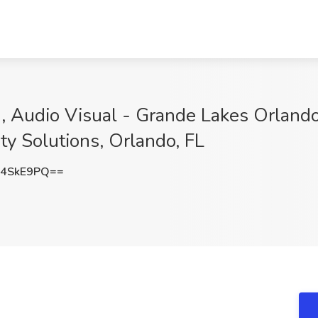
, Audio Visual - Grande Lakes Orland
ity Solutions, Orlando, FL
44SkE9PQ==