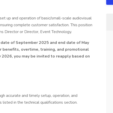
 set up and operation of basic/small-scale audiovisual
nsuring complete customer satisfaction. This position
s Director or Director, Event Technology.
rt date of September 2025 and end date of May
r benefits, overtime, training, and promotional
y 2026, you may be invited to reapply based on
gh accurate and timely setup, operation, and
isted in the technical qualifications section.