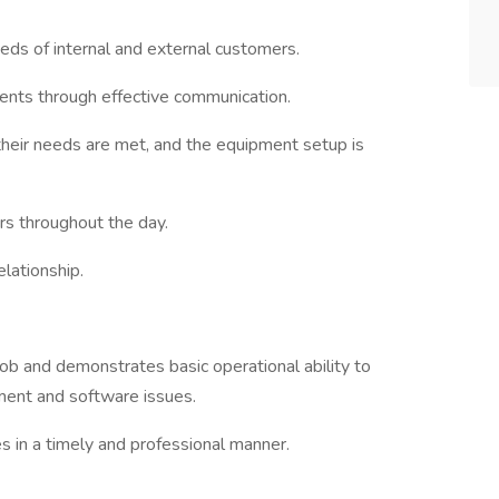
eds of internal and external customers.
clients through effective communication.
their needs are met, and the equipment setup is
rs throughout the day.
elationship.
ob and demonstrates basic operational ability to
ment and software issues.
 in a timely and professional manner.