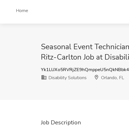
Home
Seasonal Event Technician
Ritz-Carlton Job at Disabil
Yk1LUXo5RVRjZE9hQmppeU5nQkNBbk
Disability Solutions
Orlando, FL
Job Description