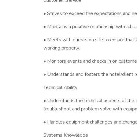
Customer Service
• Strives to exceed the expectations and ne
• Maintains a positive relationship with all 
• Meets with guests on site to ensure that 
working properly.
• Monitors events and checks in on custome
• Understands and fosters the hotel/client r
Technical Ability
• Understands the technical aspects of the j
troubleshoot and problem solve with equip
• Handles equipment challenges and changes
Systems Knowledge