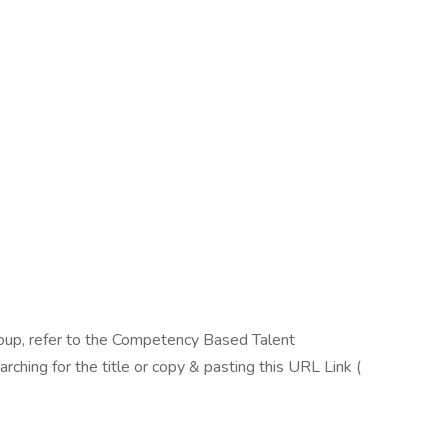
oup, refer to the Competency Based Talent
ing for the title or copy & pasting this URL Link (