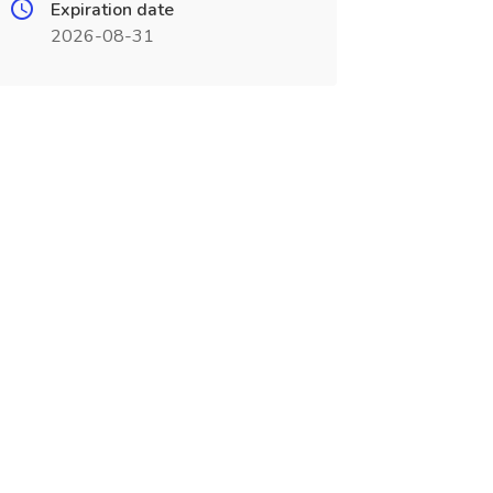
Expiration date
2026-08-31