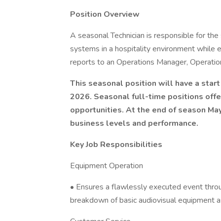
Position Overview
A seasonal Technician is responsible for the
systems in a hospitality environment while e
reports to an Operations Manager, Operation
This seasonal position will have a sta
2026. Seasonal full-time positions offe
opportunities. At the end of season Ma
business levels and performance.
Key Job Responsibilities
Equipment Operation
• Ensures a flawlessly executed event throu
breakdown of basic audiovisual equipment as l