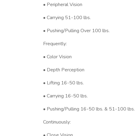
• Peripheral Vision
• Carrying 51-100 lbs.
• Pushing/Pulling Over 100 lbs.
Frequently:
• Color Vision
• Depth Perception
• Lifting 16-50 lbs.
• Carrying 16-50 lbs.
• Pushing/Pulling 16-50 lbs. & 51-100 lbs.
Continuously:
• Close Vision