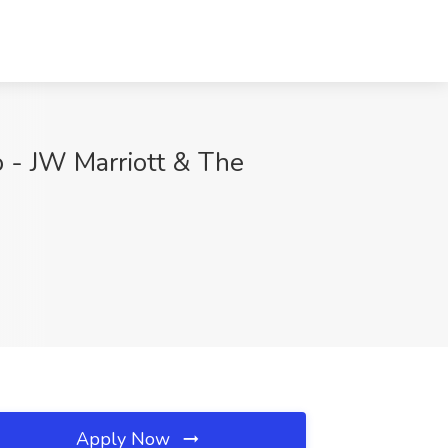
o - JW Marriott & The
Apply Now