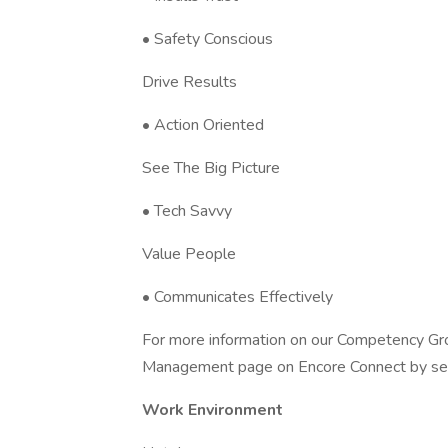
• Safety Conscious
Drive Results
• Action Oriented
See The Big Picture
• Tech Savvy
Value People
• Communicates Effectively
For more information on our Competency Gr
Management page on Encore Connect by search
Work Environment