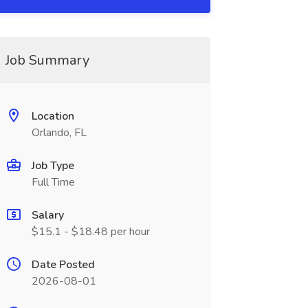
Job Summary
Location
Orlando, FL
Job Type
Full Time
Salary
$15.1 - $18.48 per hour
Date Posted
2026-08-01