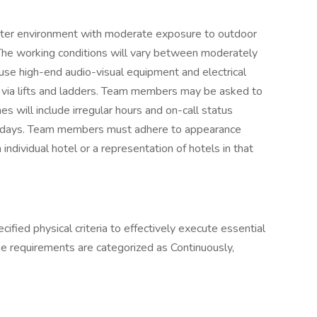
nter environment with moderate exposure to outdoor
 The working conditions will vary between moderately
se high-end audio-visual equipment and electrical
via lifts and ladders. Team members may be asked to
es will include irregular hours and on-call status
olidays. Team members must adhere to appearance
ndividual hotel or a representation of hotels in that
ied physical criteria to effectively execute essential
se requirements are categorized as Continuously,