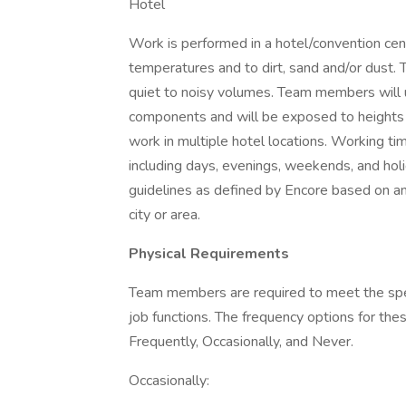
Hotel
Work is performed in a hotel/convention ce
temperatures and to dirt, sand and/or dust.
quiet to noisy volumes. Team members will u
components and will be exposed to heights 
work in multiple hotel locations. Working tim
including days, evenings, weekends, and h
guidelines as defined by Encore based on an i
city or area.
Physical Requirements
Team members are required to meet the specif
job functions. The frequency options for the
Frequently, Occasionally, and Never.
Occasionally: