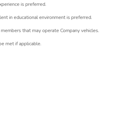
xperience is preferred.
lent in educational environment is preferred.
team members that may operate Company vehicles.
 met if applicable.