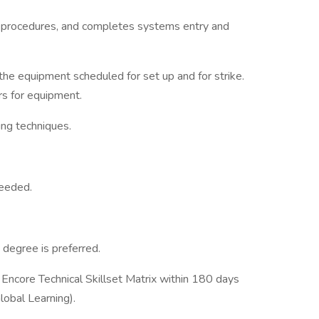
 procedures, and completes systems entry and
he equipment scheduled for set up and for strike.
rs for equipment.
ling techniques.
needed.
 degree is preferred.
r Encore Technical Skillset Matrix within 180 days
lobal Learning).