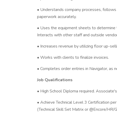
• Understands company processes, follows
paperwork accurately.
• Uses the equipment sheets to determine t
Interacts with other staff and outside vendo
• Increases revenue by utilizing floor up-sel
• Works with clients to finalize invoices.
• Completes order entries in Navigator, as 
Job Qualifications
• High School Diploma required. Associate's
• Achieve Technical Level 3 Certification pe
(Technical Skill Set Matrix or @Encore/HR/G