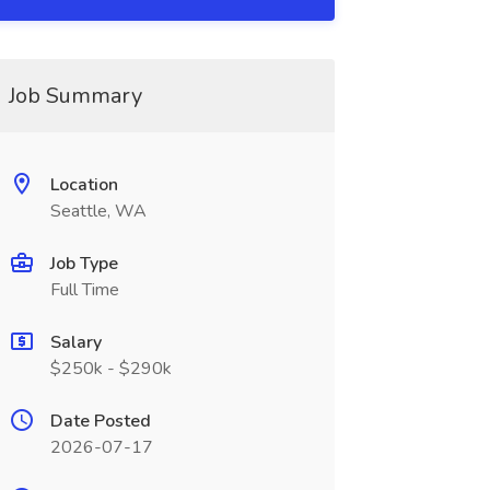
Job Summary
Location
Seattle, WA
Job Type
Full Time
Salary
$250k - $290k
Date Posted
2026-07-17