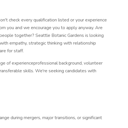
don't check every qualification listed or your experience
r from you and we encourage you to apply anyway. Are
 people together? Seattle Botanic Gardens is looking
ith empathy, strategic thinking with relationship
are for staff.
ange of experienceprofessional background, volunteer
transferable skills. We're seeking candidates with
nge during mergers, major transitions, or significant