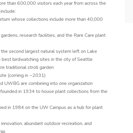
e than 600,000 visitors each year from across the
include:
tum whose collections include more than 40,000
gardens, research facilities, and the Rare Care plant
the second largest natural system left on Lake
est birdwatching sites in the city of Seattle
e traditional stroll garden
site (coming in ~2031)
nd UWBG are combining into one organization
unded in 1934 to house plant collections from the
ened in 1984 on the UW Campus as a hub for plant
, innovation, abundant outdoor recreation, and
hip