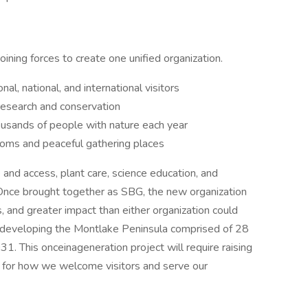
ing forces to create one unified organization.
nal, national, and international visitors
research and conservation
usands of people with nature each year
ooms and peaceful gathering places
and access, plant care, science education, and
Once brought together as SBG, the new organization
 and greater impact than either organization could
s developing the Montlake Peninsula comprised of 28
31. This onceinageneration project will require raising
 for how we welcome visitors and serve our