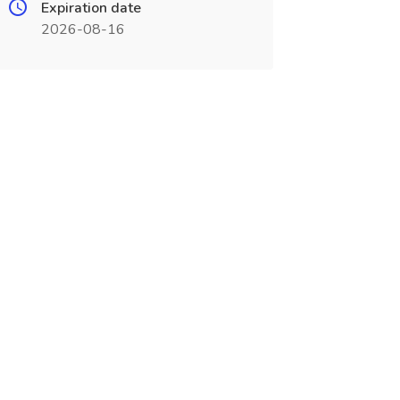
Expiration date
2026-08-16