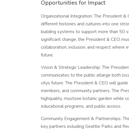
Opportunities for Impact
Organizational Integration: The President & 
different histories and cultures into one st
building systems to support more than 50 st
significant change, the President & CEO mus
collaboration, inclusion, and respect where 
future.
Vision & Strategic Leadership: The President 
communicates to the public atlarge both loc
citys future. The President & CEO will guide 
members, and community partners. The Presid
highquality, mustsee botanic garden while con
educational programs, and public access.
Community Engagement & Partnerships: The 
key partners including Seattle Parks and Recr