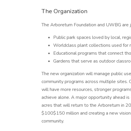
The Organization
The Arboretum Foundation and UWBG are join
Public park spaces loved by local, regio
Worldclass plant collections used for 
Educational programs that connect tho
Gardens that serve as outdoor classr
The new organization will manage public use 
community programs across multiple sites. 
will have more resources, stronger programs,
achieve alone. A major opportunity ahead i
acres that will return to the Arboretum in 20
$100$150 million and creating a new vision
community.