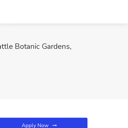
attle Botanic Gardens,
Apply Now