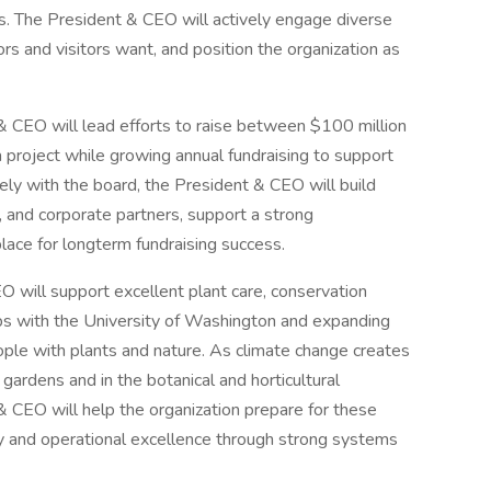
 The President & CEO will actively engage diverse
rs and visitors want, and position the organization as
 CEO will lead efforts to raise between $100 million
 project while growing annual fundraising to support
ly with the board, the President & CEO will build
, and corporate partners, support a strong
ace for longterm fundraising success.
 will support excellent plant care, conservation
ps with the University of Washington and expanding
ple with plants and nature. As climate change creates
gardens and in the botanical and horticultural
 CEO will help the organization prepare for these
ity and operational excellence through strong systems