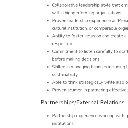
Collaborative leadership style that em
within highperforming organizations
Proven leadership experience as Presid
cultural institution, or comparable orga
Ability to foster inclusion and create
respected
Commitment to listen carefully to sta
before making decisions
Skilled in managing finances including
sustainability
Able to think strategically while also
Proven acumen in partnering effectivel
Partnerships/External Relations
Partnership experience working with g
institutions