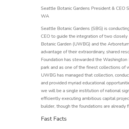
Seattle Botanic Gardens President & CEO S
WA
Seattle Botanic Gardens (SBG) is conducting 
CEO to guide the integration of two closely 
Botanic Garden (UWBG) and the Arboretum Fou
advantage of their extraordinary, shared re
Foundation has stewarded the Washington Pa
park and as one of the finest collections of
UWBG has managed that collection, conduct
and provided myriad educational opportunitie
we will be a single institution of national si
efficiently executing ambitious capital proje
builder, though the foundations are already fi
Fast Facts