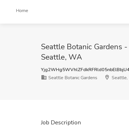
Home
Seattle Botanic Gardens -
Seattle, WA
Yjg2WHg5WVhlZFdkRFRld05nbElBbjU
Seattle Botanic Gardens
Seattle
Job Description