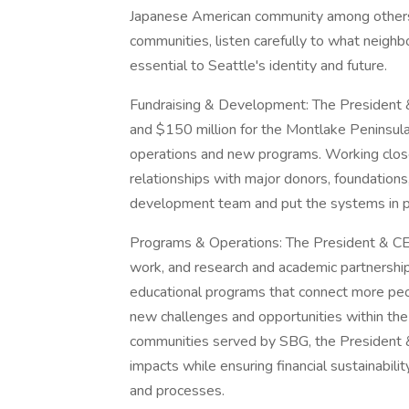
Japanese American community among others.
communities, listen carefully to what neighbo
essential to Seattle's identity and future.
Fundraising & Development: The President &
and $150 million for the Montlake Peninsula
operations and new programs. Working close
relationships with major donors, foundations
development team and put the systems in pl
Programs & Operations: The President & CEO
work, and research and academic partnershi
educational programs that connect more peo
new challenges and opportunities within the 
communities served by SBG, the President &
impacts while ensuring financial sustainabil
and processes.