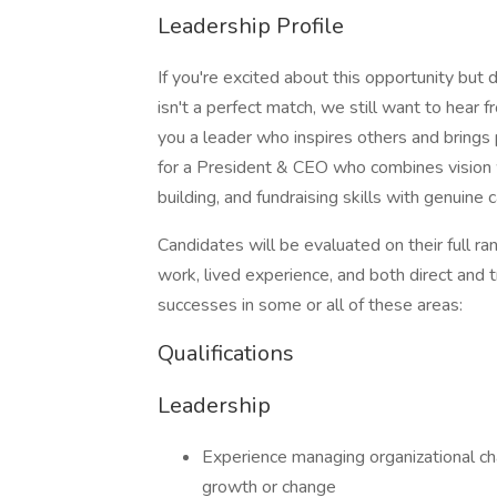
Leadership Profile
If you're excited about this opportunity but 
isn't a perfect match, we still want to hea
you a leader who inspires others and brings
for a President & CEO who combines vision w
building, and fundraising skills with genuine c
Candidates will be evaluated on their full r
work, lived experience, and both direct and 
successes in some or all of these areas:
Qualifications
Leadership
Experience managing organizational cha
growth or change