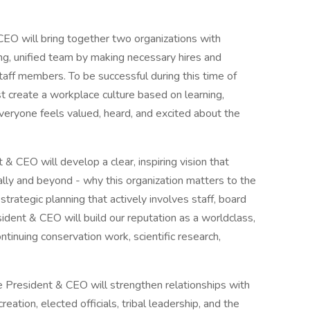
CEO will bring together two organizations with
rong, unified team by making necessary hires and
aff members. To be successful during this time of
t create a workplace culture based on learning,
everyone feels valued, heard, and excited about the
& CEO will develop a clear, inspiring vision that
ally and beyond - why this organization matters to the
strategic planning that actively involves staff, board
ent & CEO will build our reputation as a worldclass,
tinuing conservation work, scientific research,
President & CEO will strengthen relationships with
eation, elected officials, tribal leadership, and the