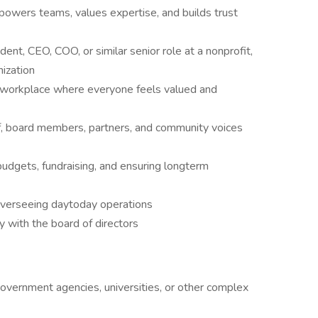
powers teams, values expertise, and builds trust
ent, CEO, COO, or similar senior role at a nonprofit,
nization
 a workplace where everyone feels valued and
ff, board members, partners, and community voices
 budgets, fundraising, and ensuring longterm
 overseeing daytoday operations
y with the board of directors
overnment agencies, universities, or other complex