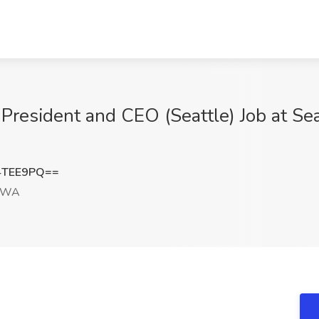
 President and CEO (Seattle) Job at Se
4TEE9PQ==
, WA