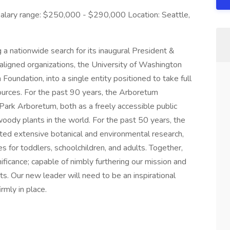
alary range: $250,000 - $290,000 Location: Seattle,
a nationwide search for its inaugural President &
aligned organizations, the University of Washington
ndation, into a single entity positioned to take full
sources. For the past 90 years, the Arboretum
rk Arboretum, both as a freely accessible public
 woody plants in the world. For the past 50 years, the
ed extensive botanical and environmental research,
s for toddlers, schoolchildren, and adults. Together,
gnificance; capable of nimbly furthering our mission and
cts. Our new leader will need to be an inspirational
rmly in place.