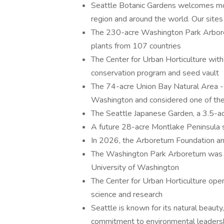
Seattle Botanic Gardens welcomes mor
region and around the world. Our sites 
The 230-acre Washington Park Arbore
plants from 107 countries
The Center for Urban Horticulture with 
conservation program and seed vault
The 74-acre Union Bay Natural Area - 
Washington and considered one of the b
The Seattle Japanese Garden, a 3.5-acr
A future 28-acre Montlake Peninsula 
In 2026, the Arboretum Foundation a
The Washington Park Arboretum was fo
University of Washington
The Center for Urban Horticulture op
science and research
Seattle is known for its natural beauty
commitment to environmental leaders