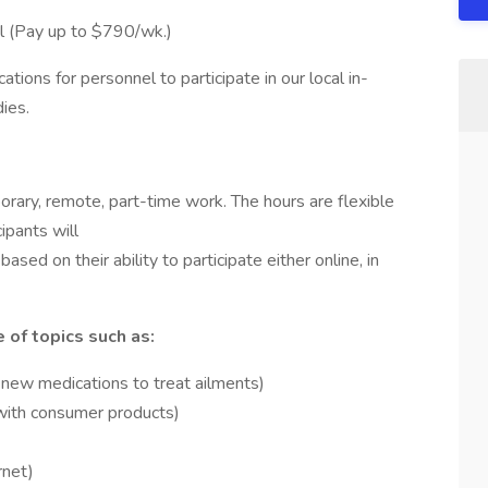
l (Pay up to $790/wk.)
ions for personnel to participate in our local in-
ies.
porary, remote, part-time work. The hours are flexible
ipants will
ased on their ability to participate either online, in
 of topics such as:
 new medications to treat ailments)
with consumer products)
rnet)