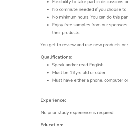
Flexibility to take part in discussions o
No commute needed if you choose to
No minimum hours. You can do this part
Enjoy free samples from our sponsors 
their products.
You get to review and use new products or s
Qualifications:
Speak and/or read English
Must be 18yrs old or older
Must have either a phone, computer or 
Experience:
No prior study experience is required
Education: