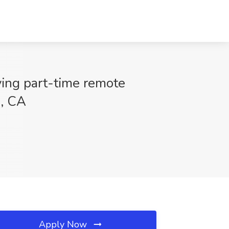
ying part-time remote
s, CA
Apply Now