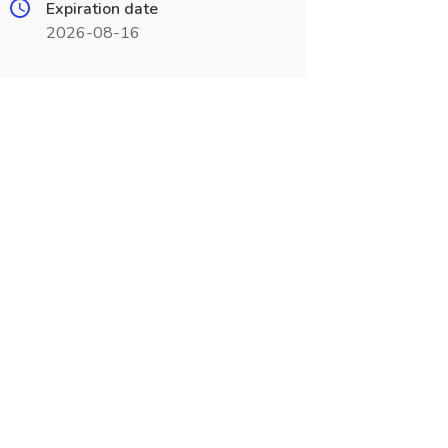
Expiration date
2026-08-16