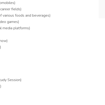
tomobiles)
career fields)
f various foods and beverages)
video games)
al media platforms)
 how)
)
tudy Session)
)