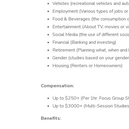
Vehicles (recreational vehicles and au
Employment (Various types of jobs or 
Food & Beverages (the consumption o
Entertainment (About TV, movies or 
Social Media (the use of different soci
Financial (Banking and investing)
Retirement (Planning what, when and
Gender (studies based on your gender
Housing (Renters or Homeowners)
Compensation:
Up to $250+ (Per 1hr. Focus Group S
Up to $3000+ (Multi-Session Studies
Benefits: