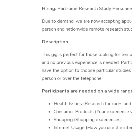
Hiring:
Part-time Research Study Personne
Due to demand, we are now accepting applicat
person and nationwide remote research stud
Description
This gig is perfect for those looking for tem
and no previous experience is needed. Partic
have the option to choose particular studies b
person or over the telephone.
Participants are needed on a wide range
Health Issues (Research for cures and
Consumer Products (Your experience 
Shopping (Shopping experiences)
Internet Usage (How you use the inte