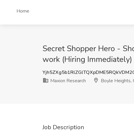
Home
Secret Shopper Hero - Sho
work (Hiring Immediately)
Yjh5ZXg5b1RlZGlTQXpDME5RQkVDM2
Maxion Research
Boyle Heights,
Job Description