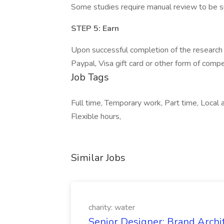
Some studies require manual review to be su
STEP 5: Earn
Upon successful completion of the research 
Paypal, Visa gift card or other form of comp
Job Tags
Full time, Temporary work, Part time, Loca
Flexible hours,
Similar Jobs
charity: water
Senior Designer: Brand Archi