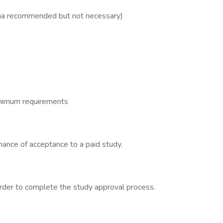
oma recommended but not necessary)
inimum requirements
hance of acceptance to a paid study.
order to complete the study approval process.