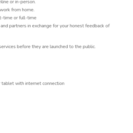
nline or in-person.
 work from home.
-time or full-time
and partners in exchange for your honest feedback of
ervices before they are launched to the public.
tablet with internet connection