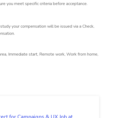
re you meet specific criteria before acceptance.
study your compensation will be issued via a Check,
ensation.
l area, Immediate start, Remote work, Work from home,
tect for Campaigns & UX Job at