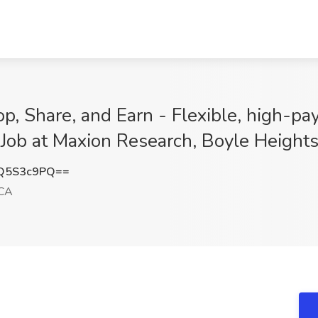
p, Share, and Earn - Flexible, high-pa
 Job at Maxion Research, Boyle Height
Q5S3c9PQ==
 CA