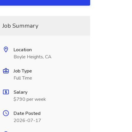
Job Summary
Location
Boyle Heights, CA
Job Type
Full Time
Salary
$790 per week
Date Posted
2026-07-17