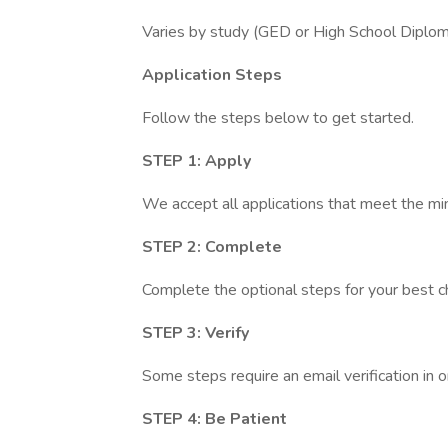
Varies by study (GED or High School Dipl
Application Steps
Follow the steps below to get started.
STEP 1: Apply
We accept all applications that meet the m
STEP 2: Complete
Complete the optional steps for your best c
STEP 3: Verify
Some steps require an email verification in 
STEP 4: Be Patient