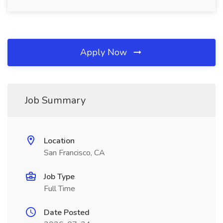
Apply Now
Job Summary
Location
San Francisco, CA
Job Type
Full Time
Date Posted