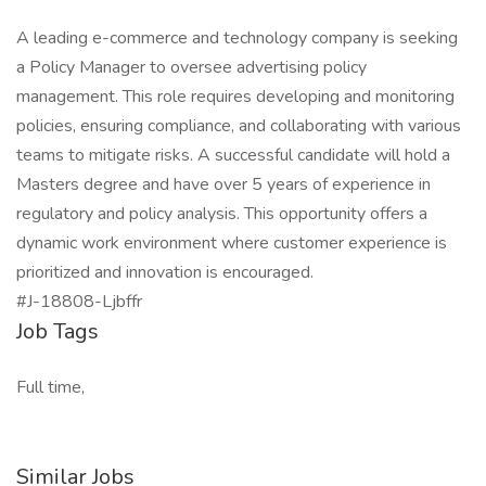
A leading e-commerce and technology company is seeking
a Policy Manager to oversee advertising policy
management. This role requires developing and monitoring
policies, ensuring compliance, and collaborating with various
teams to mitigate risks. A successful candidate will hold a
Masters degree and have over 5 years of experience in
regulatory and policy analysis. This opportunity offers a
dynamic work environment where customer experience is
prioritized and innovation is encouraged.
#J-18808-Ljbffr
Job Tags
Full time,
Similar Jobs