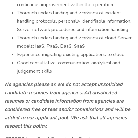
continuous improvement within the operation.
Thorough understanding and workings of incident
handling protocols, personally identifiable information,
Server network procedures and information handling
Thorough understanding and workings of cloud Server
models: IaaS, PaaS, DaaS, SaaS
Experience migrating existing applications to cloud
Good consultative, communication, analytical and
judgement skills
No agencies please as we do not accept unsolicited
candidate resumes from agencies. All unsolicited
resumes or candidate information from agencies are
considered free of fees and/or commissions and will be
added to our applicant pool. We ask that all agencies
respect this policy.