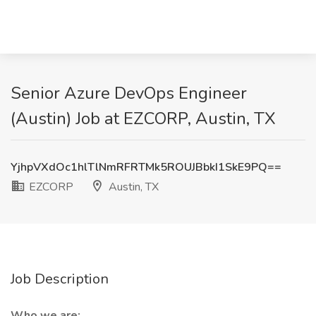
Senior Azure DevOps Engineer
(Austin) Job at EZCORP, Austin, TX
YjhpVXdOc1hlTlNmRFRTMk5ROUJBbkI1SkE9PQ==
EZCORP
Austin, TX
Job Description
Who we are: