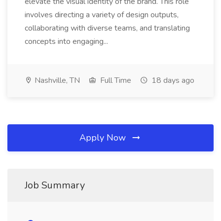
elevate the visual identity of the brand. This role
involves directing a variety of design outputs,
collaborating with diverse teams, and translating
concepts into engaging...
Nashville, TN
Full Time
18 days ago
Apply Now
Job Summary