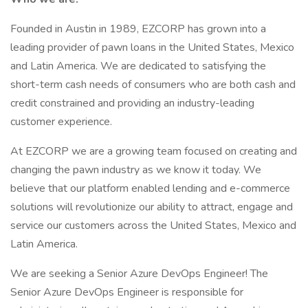
Founded in Austin in 1989, EZCORP has grown into a
leading provider of pawn loans in the United States, Mexico
and Latin America. We are dedicated to satisfying the
short-term cash needs of consumers who are both cash and
credit constrained and providing an industry-leading
customer experience.
At EZCORP we are a growing team focused on creating and
changing the pawn industry as we know it today. We
believe that our platform enabled lending and e-commerce
solutions will revolutionize our ability to attract, engage and
service our customers across the United States, Mexico and
Latin America.
We are seeking a Senior Azure DevOps Engineer! The
Senior Azure DevOps Engineer is responsible for