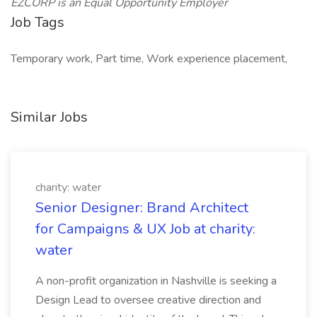
EZCORP is an Equal Opportunity Employer
Job Tags
Temporary work, Part time, Work experience placement,
Similar Jobs
charity: water
Senior Designer: Brand Architect
for Campaigns & UX Job at charity:
water
A non-profit organization in Nashville is seeking a
Design Lead to oversee creative direction and