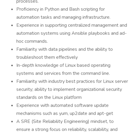
processes.
Proficiency in Python and Bash scripting for
automation tasks and managing infrastructure.
Experience in supporting centralized management and
automation systems using Ansible playbooks and ad-
hoc commands.
Familiarity with data pipelines and the ability to
troubleshoot them effectively
In-depth knowledge of Linux based operating
systems and services from the command line.
Familiarity with industry best practices for Linux server
security; ability to implement organizational security
standards on the Linux platform
Experience with automated software update
mechanisms such as yum, up2date and apt-get
A SRE (Site Reliability Engineering) mindset, to
ensure a strong focus on reliability, scalability, and