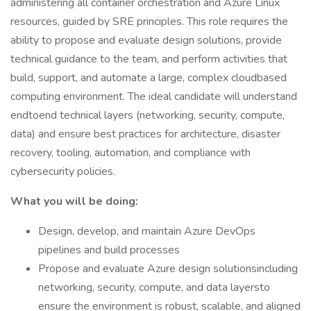
administering all container orchestration and Azure Linux
resources, guided by SRE principles. This role requires the
ability to propose and evaluate design solutions, provide
technical guidance to the team, and perform activities that
build, support, and automate a large, complex cloudbased
computing environment. The ideal candidate will understand
endtoend technical layers (networking, security, compute,
data) and ensure best practices for architecture, disaster
recovery, tooling, automation, and compliance with
cybersecurity policies.
What you will be doing:
Design, develop, and maintain Azure DevOps
pipelines and build processes
Propose and evaluate Azure design solutionsincluding
networking, security, compute, and data layersto
ensure the environment is robust, scalable, and aligned