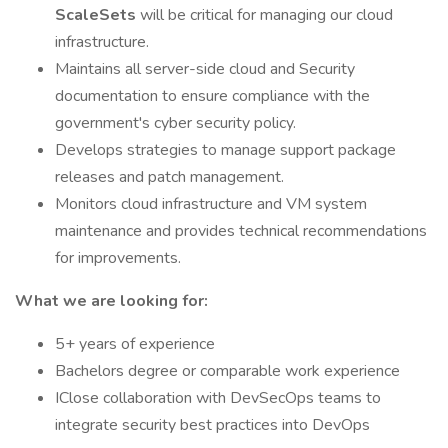
ScaleSets
will be critical for managing our cloud
infrastructure.
Maintains all server-side cloud and Security
documentation to ensure compliance with the
government's cyber security policy.
Develops strategies to manage support package
releases and patch management.
Monitors cloud infrastructure and VM system
maintenance and provides technical recommendations
for improvements.
What we are looking for:
5+ years of experience
Bachelors degree or comparable work experience
IClose collaboration with DevSecOps teams to
integrate security best practices into DevOps