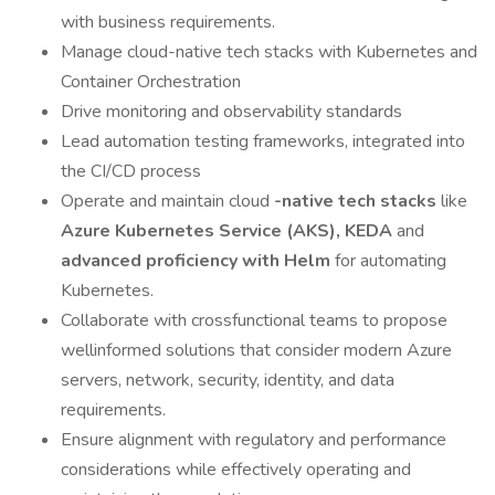
with business requirements.
Manage cloud-native tech stacks with Kubernetes and
Container Orchestration
Drive monitoring and observability standards
Lead automation testing frameworks, integrated into
the CI/CD process
Operate and maintain cloud
-native tech stacks
like
Azure Kubernetes Service (AKS),
KEDA
and
advanced proficiency with Helm
for automating
Kubernetes.
Collaborate with crossfunctional teams to propose
wellinformed solutions that consider modern Azure
servers, network, security, identity, and data
requirements.
Ensure alignment with regulatory and performance
considerations while effectively operating and