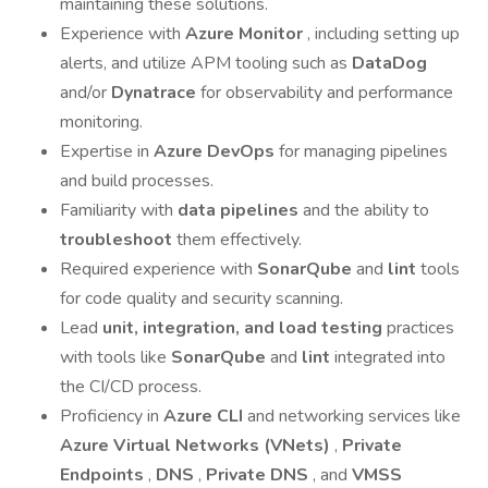
maintaining these solutions.
Experience with
Azure Monitor
, including setting up
alerts, and utilize APM tooling such as
DataDog
and/or
Dynatrace
for observability and performance
monitoring.
Expertise in
Azure DevOps
for managing pipelines
and build processes.
Familiarity with
data pipelines
and the ability to
troubleshoot
them effectively.
Required experience with
SonarQube
and
lint
tools
for code quality and security scanning.
Lead
unit, integration, and load testing
practices
with tools like
SonarQube
and
lint
integrated into
the CI/CD process.
Proficiency in
Azure CLI
and networking services like
Azure Virtual Networks (VNets)
,
Private
Endpoints
,
DNS
,
Private DNS
, and
VMSS