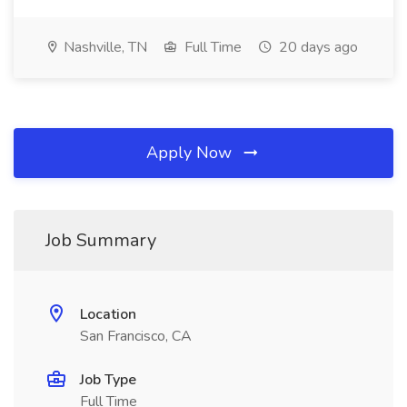
Nashville, TN
Full Time
20 days ago
Apply Now
Job Summary
Location
San Francisco, CA
Job Type
Full Time