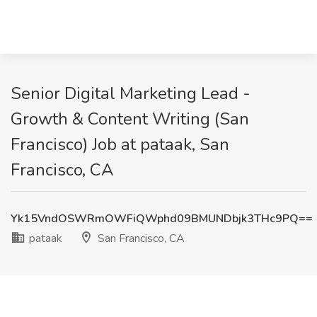
Senior Digital Marketing Lead -
Growth & Content Writing (San
Francisco) Job at pataak, San
Francisco, CA
Yk15VndOSWRmOWFiQWphd09BMUNDbjk3THc9PQ==
pataak
San Francisco, CA