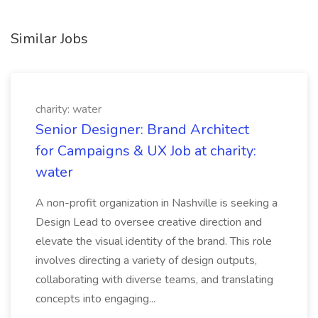
Similar Jobs
charity: water
Senior Designer: Brand Architect
for Campaigns & UX Job at charity:
water
A non-profit organization in Nashville is seeking a
Design Lead to oversee creative direction and
elevate the visual identity of the brand. This role
involves directing a variety of design outputs,
collaborating with diverse teams, and translating
concepts into engaging...