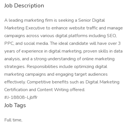
Job Description
A leading marketing firm is seeking a Senior Digital
Marketing Executive to enhance website traffic and manage
campaigns across various digital platforms including SEO,
PPC, and social media. The ideal candidate will have over 3
years of experience in digital marketing, proven skills in data
analysis, and a strong understanding of online marketing
strategies. Responsibilities include optimizing digital
marketing campaigns and engaging target audiences
effectively. Competitive benefits such as Digital Marketing
Certification and Content Writing offered.
#J-18808-Ljbffr
Job Tags
Full time,