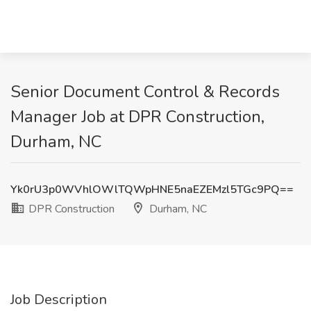
Senior Document Control & Records
Manager Job at DPR Construction,
Durham, NC
Yk0rU3p0WVhlOWlTQWpHNE5naEZEMzl5TGc9PQ==
DPR Construction
Durham, NC
Job Description