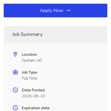
Apply Now
Job Summary
Location
Durham, NC
Job Type
Full Time
Date Posted
2026-08-10
Expiration date