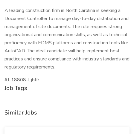
A leading construction firm in North Carolina is seeking a
Document Controller to manage day-to-day distribution and
management of site documents. The role requires strong
organizational and communication skills, as well as technical
proficiency with EDMS platforms and construction tools like
AutoCAD. The ideal candidate will help implement best
practices and ensure compliance with industry standards and
regulatory requirements.
#J-18808-Ljbffr
Job Tags
Similar Jobs