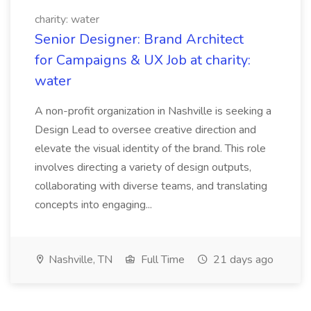
charity: water
Senior Designer: Brand Architect
for Campaigns & UX Job at charity:
water
A non-profit organization in Nashville is seeking a
Design Lead to oversee creative direction and
elevate the visual identity of the brand. This role
involves directing a variety of design outputs,
collaborating with diverse teams, and translating
concepts into engaging...
Nashville, TN
Full Time
21 days ago