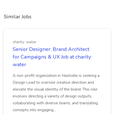
Similar Jobs
charity: water
Senior Designer: Brand Architect
for Campaigns & UX Job at charity:
water
A non-profit organization in Nashville is seeking a
Design Lead to oversee creative direction and
elevate the visual identity of the brand. This role
involves directing a variety of design outputs,
collaborating with diverse teams, and translating
concepts into engaging...