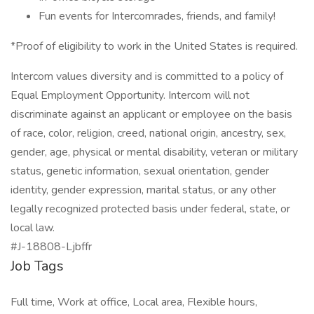
Fun events for Intercomrades, friends, and family!
*Proof of eligibility to work in the United States is required.
Intercom values diversity and is committed to a policy of
Equal Employment Opportunity. Intercom will not
discriminate against an applicant or employee on the basis
of race, color, religion, creed, national origin, ancestry, sex,
gender, age, physical or mental disability, veteran or military
status, genetic information, sexual orientation, gender
identity, gender expression, marital status, or any other
legally recognized protected basis under federal, state, or
local law.
#J-18808-Ljbffr
Job Tags
Full time, Work at office, Local area, Flexible hours,