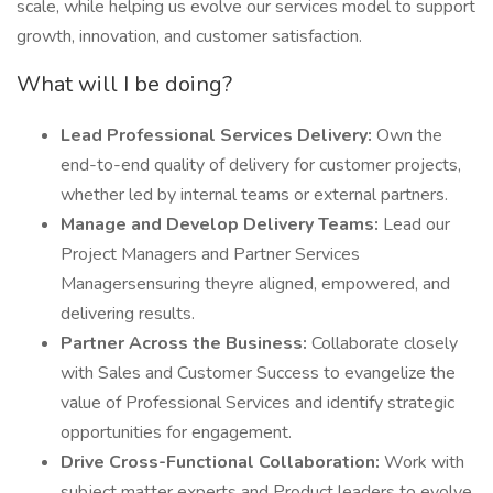
scale, while helping us evolve our services model to support
growth, innovation, and customer satisfaction.
What will I be doing?
Lead Professional Services Delivery:
Own the
end-to-end quality of delivery for customer projects,
whether led by internal teams or external partners.
Manage and Develop Delivery Teams:
Lead our
Project Managers and Partner Services
Managersensuring theyre aligned, empowered, and
delivering results.
Partner Across the Business:
Collaborate closely
with Sales and Customer Success to evangelize the
value of Professional Services and identify strategic
opportunities for engagement.
Drive Cross-Functional Collaboration:
Work with
subject matter experts and Product leaders to evolve