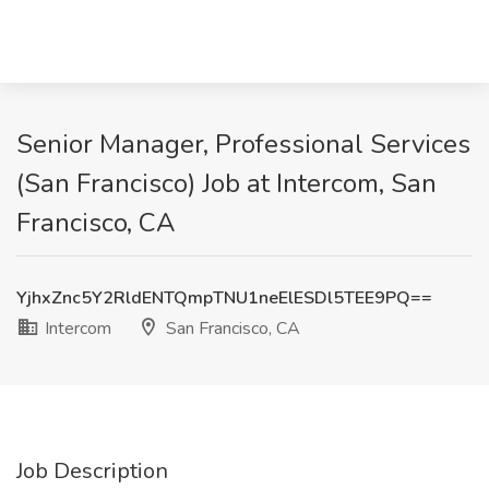
Senior Manager, Professional Services
(San Francisco) Job at Intercom, San
Francisco, CA
YjhxZnc5Y2RldENTQmpTNU1neElESDl5TEE9PQ==
Intercom
San Francisco, CA
Job Description