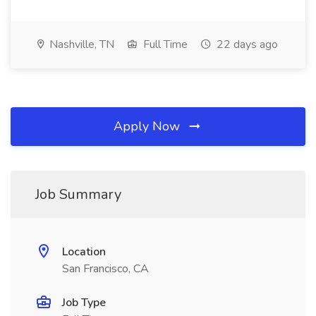
Nashville, TN
Full Time
22 days ago
Apply Now
Job Summary
Location
San Francisco, CA
Job Type