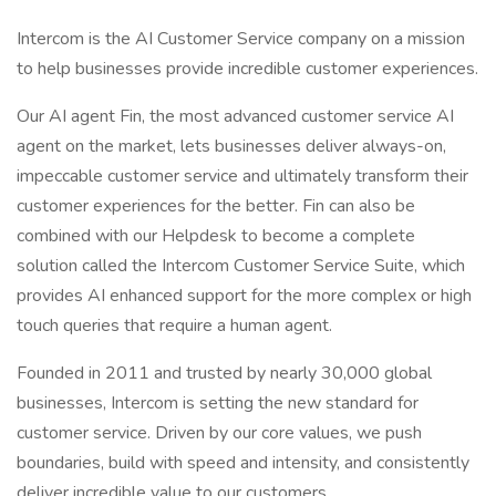
Intercom is the AI Customer Service company on a mission
to help businesses provide incredible customer experiences.
Our AI agent Fin, the most advanced customer service AI
agent on the market, lets businesses deliver always-on,
impeccable customer service and ultimately transform their
customer experiences for the better. Fin can also be
combined with our Helpdesk to become a complete
solution called the Intercom Customer Service Suite, which
provides AI enhanced support for the more complex or high
touch queries that require a human agent.
Founded in 2011 and trusted by nearly 30,000 global
businesses, Intercom is setting the new standard for
customer service. Driven by our core values, we push
boundaries, build with speed and intensity, and consistently
deliver incredible value to our customers.