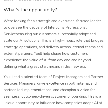
What's the opportunity?
Were looking for a strategic and execution-focused leader
to oversee the delivery of Intercoms Professional
Servicesensuring our customers successfully adopt and
scale our AI solutions. This is a high-impact role that bridges
strategy, operations, and delivery across internal teams and
external partners. Youll help shape how customers
experience the value of AI from day one and beyond,
defining what a great start means in this new era.
Youll lead a talented team of Project Managers and Partner
Services Managers, drive excellence in both internal and
partner-led implementations, and champion a vision for
seamless, outcomes-driven customer onboarding. This is a
unique opportunity to influence how companies adopt AI at