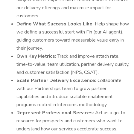
our delivery offerings and maximize impact for
customers.
Define What Success Looks Like:
Help shape how
we define a successful start with Fin (our AI agent),
guiding customers toward measurable value early in
their journey.
Own Key Metrics:
Track and improve attach rate,
time-to-value, team utilization, partner delivery quality,
and customer satisfaction (NPS, CSAT).
Scale Partner Delivery Excellence:
Collaborate
with our Partnerships team to grow partner
capabilities and introduce scalable enablement
programs rooted in Intercoms methodology.
Represent Professional Services:
Act as a go-to
resource for prospects and customers who want to
understand how our services accelerate success.