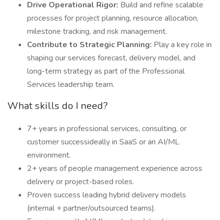
Drive Operational Rigor:
Build and refine scalable
processes for project planning, resource allocation,
milestone tracking, and risk management.
Contribute to Strategic Planning:
Play a key role in
shaping our services forecast, delivery model, and
long-term strategy as part of the Professional
Services leadership team.
What skills do I need?
7+ years in professional services, consulting, or
customer successideally in SaaS or an AI/ML
environment.
2+ years of people management experience across
delivery or project-based roles.
Proven success leading hybrid delivery models
(internal + partner/outsourced teams).