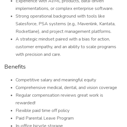
Experience with AI/ML products, data-driven
implementations, or complex enterprise software.
Strong operational background with tools like
Salesforce, PSA systems (e.g., Mavenlink, Kantata,
Rocketlane), and project management platforms.
A strategic mindset paired with a bias for action,
customer empathy, and an ability to scale programs
with precision and care.
Benefits
Competitive salary and meaningful equity
Comprehensive medical, dental, and vision coverage
Regular compensation reviews great work is
rewarded!
Flexible paid time off policy
Paid Parental Leave Program
In-office bicycle storage