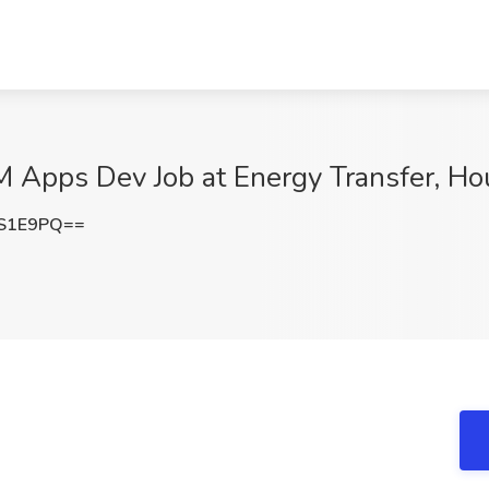
RM Apps Dev Job at Energy Transfer, Ho
6S1E9PQ==