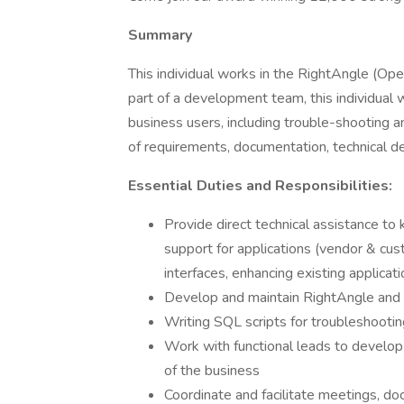
Summary
This individual works in the RightAngle (O
part of a development team, this individual 
business users, including trouble-shooting an
of requirements, documentation, technical d
Essential Duties and Responsibilities:
Provide direct technical assistance to 
support for applications (vendor & cu
interfaces, enhancing existing applicat
Develop and maintain RightAngle and
Writing SQL scripts for troubleshootin
Work with functional leads to develop 
of the business
Coordinate and facilitate meetings, do