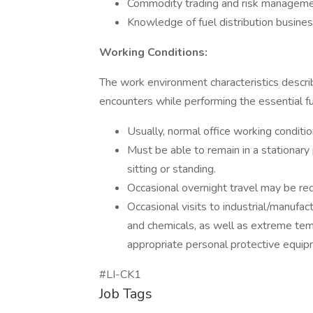
Commodity trading and risk managem
Knowledge of fuel distribution busine
Working Conditions:
The work environment characteristics descr
encounters while performing the essential fun
Usually, normal office working conditio
Must be able to remain in a stationary
sitting or standing.
Occasional overnight travel may be req
Occasional visits to industrial/manufa
and chemicals, as well as extreme tem
appropriate personal protective equip
#LI-CK1
Job Tags