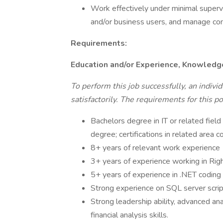
Work effectively under minimal supervi
and/or business users, and manage co
Requirements:
Education and/or Experience, Knowledge,
To perform this job successfully, an indiv
satisfactorily. The requirements for this po
Bachelors degree in IT or related field
degree; certifications in related area c
8+ years of relevant work experience
3+ years of experience working in Rig
5+ years of experience in .NET coding 
Strong experience on SQL server scri
Strong leadership ability, advanced an
financial analysis skills.