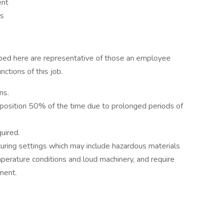
ent
ss
ibed here are representative of those an employee
ctions of this job.
ns.
 position 50% of the time due to prolonged periods of
uired.
cturing settings which may include hazardous materials
perature conditions and loud machinery, and require
ment.