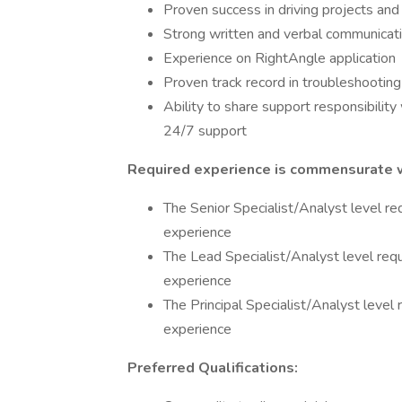
Proven success in driving projects and d
Strong written and verbal communicatio
Experience on RightAngle application
Proven track record in troubleshootin
Ability to share support responsibilit
24/7 support
Required experience is commensurate wi
The Senior Specialist/Analyst level re
experience
The Lead Specialist/Analyst level req
experience
The Principal Specialist/Analyst level
experience
Preferred Qualifications: