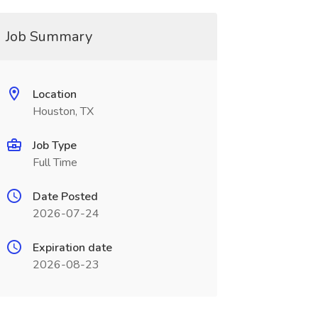
Job Summary
Location
Houston, TX
Job Type
Full Time
Date Posted
2026-07-24
Expiration date
2026-08-23