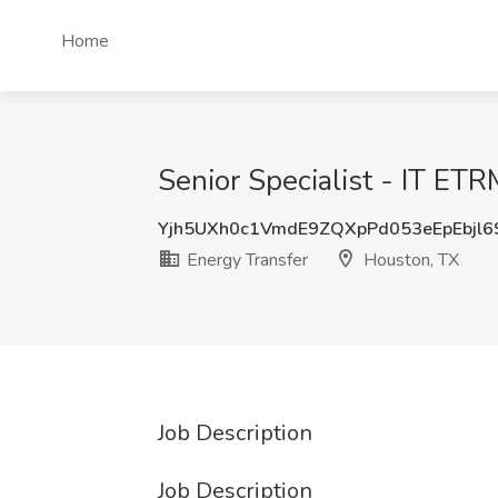
Home
Senior Specialist - IT ET
Yjh5UXh0c1VmdE9ZQXpPd053eEpEbjl
Energy Transfer
Houston, TX
Job Description
Job Description