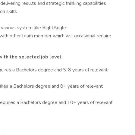
elivering results and strategic thinking capabilities
n skills
g various system like RightAngle
y with other team member which will occasional require
th the selected job level:
quires a Bachelors degree and 5-8 years of relevant
uires a Bachelors degree and 8+ years of relevant
 requires a Bachelors degree and 10+ years of relevant