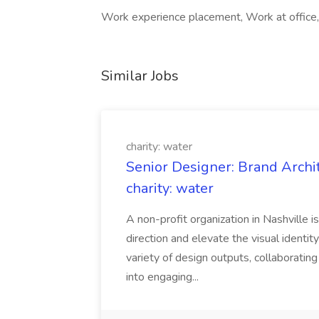
Work experience placement, Work at office, 
Similar Jobs
charity: water
Senior Designer: Brand Archi
charity: water
A non-profit organization in Nashville 
direction and elevate the visual identity
variety of design outputs, collaboratin
into engaging...