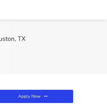
uston, TX
Apply Now