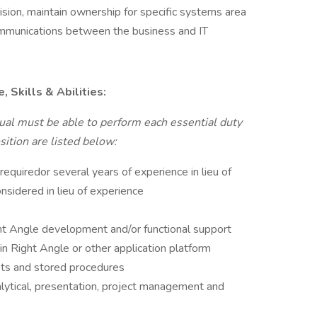
sion, maintain ownership for specific systems area
mmunications between the business and IT
 Skills & Abilities:
idual must be able to perform each essential duty
sition are listed below:
 requiredor several years of experience in lieu of
onsidered in lieu of experience
ht Angle development and/or functional support
in Right Angle or other application platform
pts and stored procedures
alytical, presentation, project management and