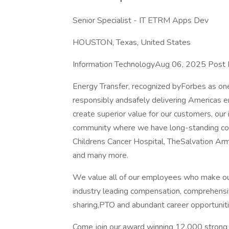
Senior Specialist - IT ETRM Apps Dev
HOUSTON, Texas, United States
Information TechnologyAug 06, 2025 Post
Energy Transfer, recognized byForbes as on
responsibly andsafely delivering Americas e
create superior value for our customers, our
community where we have long-standing c
Childrens Cancer Hospital, TheSalvation A
and many more.
We value all of our employees who make ou
industry leading compensation, comprehensiv
sharing,PTO and abundant career opportuniti
Come join our award winning 12,000 strong o