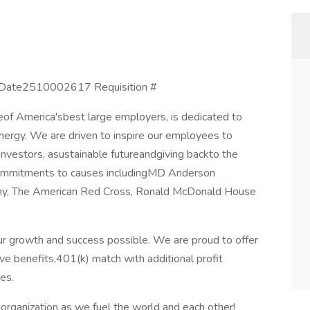
 Date2510002617 Requisition #
eof America'sbest large employers, is dedicated to
nergy. We are driven to inspire our employees to
 investors, asustainable futureandgiving backto the
ommitments to causes includingMD Anderson
rmy, The American Red Cross, Ronald McDonald House
r growth and success possible. We are proud to offer
e benefits,401(k) match with additional profit
es.
rganization as we fuel the world and each other!