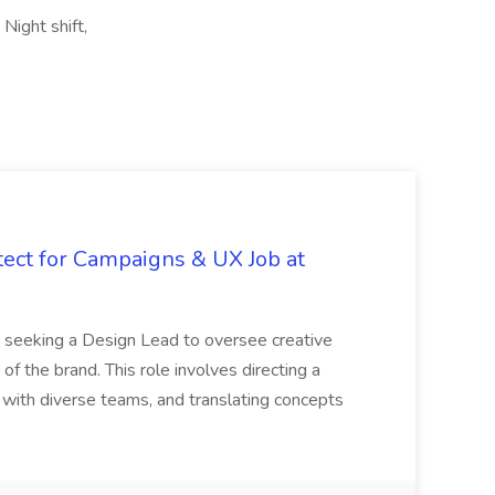
Night shift,
tect for Campaigns & UX Job at
is seeking a Design Lead to oversee creative
 of the brand. This role involves directing a
g with diverse teams, and translating concepts