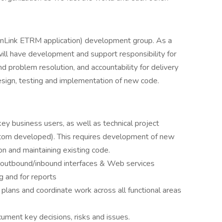
penLink ETRM application) development group. As a
will have development and support responsibility for
d problem resolution, and accountability for delivery
esign, testing and implementation of new code.
key business users, as well as technical project
stom developed). This requires development of new
ion and maintaining existing code.
 outbound/inbound interfaces & Web services
g and for reports
plans and coordinate work across all functional areas
cument key decisions, risks and issues.