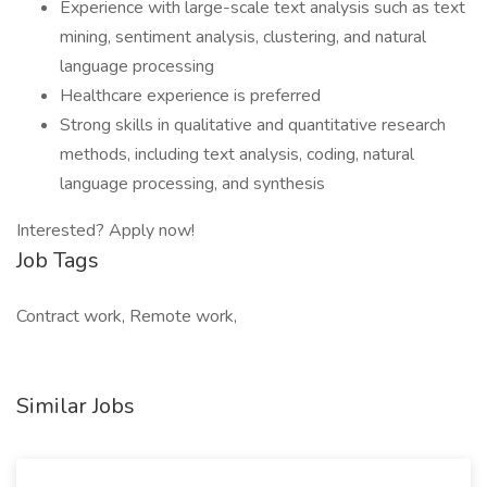
Experience with large-scale text analysis such as text
mining, sentiment analysis, clustering, and natural
language processing
Healthcare experience is preferred
Strong skills in qualitative and quantitative research
methods, including text analysis, coding, natural
language processing, and synthesis
Interested? Apply now!
Job Tags
Contract work, Remote work,
Similar Jobs