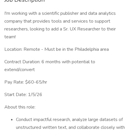
I'm working with a scientific publisher and data analytics
company that provides tools and services to support
researchers, looking to add a Sr. UX Researcher to their
team!
Location: Remote - Must be in the Philadelphia area
Contract Duration: 6 months with potential to
extend/convert
Pay Rate: $60-65/hr
Start Date: 1/5/26
About this role:
Conduct impactful research, analyze large datasets of
unstructured written text, and collaborate closely with