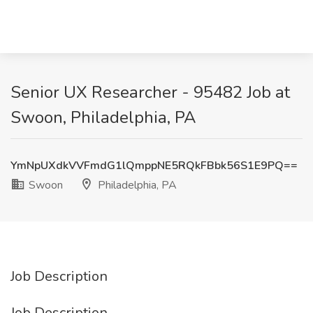
Senior UX Researcher - 95482 Job at
Swoon, Philadelphia, PA
YmNpUXdkVVFmdG1lQmppNE5RQkFBbk56S1E9PQ==
Swoon
Philadelphia, PA
Job Description
Job Description