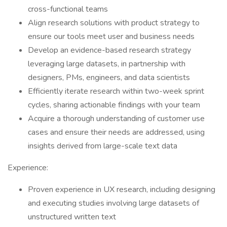
cross-functional teams
Align research solutions with product strategy to
ensure our tools meet user and business needs
Develop an evidence-based research strategy
leveraging large datasets, in partnership with
designers, PMs, engineers, and data scientists
Efficiently iterate research within two-week sprint
cycles, sharing actionable findings with your team
Acquire a thorough understanding of customer use
cases and ensure their needs are addressed, using
insights derived from large-scale text data
Experience:
Proven experience in UX research, including designing
and executing studies involving large datasets of
unstructured written text