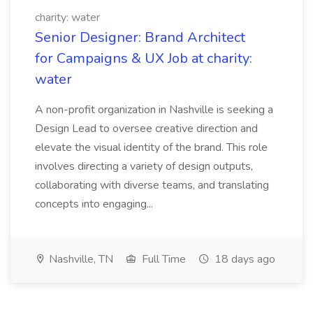
charity: water
Senior Designer: Brand Architect
for Campaigns & UX Job at charity:
water
A non-profit organization in Nashville is seeking a
Design Lead to oversee creative direction and
elevate the visual identity of the brand. This role
involves directing a variety of design outputs,
collaborating with diverse teams, and translating
concepts into engaging...
Nashville, TN
Full Time
18 days ago