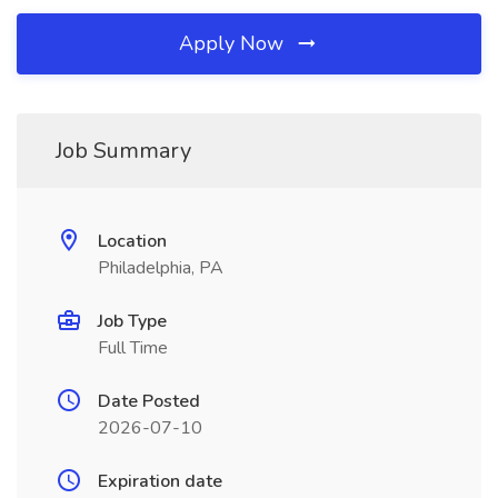
Apply Now
Job Summary
Location
Philadelphia, PA
Job Type
Full Time
Date Posted
2026-07-10
Expiration date