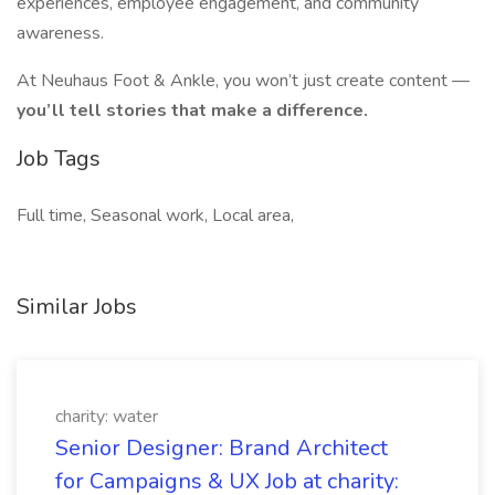
experiences, employee engagement, and community
awareness.
At Neuhaus Foot & Ankle, you won’t just create content —
you’ll tell stories that make a difference.
Job Tags
Full time, Seasonal work, Local area,
Similar Jobs
charity: water
Senior Designer: Brand Architect
for Campaigns & UX Job at charity: