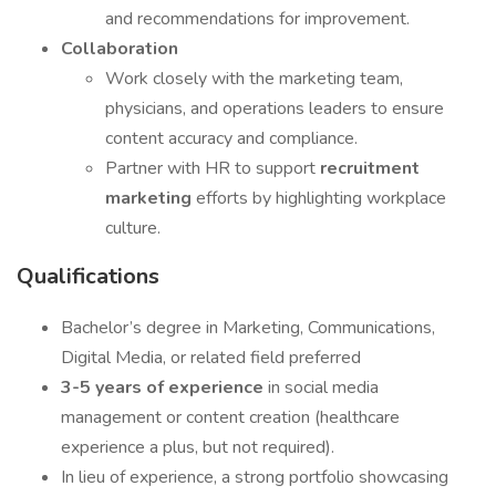
and recommendations for improvement.
Collaboration
Work closely with the marketing team,
physicians, and operations leaders to ensure
content accuracy and compliance.
Partner with HR to support
recruitment
marketing
efforts by highlighting workplace
culture.
Qualifications
Bachelor’s degree in Marketing, Communications,
Digital Media, or related field preferred
3-5 years of experience
in social media
management or content creation (healthcare
experience a plus, but not required).
In lieu of experience, a strong portfolio showcasing