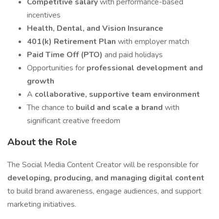
Competitive salary
with performance-based
incentives
Health, Dental, and Vision Insurance
401(k) Retirement Plan
with employer match
Paid Time Off (PTO)
and paid holidays
Opportunities for
professional development and
growth
A
collaborative, supportive team environment
The chance to
build and scale a brand
with
significant creative freedom
About the Role
The Social Media Content Creator will be responsible for
developing, producing, and managing digital content
to build brand awareness, engage audiences, and support
marketing initiatives.