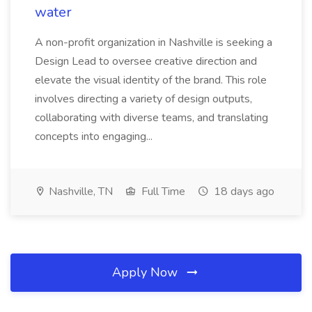
water
A non-profit organization in Nashville is seeking a
Design Lead to oversee creative direction and
elevate the visual identity of the brand. This role
involves directing a variety of design outputs,
collaborating with diverse teams, and translating
concepts into engaging...
Nashville, TN
Full Time
18 days ago
Apply Now