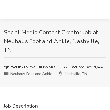
Social Media Content Creator Job at
Neuhaus Foot and Ankle, Nashville,
TN
YjhPWHhkTVJmZE9iQWpXeE13RkFEWFp5S3c9PQ==
Neuhaus Foot and Ankle
Nashville, TN
Job Description