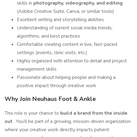
skills in
photography, videography, and editing
(Adobe Creative Suite, Canva, or similar tools)
Excellent writing and storytelling abilities
Understanding of current social media trends,
algorithms, and best practices
Comfortable creating content in live, fast-paced
settings (events, clinic visits, etc.)
Highly organized with attention to detail and project
management skills
Passionate about helping people and making a
positive impact through creative work
Why Join Neuhaus Foot & Ankle
This role is your chance to
build a brand from the inside
out
. You’ll be part of a growing, mission-driven organization
where your creative work directly impacts patient