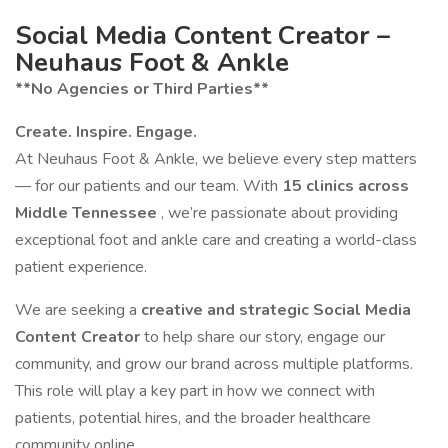
Social Media Content Creator –
Neuhaus Foot & Ankle
**No Agencies or Third Parties**
Create. Inspire. Engage.
At Neuhaus Foot & Ankle, we believe every step matters
— for our patients and our team. With
15 clinics across
Middle Tennessee
, we’re passionate about providing
exceptional foot and ankle care and creating a world-class
patient experience.
We are seeking a
creative and strategic Social Media
Content Creator
to help share our story, engage our
community, and grow our brand across multiple platforms.
This role will play a key part in how we connect with
patients, potential hires, and the broader healthcare
community online.