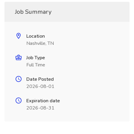
Job Summary
Location
Nashville, TN
Job Type
Full Time
Date Posted
2026-08-01
Expiration date
2026-08-31