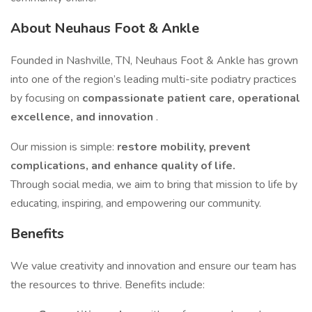
About Neuhaus Foot & Ankle
Founded in Nashville, TN, Neuhaus Foot & Ankle has grown
into one of the region’s leading multi-site podiatry practices
by focusing on
compassionate patient care, operational
excellence, and innovation
.
Our mission is simple:
restore mobility, prevent
complications, and enhance quality of life.
Through social media, we aim to bring that mission to life by
educating, inspiring, and empowering our community.
Benefits
We value creativity and innovation and ensure our team has
the resources to thrive. Benefits include: