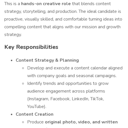
This is a
hands-on creative role
that blends content
strategy, storytelling, and production. The ideal candidate is
proactive, visually skilled, and comfortable turning ideas into
compelling content that aligns with our mission and growth
strategy.
Key Responsibilities
Content Strategy & Planning
Develop and execute a content calendar aligned
with company goals and seasonal campaigns.
Identify trends and opportunities to grow
audience engagement across platforms
(Instagram, Facebook, LinkedIn, TikTok,
YouTube).
Content Creation
Produce
original photo, video, and written