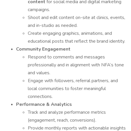
content
for social media and digital marketing
campaigns.
Shoot and edit content on-site at clinics, events,
and in-studio as needed.
Create engaging graphics, animations, and
educational posts that reflect the brand identity.
Community Engagement
Respond to comments and messages
professionally and in alignment with NFA’s tone
and values.
Engage with followers, referral partners, and
local communities to foster meaningful
connections.
Performance & Analytics
Track and analyze performance metrics
(engagement, reach, conversions).
Provide monthly reports with actionable insights