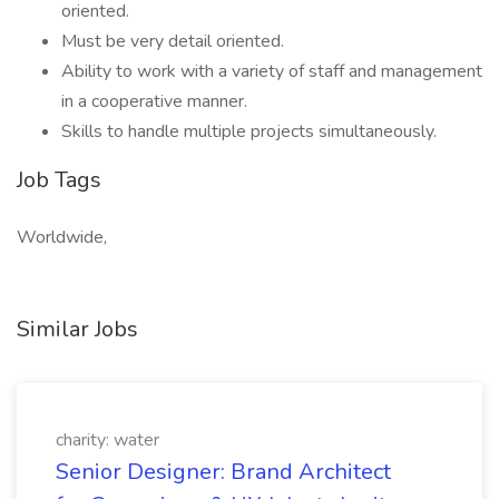
oriented.
Must be very detail oriented.
Ability to work with a variety of staff and management
in a cooperative manner.
Skills to handle multiple projects simultaneously.
Job Tags
Worldwide,
Similar Jobs
charity: water
Senior Designer: Brand Architect