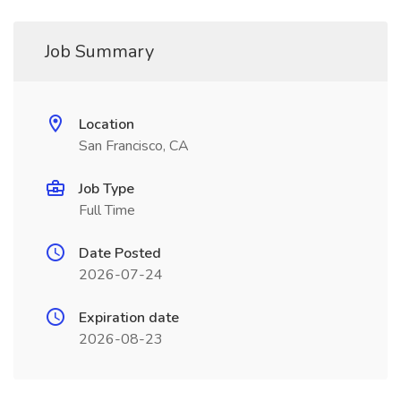
Job Summary
Location
San Francisco, CA
Job Type
Full Time
Date Posted
2026-07-24
Expiration date
2026-08-23