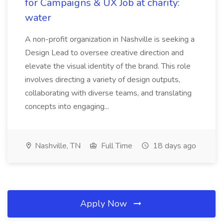
for Campaigns & UX Job at charity:
water
A non-profit organization in Nashville is seeking a
Design Lead to oversee creative direction and
elevate the visual identity of the brand. This role
involves directing a variety of design outputs,
collaborating with diverse teams, and translating
concepts into engaging...
Nashville, TN
Full Time
18 days ago
Apply Now