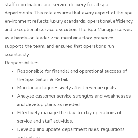
staff coordination, and service delivery for all spa
departments. This role ensures that every aspect of the spa
environment reflects luxury standards, operational efficiency,
and exceptional service execution. The Spa Manager serves
as a hands-on leader who maintains floor presence,
supports the team, and ensures that operations run
seamlessly.
Responsibilities:
Responsible for financial and operational success of
the Spa, Salon, & Retail.
Monitor and aggressively affect revenue goals.
Analyze customer service strengths and weaknesses
and develop plans as needed.
Effectively manage the day-to-day operations of
service and staff activities.
Develop and update department rules, regulations
and policies.