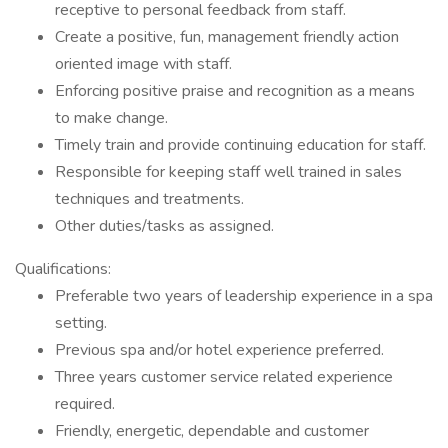
receptive to personal feedback from staff.
Create a positive, fun, management friendly action
oriented image with staff.
Enforcing positive praise and recognition as a means
to make change.
Timely train and provide continuing education for staff.
Responsible for keeping staff well trained in sales
techniques and treatments.
Other duties/tasks as assigned.
Qualifications:
Preferable two years of leadership experience in a spa
setting.
Previous spa and/or hotel experience preferred.
Three years customer service related experience
required.
Friendly, energetic, dependable and customer