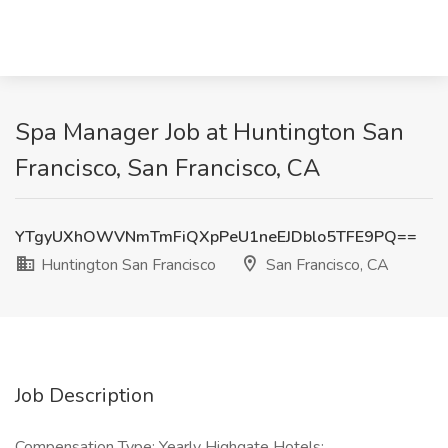
Spa Manager Job at Huntington San
Francisco, San Francisco, CA
YTgyUXhOWVNmTmFiQXpPeU1neEJDblo5TFE9PQ==
Huntington San Francisco
San Francisco, CA
Job Description
Compensation Type: Yearly Highgate Hotels: