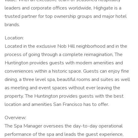
leaders and corporate offices worldwide, Highgate is a
trusted partner for top ownership groups and major hotel
brands.
Location:
Located in the exclusive Nob Hill neighborhood and in the
process of going through a complete reimagination, The
Huntington provides guests with modern amenities and
conveniences within a historic space. Guests can enjoy fine
dining, a three level spa, beautiful rooms and suites as well
as meeting and event spaces without ever leaving the
property. The Huntington provides guests with the best
location and amenities San Francisco has to offer.
Overview:
The Spa Manager oversees the day-to-day operational
performance of the spa and leads the guest experience,