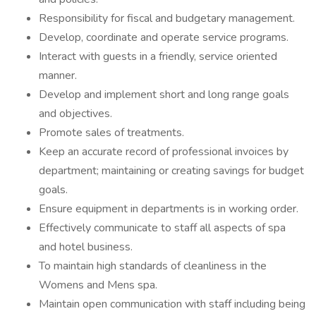
Responsibility for fiscal and budgetary management.
Develop, coordinate and operate service programs.
Interact with guests in a friendly, service oriented
manner.
Develop and implement short and long range goals
and objectives.
Promote sales of treatments.
Keep an accurate record of professional invoices by
department; maintaining or creating savings for budget
goals.
Ensure equipment in departments is in working order.
Effectively communicate to staff all aspects of spa
and hotel business.
To maintain high standards of cleanliness in the
Womens and Mens spa.
Maintain open communication with staff including being