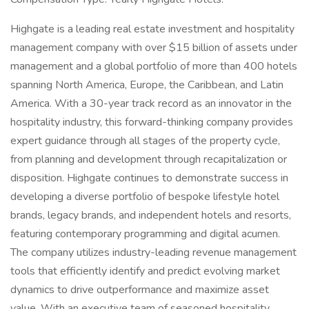
Highgate is a leading real estate investment and hospitality
management company with over $15 billion of assets under
management and a global portfolio of more than 400 hotels
spanning North America, Europe, the Caribbean, and Latin
America. With a 30-year track record as an innovator in the
hospitality industry, this forward-thinking company provides
expert guidance through all stages of the property cycle,
from planning and development through recapitalization or
disposition. Highgate continues to demonstrate success in
developing a diverse portfolio of bespoke lifestyle hotel
brands, legacy brands, and independent hotels and resorts,
featuring contemporary programming and digital acumen.
The company utilizes industry-leading revenue management
tools that efficiently identify and predict evolving market
dynamics to drive outperformance and maximize asset
value. With an executive team of seasoned hospitality