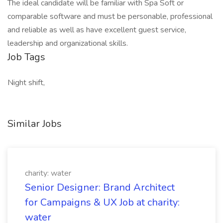
The ideal candidate will be familiar with Spa Soft or
comparable software and must be personable, professional
and reliable as well as have excellent guest service,
leadership and organizational skills.
Job Tags
Night shift,
Similar Jobs
charity: water
Senior Designer: Brand Architect
for Campaigns & UX Job at charity:
water