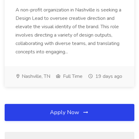
A non-profit organization in Nashville is seeking a
Design Lead to oversee creative direction and
elevate the visual identity of the brand. This role
involves directing a variety of design outputs,
collaborating with diverse teams, and translating
concepts into engaging...
Nashville, TN
Full Time
19 days ago
Apply Now