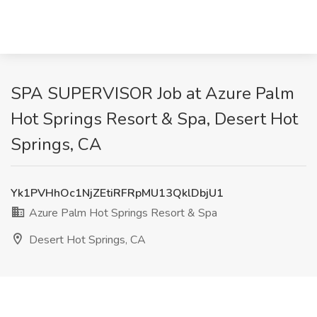
SPA SUPERVISOR Job at Azure Palm
Hot Springs Resort & Spa, Desert Hot
Springs, CA
Yk1PVHhOc1NjZEtiRFRpMU13QklDbjU1
Azure Palm Hot Springs Resort & Spa
Desert Hot Springs, CA