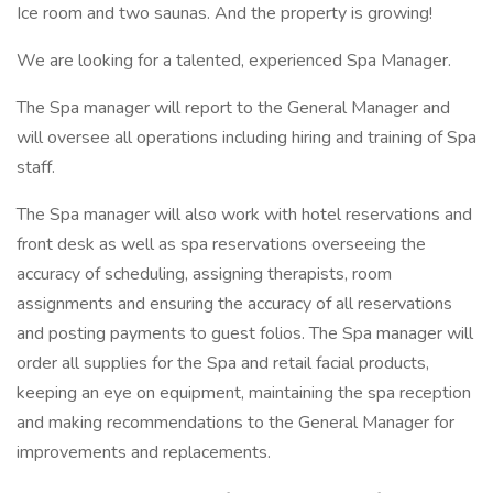
Ice room and two saunas. And the property is growing!
We are looking for a talented, experienced Spa Manager.
The Spa manager will report to the General Manager and
will oversee all operations including hiring and training of Spa
staff.
The Spa manager will also work with hotel reservations and
front desk as well as spa reservations overseeing the
accuracy of scheduling, assigning therapists, room
assignments and ensuring the accuracy of all reservations
and posting payments to guest folios. The Spa manager will
order all supplies for the Spa and retail facial products,
keeping an eye on equipment, maintaining the spa reception
and making recommendations to the General Manager for
improvements and replacements.