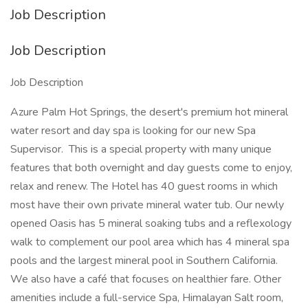
Job Description
Job Description
Job Description
Azure Palm Hot Springs, the desert's premium hot mineral
water resort and day spa is looking for our new Spa
Supervisor. This is a special property with many unique
features that both overnight and day guests come to enjoy,
relax and renew. The Hotel has 40 guest rooms in which
most have their own private mineral water tub. Our newly
opened Oasis has 5 mineral soaking tubs and a reflexology
walk to complement our pool area which has 4 mineral spa
pools and the largest mineral pool in Southern California.
We also have a café that focuses on healthier fare. Other
amenities include a full-service Spa, Himalayan Salt room,