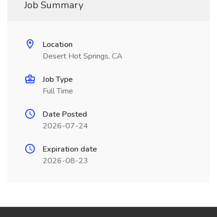
Job Summary
Location
Desert Hot Springs, CA
Job Type
Full Time
Date Posted
2026-07-24
Expiration date
2026-08-23