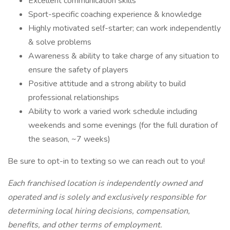
Excellent communication skills
Sport-specific coaching experience & knowledge
Highly motivated self-starter; can work independently
& solve problems
Awareness & ability to take charge of any situation to
ensure the safety of players
Positive attitude and a strong ability to build
professional relationships
Ability to work a varied work schedule including
weekends and some evenings (for the full duration of
the season, ~7 weeks)
Be sure to opt-in to texting so we can reach out to you!
Each franchised location is independently owned and
operated and is solely and exclusively responsible for
determining local hiring decisions, compensation,
benefits, and other terms of employment.