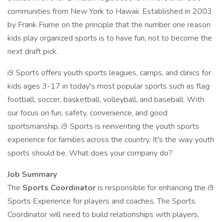
communities from New York to Hawaii. Established in 2003
by Frank Fiume on the principle that the number one reason
kids play organized sports is to have fun, not to become the
next draft pick.
i9 Sports offers youth sports leagues, camps, and clinics for
kids ages 3-17 in today's most popular sports such as flag
football, soccer, basketball, volleyball, and baseball. With
our focus on fun, safety, convenience, and good
sportsmanship, i9 Sports is reinventing the youth sports
experience for families across the country. It's the way youth
sports should be. What does your company do?
Job Summary
The
Sports Coordinator
is responsible for enhancing the i9
Sports Experience for players and coaches. The Sports
Coordinator will need to build relationships with players,