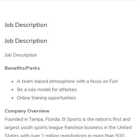
Job Description
Job Description
Job Description
Benefits/Perks
A team-based atmosphere with a focus on Fun!
Be a role model for athletes
Online training opportunities
Company Overview
Founded in Tampa, Florida, i9 Sports is the nation's first and
largest youth sports league franchise business in the United
States with over 1 million registrations in more than 500