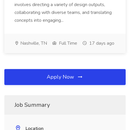
involves directing a variety of design outputs,
collaborating with diverse teams, and translating
concepts into engaging...
Nashville, TN
Full Time
17 days ago
Apply Now
Job Summary
Location