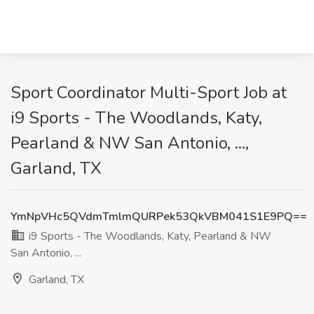
Sport Coordinator Multi-Sport Job at
i9 Sports - The Woodlands, Katy,
Pearland & NW San Antonio, ...,
Garland, TX
YmNpVHc5QVdmTmlmQURPek53QkVBM041S1E9PQ==
i9 Sports - The Woodlands, Katy, Pearland & NW
San Antonio, ...
Garland, TX