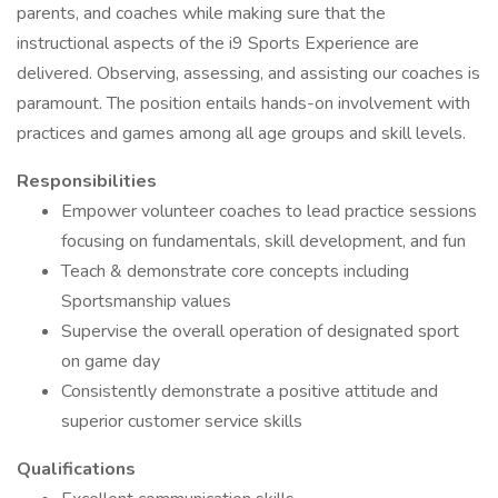
parents, and coaches while making sure that the
instructional aspects of the i9 Sports Experience are
delivered. Observing, assessing, and assisting our coaches is
paramount. The position entails hands-on involvement with
practices and games among all age groups and skill levels.
Responsibilities
Empower volunteer coaches to lead practice sessions
focusing on fundamentals, skill development, and fun
Teach & demonstrate core concepts including
Sportsmanship values
Supervise the overall operation of designated sport
on game day
Consistently demonstrate a positive attitude and
superior customer service skills
Qualifications