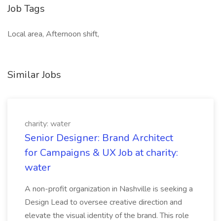
Job Tags
Local area, Afternoon shift,
Similar Jobs
charity: water
Senior Designer: Brand Architect
for Campaigns & UX Job at charity:
water
A non-profit organization in Nashville is seeking a
Design Lead to oversee creative direction and
elevate the visual identity of the brand. This role