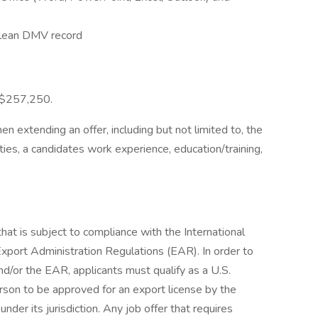
 clean DMV record
- $257,250.
 extending an offer, including but not limited to, the
ities, a candidates work experience, education/training,
that is subject to compliance with the International
Export Administration Regulations (EAR). In order to
d/or the EAR, applicants must qualify as a U.S.
son to be approved for an export license by the
er its jurisdiction. Any job offer that requires