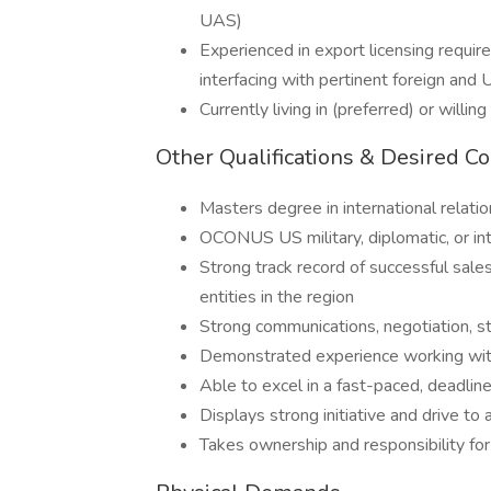
UAS)
Experienced in export licensing requir
interfacing with pertinent foreign and
Currently living in (preferred) or willi
Other Qualifications & Desired C
Masters degree in international relation
OCONUS US military, diplomatic, or in
Strong track record of successful sal
entities in the region
Strong communications, negotiation, str
Demonstrated experience working wit
Able to excel in a fast-paced, deadlin
Displays strong initiative and drive 
Takes ownership and responsibility fo