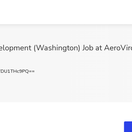
evelopment (Washington) Job at AeroV
WDU1THc9PQ==