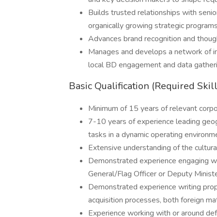
Builds trusted relationships with senior
organically growing strategic programs
Advances brand recognition and though
Manages and develops a network of in-
local BD engagement and data gather
Basic Qualification (Required Skil
Minimum of 15 years of relevant corp
7-10 years of experience leading geo
tasks in a dynamic operating environm
Extensive understanding of the cultural 
Demonstrated experience engaging with
General/Flag Officer or Deputy Minist
Demonstrated experience writing propos
acquisition processes, both foreign ma
Experience working with or around def