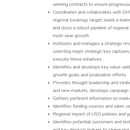
winning contracts to ensure progressi
Coordinates and collaborates with GM
regional bookings target; leads a tea
and close a robust pipeline of regiona
multi-year growth
Institutes and manages a strategic rev
selecting major strategic key capture
execute these initiatives
Identifies and develops key value-add 
growth goals and localization efforts
Provides thought leadership and strate
and new markets, develops campaign a
Gathers pertinent information on marke
Identifies funding sources and sales v
Regional impact of USG policies and g
Identifies potential customers and tec
and key decision makers to shape req