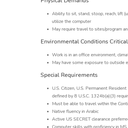
Physical Demands
Ability to sit, stand, stoop, reach, lift
utilize the computer
May require travel to sites/program an
Environmental Conditions Critica
Work is in an office environment, clima
May have some exposure to outside en
Special Requirements
U.S. Citizen, U.S. Permanent Resident 
defined by 8 U.S.C. 1324b(a)(3) requi
Must be able to travel within the Cont
Native fluency in Arabic
Active US SECRET clearance preferre
Computer skills with proficiency in M