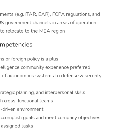
ements (e.g. ITAR, EAR), FCPA regulations, and
 US government channels in areas of operation
ng to relocate to the MEA region
ompetencies
s or foreign policy is a plus
telligence community experience preferred
es of autonomous systems to defense & security
ategic planning, and interpersonal skills
h cross-functional teams
e-driven environment
to accomplish goals and meet company objectives
r assigned tasks