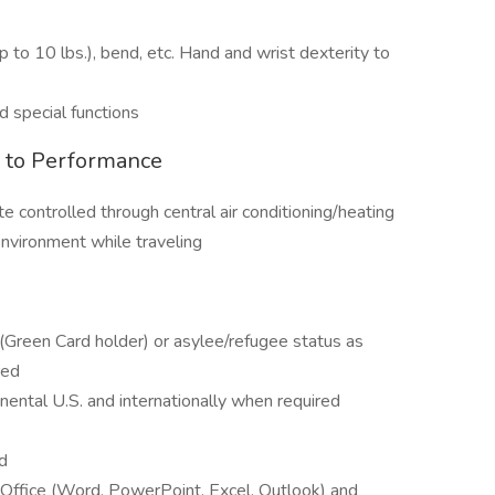
 (up to 10 lbs.), bend, etc. Hand and wrist dexterity to
d special functions
l to Performance
te controlled through central air conditioning/heating
vironment while traveling
(Green Card holder) or asylee/refugee status as
red
inental U.S. and internationally when required
d
S Office (Word, PowerPoint, Excel, Outlook) and