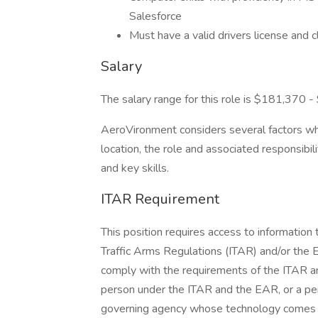
Salesforce
Must have a valid drivers license and
Salary
The salary range for this role is $181,370 
AeroVironment considers several factors when
location, the role and associated responsibil
and key skills.
ITAR Requirement
This position requires access to information 
Traffic Arms Regulations (ITAR) and/or the 
comply with the requirements of the ITAR an
person under the ITAR and the EAR, or a per
governing agency whose technology comes und