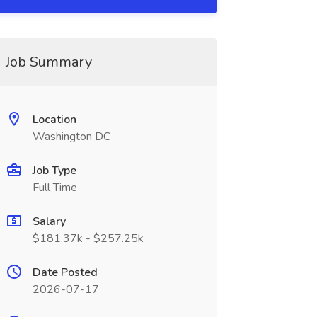
Job Summary
Location
Washington DC
Job Type
Full Time
Salary
$181.37k - $257.25k
Date Posted
2026-07-17