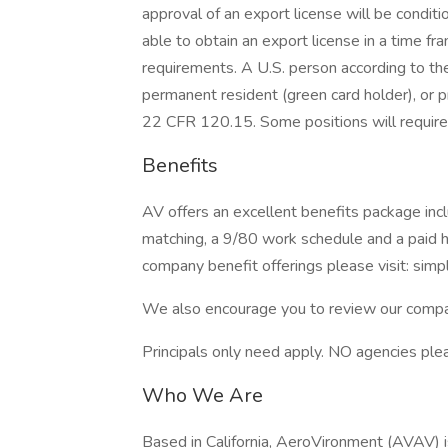
approval of an export license will be condit
able to obtain an export license in a time 
requirements. A U.S. person according to the I
permanent resident (green card holder), or p
22 CFR 120.15. Some positions will require 
Benefits
AV offers an excellent benefits package inc
matching, a 9/80 work schedule and a paid 
company benefit offerings please visit: simpl
We also encourage you to review our compa
Principals only need apply. NO agencies ple
Who We Are
Based in California, AeroVironment (AVAV) i