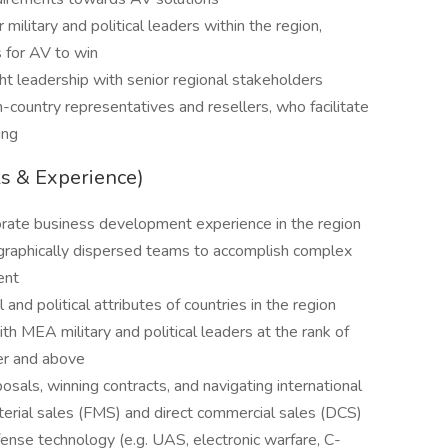
 military and political leaders within the region,
 for AV to win
t leadership with senior regional stakeholders
country representatives and resellers, who facilitate
ing
ls & Experience)
orate business development experience in the region
graphically dispersed teams to accomplish complex
ent
and political attributes of countries in the region
 MEA military and political leaders at the rank of
er and above
als, winning contracts, and navigating international
terial sales (FMS) and direct commercial sales (DCS)
ense technology (e.g. UAS, electronic warfare, C-