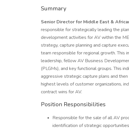
Summary
Senior Director for Middle East & Afri
responsible for strategically leading the pla
development activities for AV within the M
strategy, capture planning and capture execut
team responsible for regional growth. This in
leadership, fellow AV Business Developmen
(PLGMs), and key functional groups. This indi
aggressive strategic capture plans and the
highest levels of customer organizations, inc
contract wins for AV.
Position Responsibilities
Responsible for the sale of all AV prod
identification of strategic opportunit