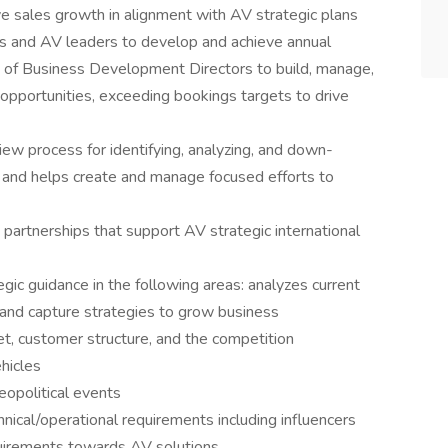
ve sales growth in alignment with AV strategic plans
s and AV leaders to develop and achieve annual
m of Business Development Directors to build, manage,
l opportunities, exceeding bookings targets to drive
iew process for identifying, analyzing, and down-
s and helps create and manage focused efforts to
partnerships that support AV strategic international
gic guidance in the following areas: analyzes current
nd capture strategies to grow business
t, customer structure, and the competition
ehicles
eopolitical events
hnical/operational requirements including influencers
uirements towards AV solutions