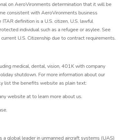
ional on AeroVironments determination that it will be
frame consistent with AeroVironments business
TAR definition is a U.S. citizen, U.S. lawful
rotected individual such as a refugee or asylee. See
current U.S. Citizenship due to contract requirements.
luding medical, dental, vision, 401K with company
holiday shutdown. For more information about our
y list the benefits website as plain text:
ny website at to learn more about us.
ase.
s a global leader in unmanned aircraft systems (UAS)