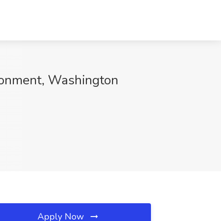
ironment, Washington
Apply Now