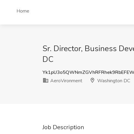
Home
Sr. Director, Business D
DC
Yk1pU3o5QWNmZGVhRFRhek9RbEFE
AeroVironment
Washington DC
Job Description