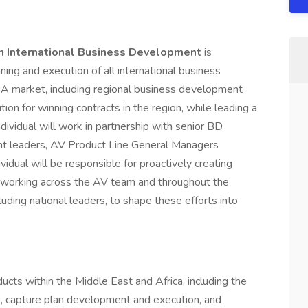
can International Business Development
is
nning and execution of all international business
EA market, including regional business development
ion for winning contracts in the region, while leading a
dividual will work in partnership with senior BD
t leaders, AV Product Line General Managers
vidual will be responsible for proactively creating
n working across the AV team and throughout the
luding national leaders, to shape these efforts into
ucts within the Middle East and Africa, including the
ies, capture plan development and execution, and