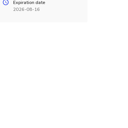
Expiration date
2026-08-16