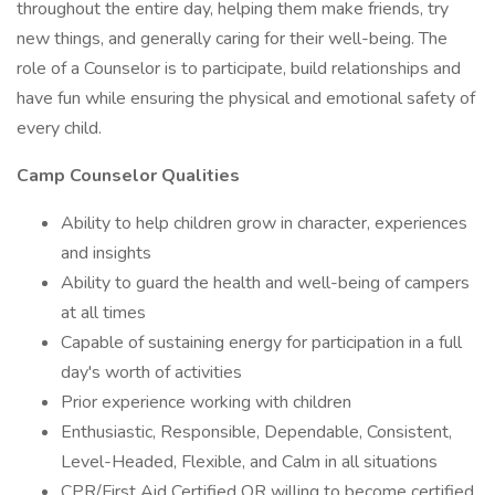
throughout the entire day, helping them make friends, try
new things, and generally caring for their well-being. The
role of a Counselor is to participate, build relationships and
have fun while ensuring the physical and emotional safety of
every child.
Camp Counselor Qualities
Ability to help children grow in character, experiences
and insights
Ability to guard the health and well-being of campers
at all times
Capable of sustaining energy for participation in a full
day's worth of activities
Prior experience working with children
Enthusiastic, Responsible, Dependable, Consistent,
Level-Headed, Flexible, and Calm in all situations
CPR/First Aid Certified OR willing to become certified