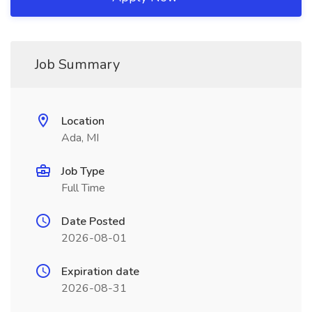
Job Summary
Location
Ada, MI
Job Type
Full Time
Date Posted
2026-08-01
Expiration date
2026-08-31