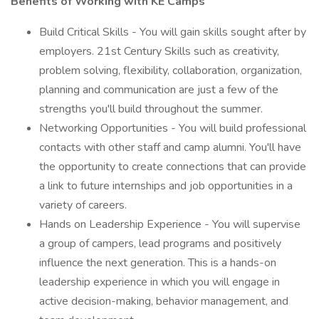
Benefits of Working with KE Camps
Build Critical Skills - You will gain skills sought after by
employers. 21st Century Skills such as creativity,
problem solving, flexibility, collaboration, organization,
planning and communication are just a few of the
strengths you'll build throughout the summer.
Networking Opportunities - You will build professional
contacts with other staff and camp alumni. You'll have
the opportunity to create connections that can provide
a link to future internships and job opportunities in a
variety of careers.
Hands on Leadership Experience - You will supervise
a group of campers, lead programs and positively
influence the next generation. This is a hands-on
leadership experience in which you will engage in
active decision-making, behavior management, and