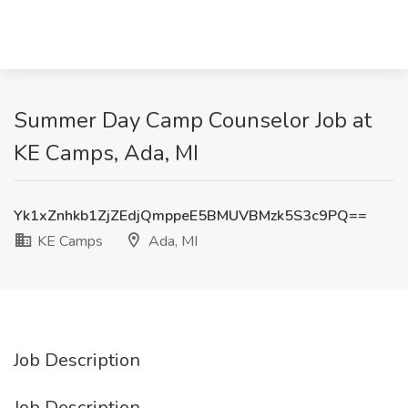
Summer Day Camp Counselor Job at
KE Camps, Ada, MI
Yk1xZnhkb1ZjZEdjQmppeE5BMUVBMzk5S3c9PQ==
KE Camps
Ada, MI
Job Description
Job Description