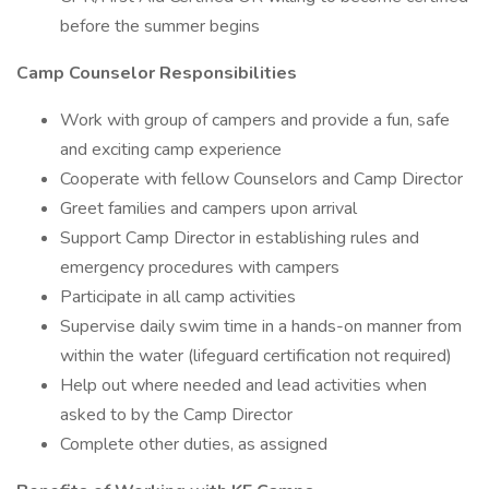
before the summer begins
Camp Counselor Responsibilities
Work with group of campers and provide a fun, safe
and exciting camp experience
Cooperate with fellow Counselors and Camp Director
Greet families and campers upon arrival
Support Camp Director in establishing rules and
emergency procedures with campers
Participate in all camp activities
Supervise daily swim time in a hands-on manner from
within the water (lifeguard certification not required)
Help out where needed and lead activities when
asked to by the Camp Director
Complete other duties, as assigned