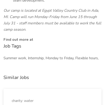
team development.
Our camp is located at Egypt Valley Country Club in Ada,
MI. Camp will run Monday-Friday from June 15 through
July 31 - staff members must be available to work the full
camp season.
Find out more at
Job Tags
Summer work, Internship, Monday to Friday, Flexible hours,
Similar Jobs
charity: water