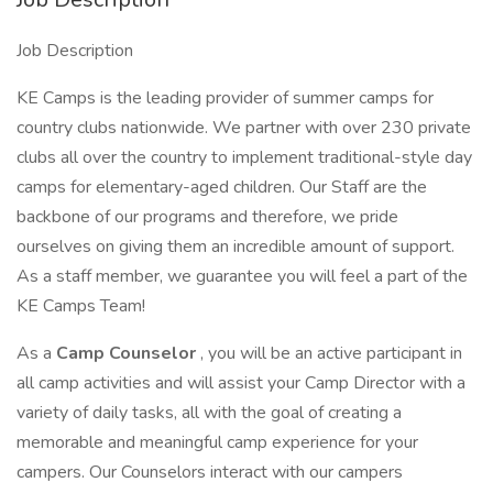
Job Description
KE Camps is the leading provider of summer camps for
country clubs nationwide. We partner with over 230 private
clubs all over the country to implement traditional-style day
camps for elementary-aged children. Our Staff are the
backbone of our programs and therefore, we pride
ourselves on giving them an incredible amount of support.
As a staff member, we guarantee you will feel a part of the
KE Camps Team!
As a
Camp Counselor
, you will be an active participant in
all camp activities and will assist your Camp Director with a
variety of daily tasks, all with the goal of creating a
memorable and meaningful camp experience for your
campers. Our Counselors interact with our campers