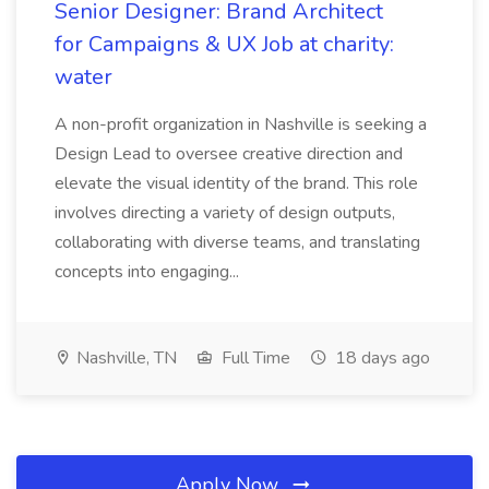
Senior Designer: Brand Architect
for Campaigns & UX Job at charity:
water
A non-profit organization in Nashville is seeking a
Design Lead to oversee creative direction and
elevate the visual identity of the brand. This role
involves directing a variety of design outputs,
collaborating with diverse teams, and translating
concepts into engaging...
Nashville, TN
Full Time
18 days ago
Apply Now