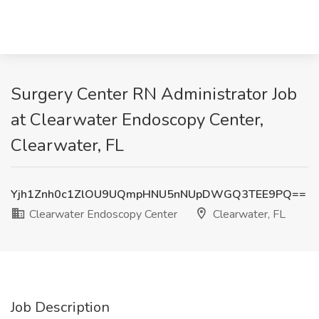
Surgery Center RN Administrator Job
at Clearwater Endoscopy Center,
Clearwater, FL
Yjh1Znh0c1ZlOU9UQmpHNU5nNUpDWGQ3TEE9PQ==
Clearwater Endoscopy Center
Clearwater, FL
Job Description