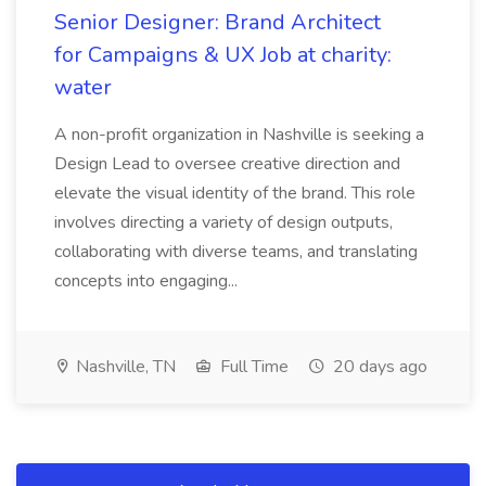
Senior Designer: Brand Architect
for Campaigns & UX Job at charity:
water
A non-profit organization in Nashville is seeking a
Design Lead to oversee creative direction and
elevate the visual identity of the brand. This role
involves directing a variety of design outputs,
collaborating with diverse teams, and translating
concepts into engaging...
Nashville, TN
Full Time
20 days ago