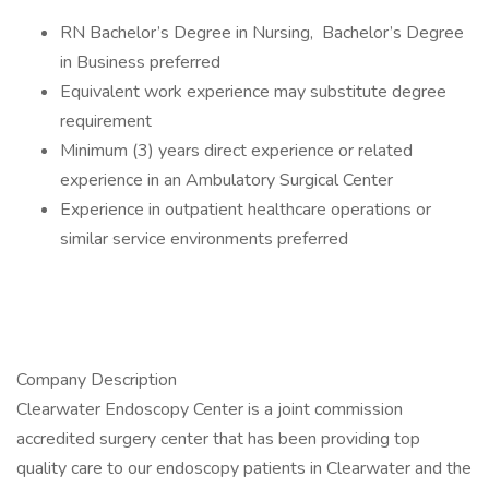
RN Bachelor’s Degree in Nursing, Bachelor’s Degree
in Business preferred
Equivalent work experience may substitute degree
requirement
Minimum (3) years direct experience or related
experience in an Ambulatory Surgical Center
Experience in outpatient healthcare operations or
similar service environments preferred
Company Description
Clearwater Endoscopy Center is a joint commission
accredited surgery center that has been providing top
quality care to our endoscopy patients in Clearwater and the