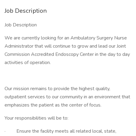
Job Description
Job Description
We are currently looking for an Ambulatory Surgery Nurse
Administrator that will continue to grow and lead our Joint
Commission Accredited Endoscopy Center in the day to day
activities of operation.
Our mission remains to provide the highest quality,
outpatient services to our community in an environment that
emphasizes the patient as the center of focus.
Your responsibilities will be to:
· Ensure the facility meets all related local, state,