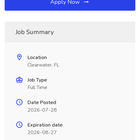
Apply Now
Job Summary
Location
Clearwater, FL
Job Type
Full Time
Date Posted
2026-07-28
Expiration date
2026-08-27