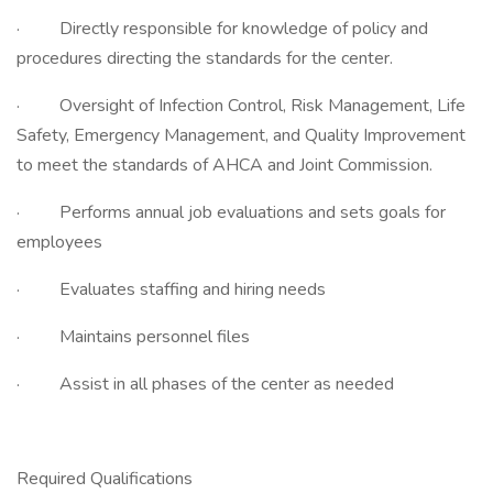
· Directly responsible for knowledge of policy and
procedures directing the standards for the center.
· Oversight of Infection Control, Risk Management, Life
Safety, Emergency Management, and Quality Improvement
to meet the standards of AHCA and Joint Commission.
· Performs annual job evaluations and sets goals for
employees
· Evaluates staffing and hiring needs
· Maintains personnel files
· Assist in all phases of the center as needed
Required Qualifications