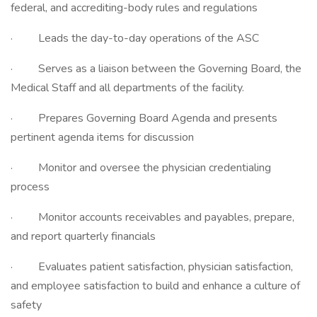
federal, and accrediting-body rules and regulations
· Leads the day-to-day operations of the ASC
· Serves as a liaison between the Governing Board, the
Medical Staff and all departments of the facility.
· Prepares Governing Board Agenda and presents
pertinent agenda items for discussion
· Monitor and oversee the physician credentialing
process
· Monitor accounts receivables and payables, prepare,
and report quarterly financials
· Evaluates patient satisfaction, physician satisfaction,
and employee satisfaction to build and enhance a culture of
safety