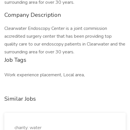
surrounding area for over 30 years.
Company Description
Clearwater Endoscopy Center is a joint commission
accredited surgery center that has been providing top
quality care to our endoscopy patients in Clearwater and the
surrounding area for over 30 years.
Job Tags
Work experience placement, Local area,
Similar Jobs
charity: water