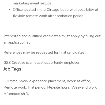
marketing event setups.
Office located in the Chicago Loop with possibility of
flexible remote work after probation period.
Interested and qualified candidates must apply by filling out
an application at
References may be requested for final candidates.
GSS Creative is an equal opportunity employer.
Job Tags
Full time, Work experience placement, Work at office,
Remote work, Trial period, Flexible hours, Weekend work,
Afternoon shift,