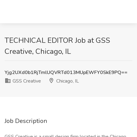
TECHNICAL EDITOR Job at GSS
Creative, Chicago, IL
Yjg2UXd0b1RjTmlUQVRTd013MUpEWFY0SkE9PQ==
GSS Creative
Chicago, IL
Job Description
GSS Creative is a small design firm located in the Chicago