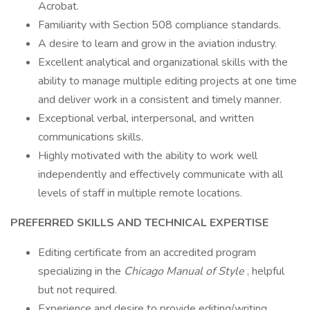
Acrobat.
Familiarity with Section 508 compliance standards.
A desire to learn and grow in the aviation industry.
Excellent analytical and organizational skills with the
ability to manage multiple editing projects at one time
and deliver work in a consistent and timely manner.
Exceptional verbal, interpersonal, and written
communications skills.
Highly motivated with the ability to work well
independently and effectively communicate with all
levels of staff in multiple remote locations.
PREFERRED SKILLS AND TECHNICAL EXPERTISE
Editing certificate from an accredited program
specializing in the
Chicago Manual of Style
, helpful
but not required.
Experience and desire to provide editing/writing