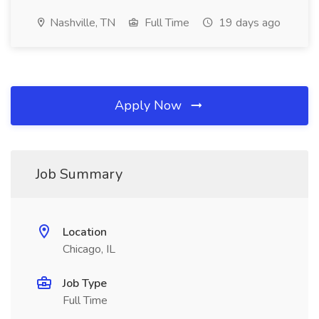
Nashville, TN
Full Time
19 days ago
Apply Now
Job Summary
Location
Chicago, IL
Job Type
Full Time