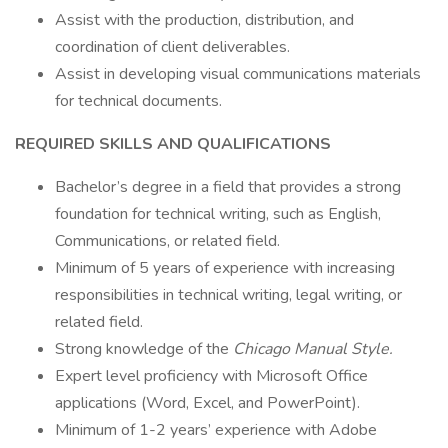
Assist with the production, distribution, and
coordination of client deliverables.
Assist in developing visual communications materials
for technical documents.
REQUIRED SKILLS AND QUALIFICATIONS
Bachelor’s degree in a field that provides a strong
foundation for technical writing, such as English,
Communications, or related field.
Minimum of 5 years of experience with increasing
responsibilities in technical writing, legal writing, or
related field.
Strong knowledge of the
Chicago Manual Style.
Expert level proficiency with Microsoft Office
applications (Word, Excel, and PowerPoint).
Minimum of 1-2 years’ experience with Adobe