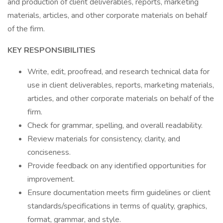
and production of client deliverables, reports, marketing
materials, articles, and other corporate materials on behalf
of the firm.
KEY RESPONSIBILITIES
Write, edit, proofread, and research technical data for
use in client deliverables, reports, marketing materials,
articles, and other corporate materials on behalf of the
firm.
Check for grammar, spelling, and overall readability.
Review materials for consistency, clarity, and
conciseness.
Provide feedback on any identified opportunities for
improvement.
Ensure documentation meets firm guidelines or client
standards/specifications in terms of quality, graphics,
format, grammar, and style.