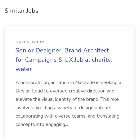
Similar Jobs
charity: water
Senior Designer: Brand Architect
for Campaigns & UX Job at charity:
water
A non-profit organization in Nashville is seeking a
Design Lead to oversee creative direction and
elevate the visual identity of the brand. This role
involves directing a variety of design outputs,
collaborating with diverse teams, and translating
concepts into engaging...