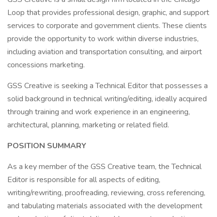
Loop that provides professional design, graphic, and support
services to corporate and government clients. These clients
provide the opportunity to work within diverse industries,
including aviation and transportation consulting, and airport
concessions marketing.
GSS Creative is seeking a Technical Editor that possesses a
solid background in technical writing/editing, ideally acquired
through training and work experience in an engineering,
architectural, planning, marketing or related field.
POSITION SUMMARY
As a key member of the GSS Creative team, the Technical
Editor is responsible for all aspects of editing,
writing/rewriting, proofreading, reviewing, cross referencing,
and tabulating materials associated with the development