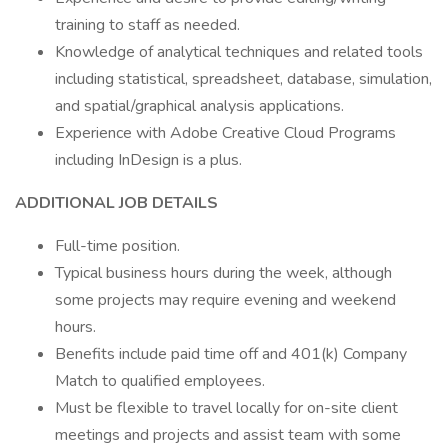
training to staff as needed.
Knowledge of analytical techniques and related tools
including statistical, spreadsheet, database, simulation,
and spatial/graphical analysis applications.
Experience with Adobe Creative Cloud Programs
including InDesign is a plus.
ADDITIONAL JOB DETAILS
Full-time position.
Typical business hours during the week, although
some projects may require evening and weekend
hours.
Benefits include paid time off and 401(k) Company
Match to qualified employees.
Must be flexible to travel locally for on-site client
meetings and projects and assist team with some