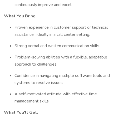
continuously improve and excel.
What You Bring:
Proven experience in customer support or technical
assistance , ideally in a call center setting.
Strong verbal and written communication skills.
Problem-solving abilities with a flexible, adaptable
approach to challenges.
Confidence in navigating multiple software tools and
systems to resolve issues.
A self-motivated attitude with effective time
management skills.
What You'll Get: