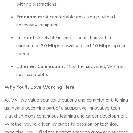
with no distractions.
Ergonomics:
A comfortable desk setup with all
necessary equipment.
Internet:
A reliable internet connection with a
minimum of
20 Mbps
download and
10 Mbps
upload
speed.
Ethernet Connection
: Must be hardwired; Wi-Fi is
not acceptable.
Why You'll Love Working Here:
At VXI, we value your contributions and commitment. Joining
us means becoming part of a supportive, innovative team
that champions continuous learning and career development.
Whether you're driven by curiosity, passion, or technical
expertise , you'll find the perfect space to grow and succeed