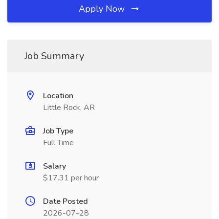
Apply Now
Job Summary
Location
Little Rock, AR
Job Type
Full Time
Salary
$17.31 per hour
Date Posted
2026-07-28