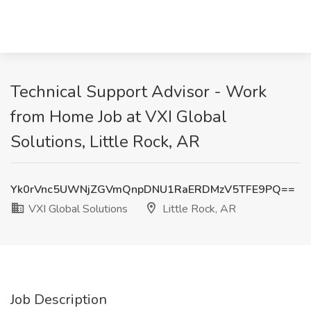
Technical Support Advisor - Work
from Home Job at VXI Global
Solutions, Little Rock, AR
Yk0rVnc5UWNjZGVmQnpDNU1RaERDMzV5TFE9PQ==
VXI Global Solutions
Little Rock, AR
Job Description