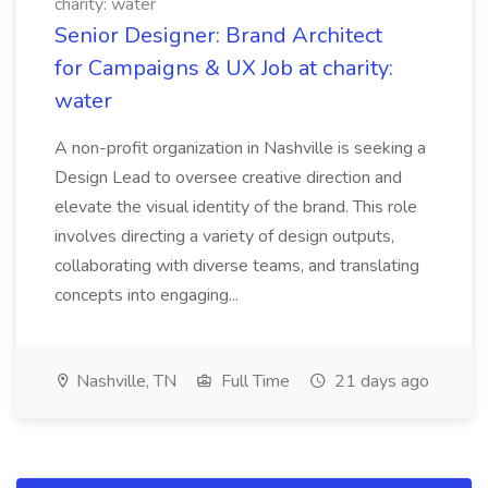
charity: water
Senior Designer: Brand Architect
for Campaigns & UX Job at charity:
water
A non-profit organization in Nashville is seeking a
Design Lead to oversee creative direction and
elevate the visual identity of the brand. This role
involves directing a variety of design outputs,
collaborating with diverse teams, and translating
concepts into engaging...
Nashville, TN
Full Time
21 days ago