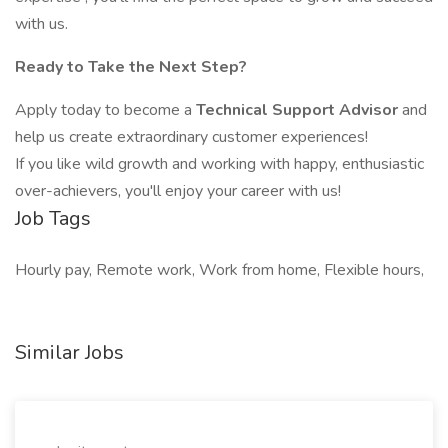
with us.
Ready to Take the Next Step?
Apply today to become a
Technical Support Advisor
and
help us create extraordinary customer experiences!
If you like wild growth and working with happy, enthusiastic
over-achievers, you'll enjoy your career with us!
Job Tags
Hourly pay, Remote work, Work from home, Flexible hours,
Similar Jobs