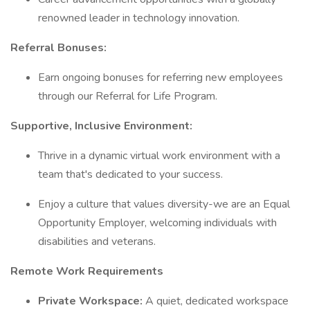
renowned leader in technology innovation.
Referral Bonuses:
Earn ongoing bonuses for referring new employees
through our Referral for Life Program.
Supportive, Inclusive Environment:
Thrive in a dynamic virtual work environment with a
team that's dedicated to your success.
Enjoy a culture that values diversity-we are an Equal
Opportunity Employer, welcoming individuals with
disabilities and veterans.
Remote Work Requirements
Private Workspace:
A quiet, dedicated workspace