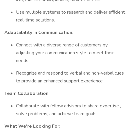
Use multiple systems to research and deliver efficient,
real-time solutions.
Adaptability in Communication:
Connect with a diverse range of customers by
adjusting your communication style to meet their
needs.
Recognize and respond to verbal and non-verbal cues
to provide an enhanced support experience.
Team Collaboration:
Collaborate with fellow advisors to share expertise ,
solve problems, and achieve team goals.
What We're Looking For: