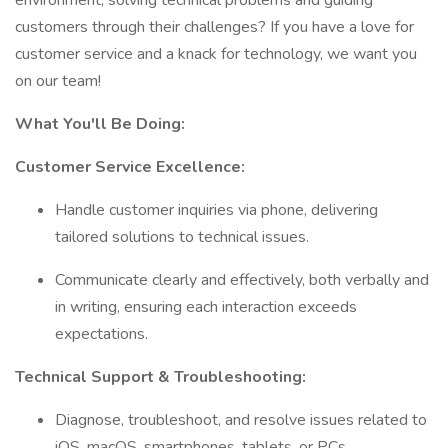
environment, solving technical problems and guiding
customers through their challenges? If you have a love for
customer service and a knack for technology, we want you
on our team!
What You'll Be Doing:
Customer Service Excellence:
Handle customer inquiries via phone, delivering
tailored solutions to technical issues.
Communicate clearly and effectively, both verbally and
in writing, ensuring each interaction exceeds
expectations.
Technical Support & Troubleshooting:
Diagnose, troubleshoot, and resolve issues related to
iOS, macOS, smartphones, tablets, or PCs.