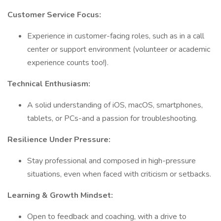
Customer Service Focus:
Experience in customer-facing roles, such as in a call
center or support environment (volunteer or academic
experience counts too!).
Technical Enthusiasm:
A solid understanding of iOS, macOS, smartphones,
tablets, or PCs-and a passion for troubleshooting.
Resilience Under Pressure:
Stay professional and composed in high-pressure
situations, even when faced with criticism or setbacks.
Learning & Growth Mindset:
Open to feedback and coaching, with a drive to