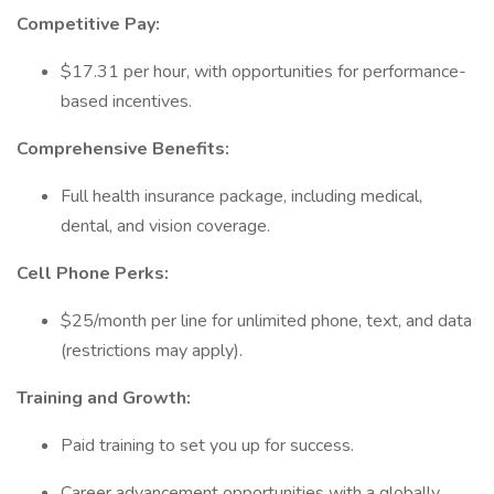
Competitive Pay:
$17.31 per hour, with opportunities for performance-
based incentives.
Comprehensive Benefits:
Full health insurance package, including medical,
dental, and vision coverage.
Cell Phone Perks:
$25/month per line for unlimited phone, text, and data
(restrictions may apply).
Training and Growth:
Paid training to set you up for success.
Career advancement opportunities with a globally