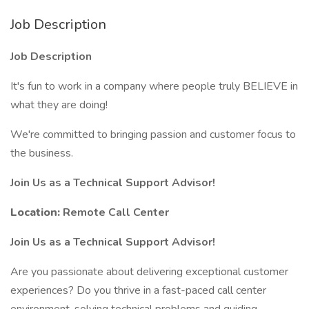
Job Description
Job Description
It's fun to work in a company where people truly BELIEVE in
what they are doing!
We're committed to bringing passion and customer focus to
the business.
Join Us as a Technical Support Advisor!
Location:
Remote Call Center
Join Us as a Technical Support Advisor!
Are you passionate about delivering exceptional customer
experiences? Do you thrive in a fast-paced call center