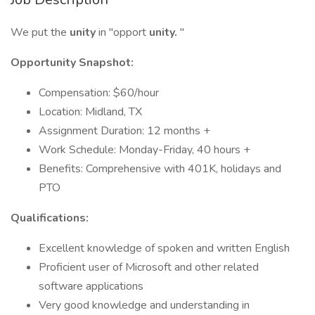
We put the
unity
in "opport
unity.
"
Opportunity Snapshot:
Compensation: $60/hour
Location: Midland, TX
Assignment Duration: 12 months +
Work Schedule: Monday-Friday, 40 hours +
Benefits: Comprehensive with 401K, holidays and
PTO
Qualifications:
Excellent knowledge of spoken and written English
Proficient user of Microsoft and other related
software applications
Very good knowledge and understanding in