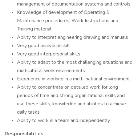
management of documentation systems and controls
Knowledge of development of Operating &
Maintenance procedures, Work Instructions and
Training material
Ability to interpret engineering drawing and manuals
Very good analytical skill
Very good interpersonal skills
Ability to adapt to the most challenging situations and
multicultural work environments
Experience in working in a multi-national environment
Ability to concentrate on detailed work for long
periods of time and strong organizational skills and
use these skills, knowledge and abilities to achieve
daily tasks
Ability to work in a team and independently
Responsibilities: