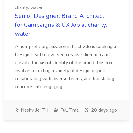
charity: water
Senior Designer: Brand Architect
for Campaigns & UX Job at charity:
water
A non-profit organization in Nashville is seeking a
Design Lead to oversee creative direction and
elevate the visual identity of the brand. This role
involves directing a variety of design outputs,
collaborating with diverse teams, and translating
concepts into engaging...
Nashville, TN
Full Time
20 days ago