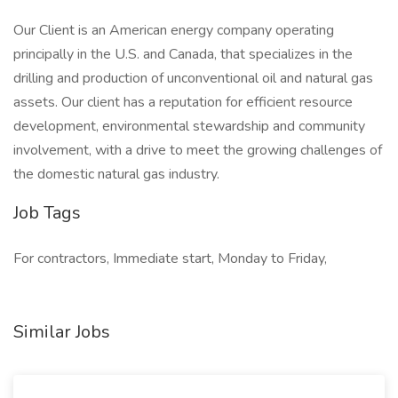
Our Client is an American energy company operating
principally in the U.S. and Canada, that specializes in the
drilling and production of unconventional oil and natural gas
assets. Our client has a reputation for efficient resource
development, environmental stewardship and community
involvement, with a drive to meet the growing challenges of
the domestic natural gas industry.
Job Tags
For contractors, Immediate start, Monday to Friday,
Similar Jobs