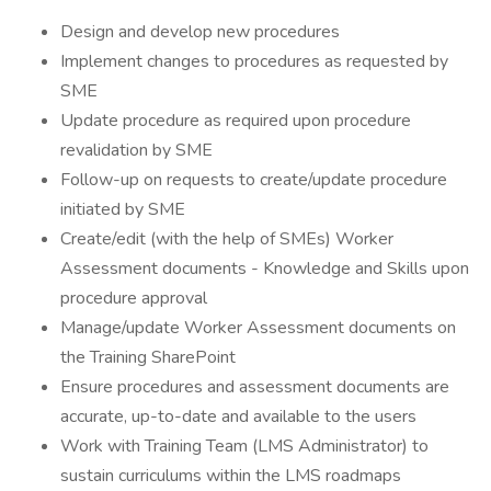
Design and develop new procedures
Implement changes to procedures as requested by
SME
Update procedure as required upon procedure
revalidation by SME
Follow-up on requests to create/update procedure
initiated by SME
Create/edit (with the help of SMEs) Worker
Assessment documents - Knowledge and Skills upon
procedure approval
Manage/update Worker Assessment documents on
the Training SharePoint
Ensure procedures and assessment documents are
accurate, up-to-date and available to the users
Work with Training Team (LMS Administrator) to
sustain curriculums within the LMS roadmaps