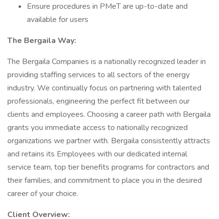
Ensure procedures in PMeT are up-to-date and
available for users
The Bergaila Way:
The Bergaila Companies is a nationally recognized leader in
providing staffing services to all sectors of the energy
industry. We continually focus on partnering with talented
professionals, engineering the perfect fit between our
clients and employees. Choosing a career path with Bergaila
grants you immediate access to nationally recognized
organizations we partner with. Bergaila consistently attracts
and retains its Employees with our dedicated internal
service team, top tier benefits programs for contractors and
their families, and commitment to place you in the desired
career of your choice.
Client Overview: