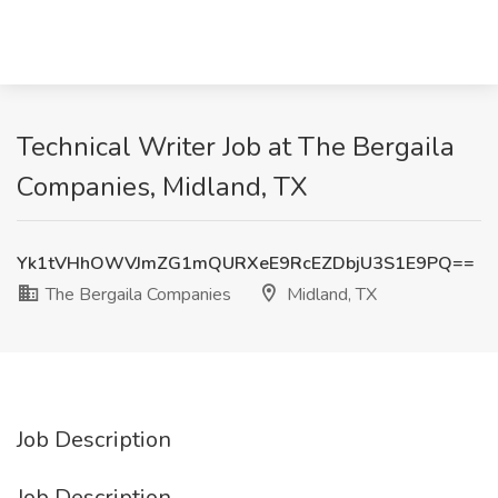
Technical Writer Job at The Bergaila
Companies, Midland, TX
Yk1tVHhOWVJmZG1mQURXeE9RcEZDbjU3S1E9PQ==
The Bergaila Companies
Midland, TX
Job Description
Job Description