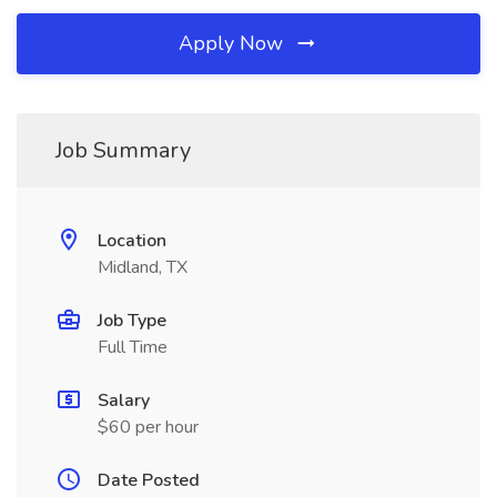
Apply Now
Job Summary
Location
Midland, TX
Job Type
Full Time
Salary
$60 per hour
Date Posted