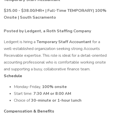
$35.00 - $38.00/HR+ | Full-Time TEMPORARY| 100%
Onsite | South Sacramento
Posted by Ledgent, a Roth Staffing Company
Ledgent is hiring a
Temporary Staff Accountant
for a
well-established organization seeking strong Accounts
Receivable expertise. This role is ideal for a detail-oriented
accounting professional who is comfortable working onsite
and supporting a busy, collaborative finance team.
Schedule
Monday-Friday,
100% onsite
Start time:
7:30 AM or 8:00 AM
Choice of
30-minute or 1-hour lunch
Compensation & Benefits