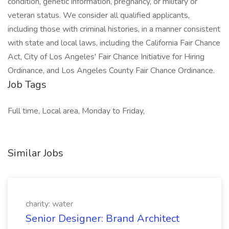
condition, genetic information, pregnancy, or military or
veteran status. We consider all qualified applicants,
including those with criminal histories, in a manner consistent
with state and local laws, including the California Fair Chance
Act, City of Los Angeles' Fair Chance Initiative for Hiring
Ordinance, and Los Angeles County Fair Chance Ordinance.
Job Tags
Full time, Local area, Monday to Friday,
Similar Jobs
charity: water
Senior Designer: Brand Architect