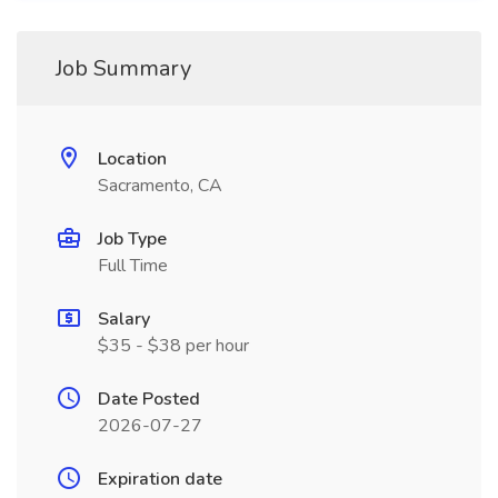
Job Summary
Location
Sacramento, CA
Job Type
Full Time
Salary
$35 - $38 per hour
Date Posted
2026-07-27
Expiration date