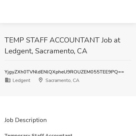
TEMP STAFF ACCOUNTANT Job at
Ledgent, Sacramento, CA
YjgyZXh0TVNldENlQXpheU9ROUZEM055TEE9PQ==
Ledgent
Sacramento, CA
Job Description
Temporary Staff Accountant