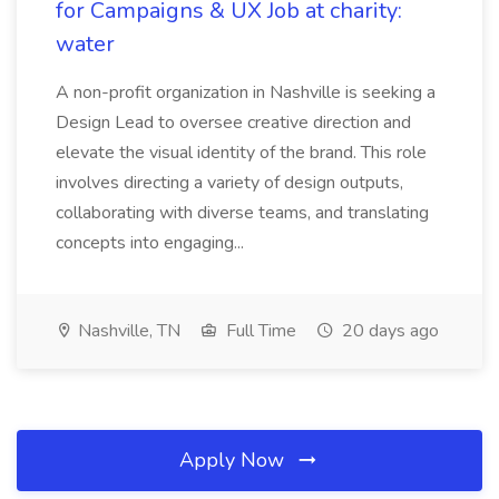
for Campaigns & UX Job at charity:
water
A non-profit organization in Nashville is seeking a
Design Lead to oversee creative direction and
elevate the visual identity of the brand. This role
involves directing a variety of design outputs,
collaborating with diverse teams, and translating
concepts into engaging...
Nashville, TN
Full Time
20 days ago
Apply Now