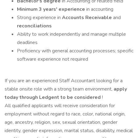
Bachelor's degree
in Accounting or related field
Minimum 3 years' experience
in accounting
Strong experience in
Accounts Receivable
and
reconciliations
Ability to work independently and manage multiple
deadlines
Proficiency with general accounting processes; specific
software experience not required
If you are an experienced Staff Accountant looking for a
stable onsite role with a strong team environment,
apply
today through Ledgent to be considered
!
All qualified applicants will receive consideration for
employment without regard to race, color, national origin,
age, ancestry, religion, sex, sexual orientation, gender
identity, gender expression, marital status, disability, medical