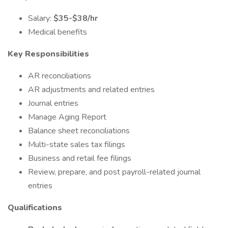
Salary:
$35-$38/hr
Medical benefits
Key Responsibilities
AR reconciliations
AR adjustments and related entries
Journal entries
Manage Aging Report
Balance sheet reconciliations
Multi-state sales tax filings
Business and retail fee filings
Review, prepare, and post payroll-related journal
entries
Qualifications