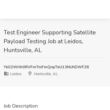
Test Engineer Supporting Satellite
Payload Testing Job at Leidos,
Huntsville, AL
Yk02WHh0RVFmTmFmQnpTeU13NUhDWFZ6
Leidos
Huntsville, AL
Job Description