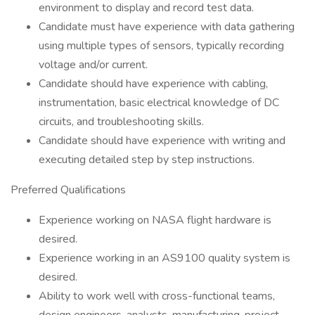
environment to display and record test data.
Candidate must have experience with data gathering
using multiple types of sensors, typically recording
voltage and/or current.
Candidate should have experience with cabling,
instrumentation, basic electrical knowledge of DC
circuits, and troubleshooting skills.
Candidate should have experience with writing and
executing detailed step by step instructions.
Preferred Qualifications
Experience working on NASA flight hardware is
desired.
Experience working in an AS9100 quality system is
desired.
Ability to work well with cross-functional teams,