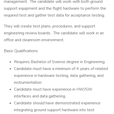
management. The candidate will work with both ground
support equipment and the flight hardware to perform the
required test and gather test data for acceptance testing.
They will create test plans, procedures, and support
engineering review boards. The candidate will work in an
office and cleanroom environment.
Basic Qualifications
Requires Bachelor of Science degree in Engineering.
Candidate must have a minimum of 4 years of related
experience in hardware testing, data gathering, and
instrumentation.
Candidate must have experience in HW/SW
interfaces and data gathering.
Candidate should have demonstrated experience
integrating ground support hardware into test