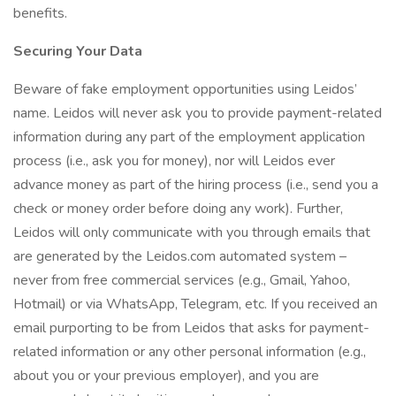
benefits.
Securing Your Data
Beware of fake employment opportunities using Leidos’
name. Leidos will never ask you to provide payment-related
information during any part of the employment application
process (i.e., ask you for money), nor will Leidos ever
advance money as part of the hiring process (i.e., send you a
check or money order before doing any work). Further,
Leidos will only communicate with you through emails that
are generated by the Leidos.com automated system –
never from free commercial services (e.g., Gmail, Yahoo,
Hotmail) or via WhatsApp, Telegram, etc. If you received an
email purporting to be from Leidos that asks for payment-
related information or any other personal information (e.g.,
about you or your previous employer), and you are