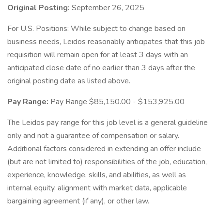
Original Posting:
September 26, 2025
For U.S. Positions: While subject to change based on
business needs, Leidos reasonably anticipates that this job
requisition will remain open for at least 3 days with an
anticipated close date of no earlier than 3 days after the
original posting date as listed above.
Pay Range:
Pay Range $85,150.00 - $153,925.00
The Leidos pay range for this job level is a general guideline
only and not a guarantee of compensation or salary.
Additional factors considered in extending an offer include
(but are not limited to) responsibilities of the job, education,
experience, knowledge, skills, and abilities, as well as
internal equity, alignment with market data, applicable
bargaining agreement (if any), or other law.