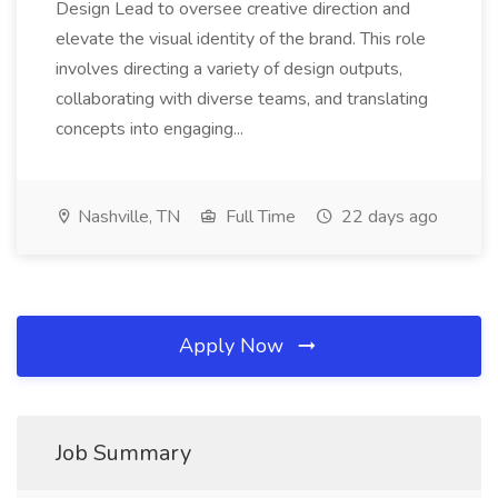
Design Lead to oversee creative direction and
elevate the visual identity of the brand. This role
involves directing a variety of design outputs,
collaborating with diverse teams, and translating
concepts into engaging...
Nashville, TN
Full Time
22 days ago
Apply Now
Job Summary