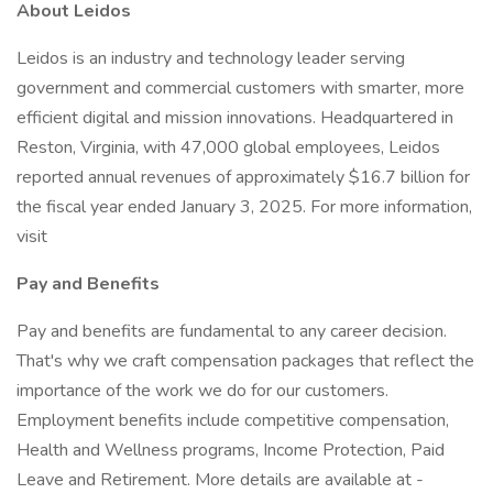
About Leidos
Leidos is an industry and technology leader serving
government and commercial customers with smarter, more
efficient digital and mission innovations. Headquartered in
Reston, Virginia, with 47,000 global employees, Leidos
reported annual revenues of approximately $16.7 billion for
the fiscal year ended January 3, 2025. For more information,
visit
Pay and Benefits
Pay and benefits are fundamental to any career decision.
That's why we craft compensation packages that reflect the
importance of the work we do for our customers.
Employment benefits include competitive compensation,
Health and Wellness programs, Income Protection, Paid
Leave and Retirement. More details are available at -