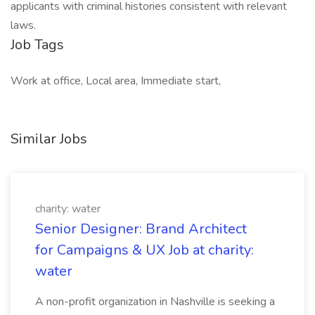
applicants with criminal histories consistent with relevant
laws.
Job Tags
Work at office, Local area, Immediate start,
Similar Jobs
charity: water
Senior Designer: Brand Architect
for Campaigns & UX Job at charity:
water
A non-profit organization in Nashville is seeking a