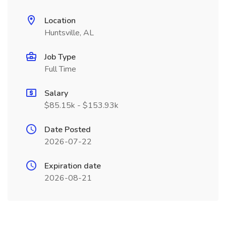
Location
Huntsville, AL
Job Type
Full Time
Salary
$85.15k - $153.93k
Date Posted
2026-07-22
Expiration date
2026-08-21