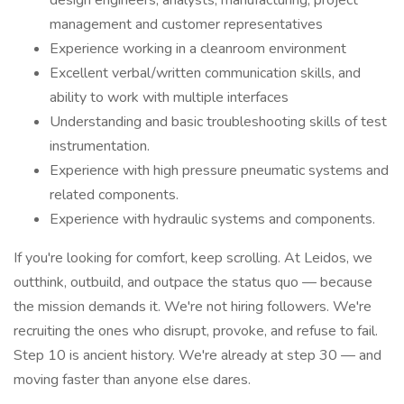
design engineers, analysts, manufacturing, project
management and customer representatives
Experience working in a cleanroom environment
Excellent verbal/written communication skills, and
ability to work with multiple interfaces
Understanding and basic troubleshooting skills of test
instrumentation.
Experience with high pressure pneumatic systems and
related components.
Experience with hydraulic systems and components.
If you're looking for comfort, keep scrolling. At Leidos, we
outthink, outbuild, and outpace the status quo — because
the mission demands it. We're not hiring followers. We're
recruiting the ones who disrupt, provoke, and refuse to fail.
Step 10 is ancient history. We're already at step 30 — and
moving faster than anyone else dares.