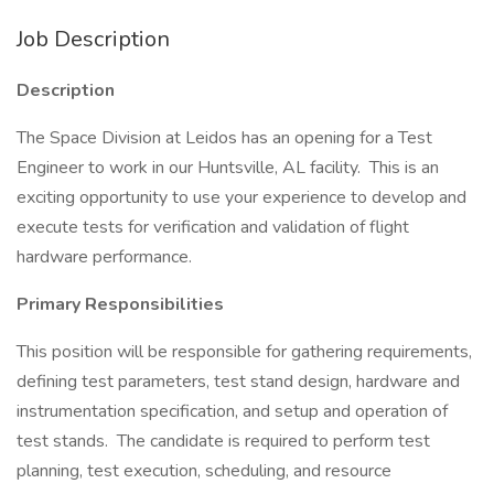
Job Description
Description
The Space Division at Leidos has an opening for a Test
Engineer to work in our Huntsville, AL facility. This is an
exciting opportunity to use your experience to develop and
execute tests for verification and validation of flight
hardware performance.
Primary Responsibilities
This position will be responsible for gathering requirements,
defining test parameters, test stand design, hardware and
instrumentation specification, and setup and operation of
test stands. The candidate is required to perform test
planning, test execution, scheduling, and resource