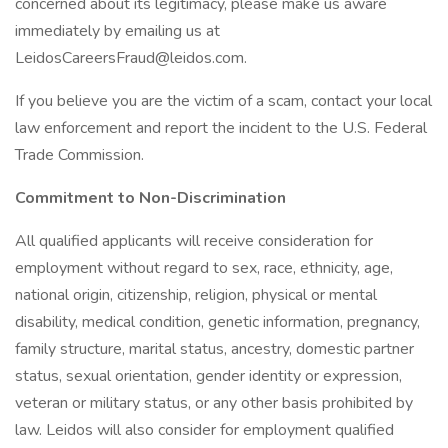
concerned about its legitimacy, please make us aware
immediately by emailing us at
LeidosCareersFraud@leidos.com.
If you believe you are the victim of a scam, contact your local
law enforcement and report the incident to the U.S. Federal
Trade Commission.
Commitment to Non-Discrimination
All qualified applicants will receive consideration for
employment without regard to sex, race, ethnicity, age,
national origin, citizenship, religion, physical or mental
disability, medical condition, genetic information, pregnancy,
family structure, marital status, ancestry, domestic partner
status, sexual orientation, gender identity or expression,
veteran or military status, or any other basis prohibited by
law. Leidos will also consider for employment qualified