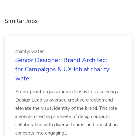
Similar Jobs
charity: water
Senior Designer: Brand Architect
for Campaigns & UX Job at charity:
water
A non-profit organization in Nashville is seeking a
Design Lead to oversee creative direction and
elevate the visual identity of the brand. This role
involves directing a variety of design outputs,
collaborating with diverse teams, and translating
concepts into engaging...