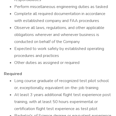
Perform miscellaneous engineering duties as tasked
Complete all required documentation in accordance
with established company and FAA procedures
Observe all laws, regulations, and other applicable
obligations wherever and whenever business is
conducted on behalf of the Company
Expected to work safely by established operating
procedures and practices
Other duties as assigned or required
Required
Long course graduate of recognized test pilot school
or, exceptionally, equivalent on-the-job training
At least 3 years additional flight test experience post
training, with at least 50 hours experimental or
certification flight test experience as test pilot
Bachelor's of Science degree or equivalent experience