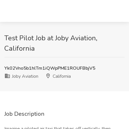
Test Pilot Job at Joby Aviation,
California
Yk02Vno5b1hlTm1iQWpPME1ROUFBbjV5
Joby Aviation
California
Job Description
Imagine a piloted air taxi that takes off vertically, then