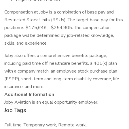
Compensation at Joby is a combination of base pay and
Restricted Stock Units (RSUs). The target base pay for this
position is $175,648 - $254,805. The compensation
package will be determined by job-related knowledge,
skills, and experience.
Joby also offers a comprehensive benefits package,
including paid time off, healthcare benefits, a 401(k) plan
with a company match, an employee stock purchase plan
(ESPP), short-term and long-term disability coverage, life
insurance, and more.
Additional Information
Joby Aviation is an equal opportunity employer.
Job Tags
Full time, Temporary work, Remote work,