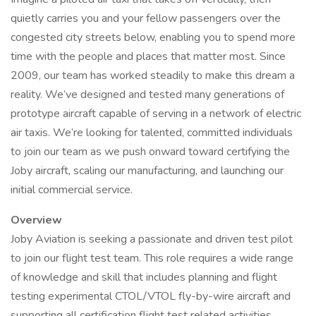
quietly carries you and your fellow passengers over the
congested city streets below, enabling you to spend more
time with the people and places that matter most. Since
2009, our team has worked steadily to make this dream a
reality. We’ve designed and tested many generations of
prototype aircraft capable of serving in a network of electric
air taxis. We’re looking for talented, committed individuals
to join our team as we push onward toward certifying the
Joby aircraft, scaling our manufacturing, and launching our
initial commercial service.
Overview
Joby Aviation is seeking a passionate and driven test pilot
to join our flight test team. This role requires a wide range
of knowledge and skill that includes planning and flight
testing experimental CTOL/VTOL fly-by-wire aircraft and
supporting all certification flight test related activities.