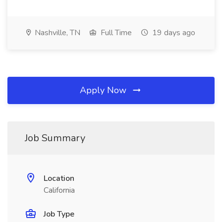
Nashville, TN
Full Time
19 days ago
Apply Now
Job Summary
Location
California
Job Type