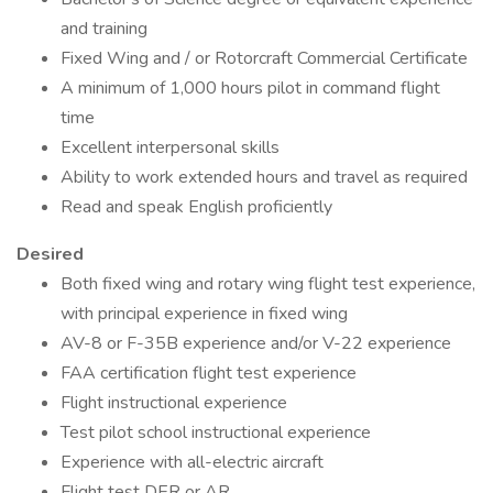
and training
Fixed Wing and / or Rotorcraft Commercial Certificate
A minimum of 1,000 hours pilot in command flight
time
Excellent interpersonal skills
Ability to work extended hours and travel as required
Read and speak English proficiently
Desired
Both fixed wing and rotary wing flight test experience,
with principal experience in fixed wing
AV-8 or F-35B experience and/or V-22 experience
FAA certification flight test experience
Flight instructional experience
Test pilot school instructional experience
Experience with all-electric aircraft
Flight test DER or AR