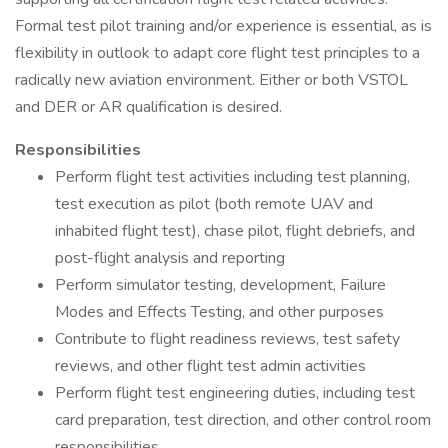
Formal test pilot training and/or experience is essential, as is
flexibility in outlook to adapt core flight test principles to a
radically new aviation environment. Either or both VSTOL
and DER or AR qualification is desired.
Responsibilities
Perform flight test activities including test planning,
test execution as pilot (both remote UAV and
inhabited flight test), chase pilot, flight debriefs, and
post-flight analysis and reporting
Perform simulator testing, development, Failure
Modes and Effects Testing, and other purposes
Contribute to flight readiness reviews, test safety
reviews, and other flight test admin activities
Perform flight test engineering duties, including test
card preparation, test direction, and other control room
responsibilities