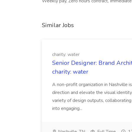
Weekly pay, Zero hours contract, Immediate st
Similar Jobs
charity: water
Senior Designer: Brand Archi
charity: water
A non-profit organization in Nashville 
direction and elevate the visual identity
variety of design outputs, collaboratin
into engaging...
Nashville, TN
Full Time
17