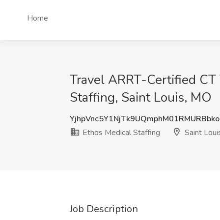
Home
Travel ARRT-Certified CT 
Staffing, Saint Louis, MO
YjhpVnc5Y1NjTk9UQmphM01RMURBbko
Ethos Medical Staffing
Saint Loui
Job Description