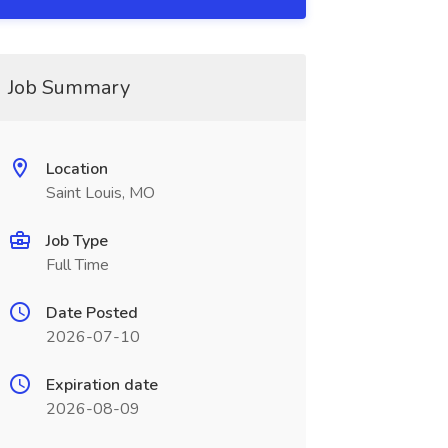
Job Summary
Location
Saint Louis, MO
Job Type
Full Time
Date Posted
2026-07-10
Expiration date
2026-08-09