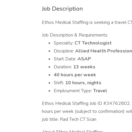
Job Description
Ethos Medical Staffing is seeking a travel CT 
Job Description & Requirements
Specialty:
CT Technologist
Discipline:
Allied Health Profession
Start Date:
ASAP
Duration:
13 weeks
40 hours per week
Shift:
10 hours, nights
Employment Type:
Travel
Ethos Medical Staffing Job ID #34762802. 
hours per week (subject to confirmation) w
job title: Rad Tech CT Scan