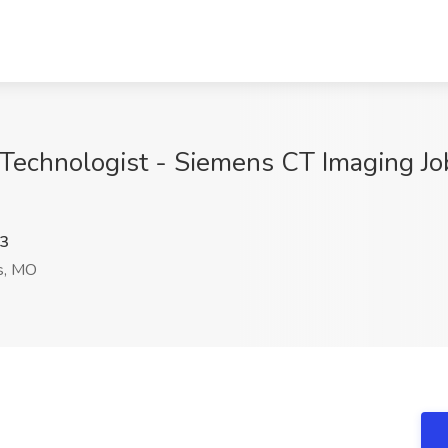
Technologist - Siemens CT Imaging Jo
3
s, MO