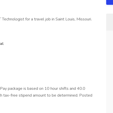
Technologist for a travel job in Saint Louis, Missouri.
al
Pay package is based on 10 hour shifts and 40.0
ith tax-free stipend amount to be determined. Posted