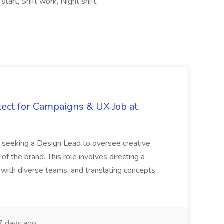
art, Shift work, Night shift,
tect for Campaigns & UX Job at
is seeking a Design Lead to oversee creative
 of the brand. This role involves directing a
g with diverse teams, and translating concepts
 days ago