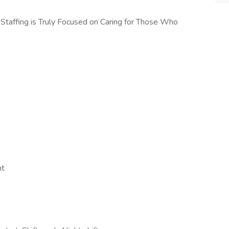
taffing is Truly Focused on Caring for Those Who
nt