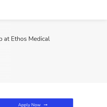
b at Ethos Medical
Apply Now