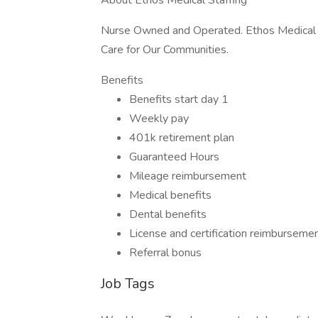
About Ethos Medical Staffing
Nurse Owned and Operated. Ethos Medical S
Care for Our Communities.
Benefits
Benefits start day 1
Weekly pay
401k retirement plan
Guaranteed Hours
Mileage reimbursement
Medical benefits
Dental benefits
License and certification reimburseme
Referral bonus
Job Tags