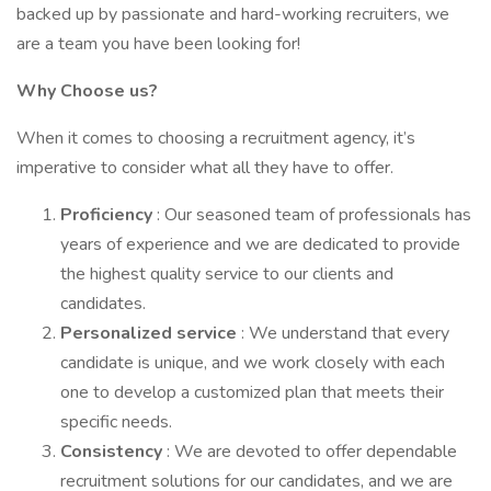
backed up by passionate and hard-working recruiters, we
are a team you have been looking for!
Why Choose us?
When it comes to choosing a recruitment agency, it’s
imperative to consider what all they have to offer.
Proficiency
: Our seasoned team of professionals has
years of experience and we are dedicated to provide
the highest quality service to our clients and
candidates.
Personalized service
: We understand that every
candidate is unique, and we work closely with each
one to develop a customized plan that meets their
specific needs.
Consistency
: We are devoted to offer dependable
recruitment solutions for our candidates, and we are