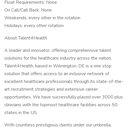
Float Requirements: None
On Call/Call Back: None
Weekends: every other in the rotation
Holidays: every other rotation
About Talent4Health
A leader and innovator, offering comprehensive talent
solutions for the healthcare industry across the nation.
Talent4Health, based in Wilmington, DE is a one stop
solution that offers access to an inclusive network of
excellent healthcare professionals through its state-of-the-
art recruitment strategies and extensive career
opportunities. We have successfully placed over 3000 plus
clinicians with the topmost healthcare facilities across 50
states in the US.
With countless prestigious clients under our umbrella,