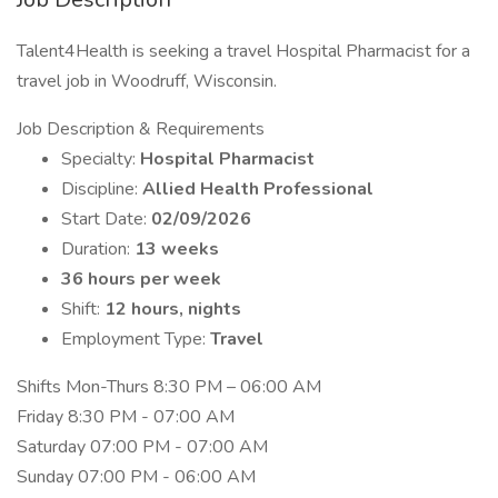
Talent4Health is seeking a travel Hospital Pharmacist for a
travel job in Woodruff, Wisconsin.
Job Description & Requirements
Specialty:
Hospital Pharmacist
Discipline:
Allied Health Professional
Start Date:
02/09/2026
Duration:
13 weeks
36 hours per week
Shift:
12 hours, nights
Employment Type:
Travel
Shifts Mon-Thurs 8:30 PM – 06:00 AM
Friday 8:30 PM - 07:00 AM
Saturday 07:00 PM - 07:00 AM
Sunday 07:00 PM - 06:00 AM