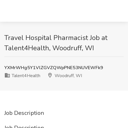
Travel Hospital Pharmacist Job at
Talent4Health, Woodruff, WI
YXMrWHg5Y1VlZGVZQWpPNE53NUVEWFk9
Talent4Health
Woodruff, WI
Job Description
Job Description