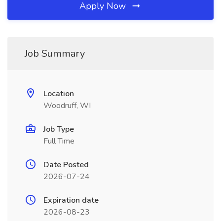
Apply Now
Job Summary
Location
Woodruff, WI
Job Type
Full Time
Date Posted
2026-07-24
Expiration date
2026-08-23