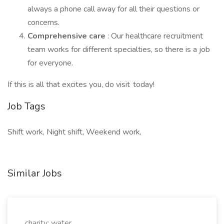
always a phone call away for all their questions or
concerns.
Comprehensive care
: Our healthcare recruitment
team works for different specialties, so there is a job
for everyone.
If this is all that excites you, do visit today!
Job Tags
Shift work, Night shift, Weekend work,
Similar Jobs
charity: water