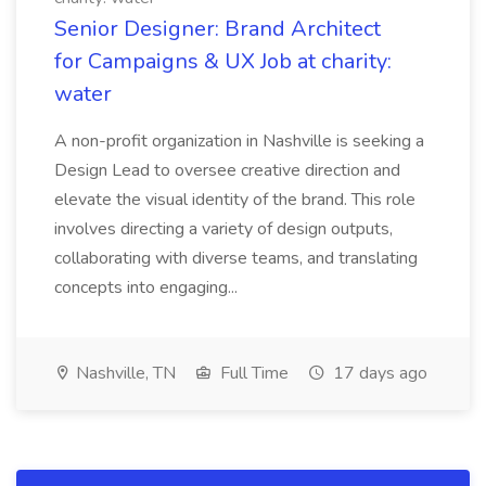
Senior Designer: Brand Architect
for Campaigns & UX Job at charity:
water
A non-profit organization in Nashville is seeking a
Design Lead to oversee creative direction and
elevate the visual identity of the brand. This role
involves directing a variety of design outputs,
collaborating with diverse teams, and translating
concepts into engaging...
Nashville, TN
Full Time
17 days ago