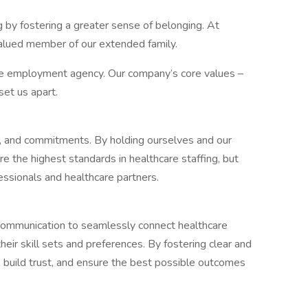
g by fostering a greater sense of belonging. At
 valued member of our extended family.
re employment agency. Our company’s core values –
set us apart.
s, and commitments. By holding ourselves and our
e the highest standards in healthcare staffing, but
fessionals and healthcare partners.
 communication to seamlessly connect healthcare
eir skill sets and preferences. By fostering clear and
 build trust, and ensure the best possible outcomes