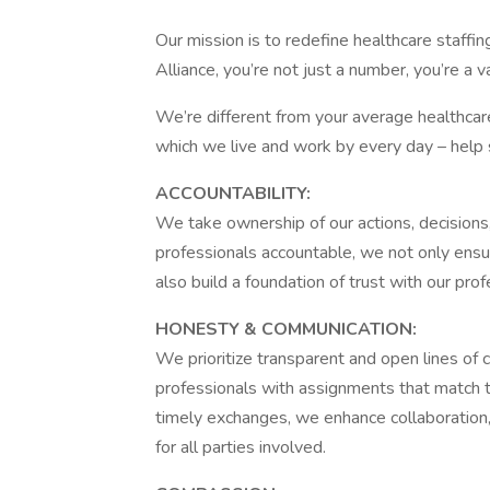
Our mission is to redefine healthcare staffin
Alliance, you’re not just a number, you’re a
We’re different from your average healthca
which we live and work by every day – help 
ACCOUNTABILITY:
We take ownership of our actions, decision
professionals accountable, we not only ensur
also build a foundation of trust with our pro
HONESTY & COMMUNICATION:
We prioritize transparent and open lines of
professionals with assignments that match th
timely exchanges, we enhance collaboration,
for all parties involved.