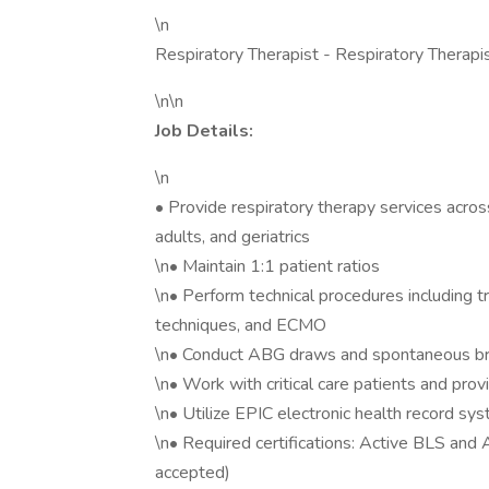
\n
Respiratory Therapist - Respiratory Therapi
\n\n
Job Details:
\n
• Provide respiratory therapy services across 
adults, and geriatrics
\n• Maintain 1:1 patient ratios
\n• Perform technical procedures including t
techniques, and ECMO
\n• Conduct ABG draws and spontaneous bre
\n• Work with critical care patients and pr
\n• Utilize EPIC electronic health record sy
\n• Required certifications: Active BLS a
accepted)