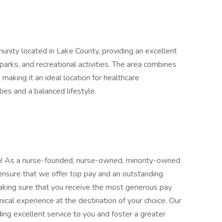
unity located in Lake County, providing an excellent
, parks, and recreational activities. The area combines
making it an ideal location for healthcare
ies and a balanced lifestyle.
eam! As a nurse-founded, nurse-owned, minority-owned
to ensure that we offer top pay and an outstanding
aking sure that you receive the most generous pay
ical experience at the destination of your choice. Our
ing excellent service to you and foster a greater