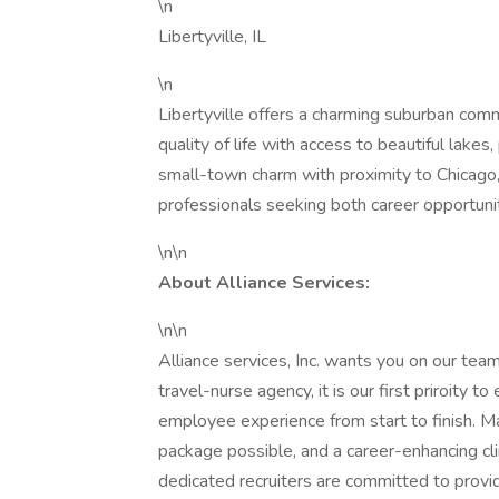
\n
Libertyville, IL
\n
Libertyville offers a charming suburban comm
quality of life with access to beautiful lakes
small-town charm with proximity to Chicago, 
professionals seeking both career opportunit
\n\n
About Alliance Services:
\n\n
Alliance services, Inc. wants you on our t
travel-nurse agency, it is our first priroity 
employee experience from start to finish. M
package possible, and a career-enhancing clin
dedicated recruiters are committed to provid