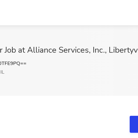
Job at Alliance Services, Inc., Libertyvi
0TFE9PQ==
 IL