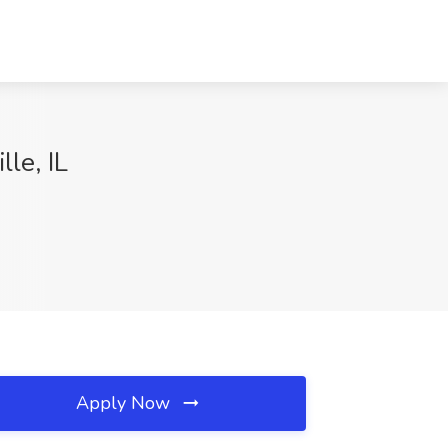
lle, IL
Apply Now