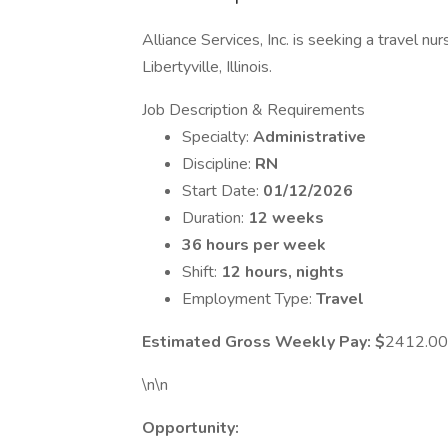
Alliance Services, Inc. is seeking a travel nu
Libertyville, Illinois.
Job Description & Requirements
Specialty:
Administrative
Discipline:
RN
Start Date:
01/12/2026
Duration:
12 weeks
36 hours per week
Shift:
12 hours, nights
Employment Type:
Travel
Estimated Gross Weekly Pay: $
2412.00
\n\n
Opportunity: