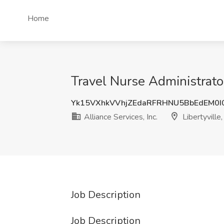
Home
Travel Nurse Administrator 
Yk15VXhkVVhjZEdaRFRHNU5BbEdEM0I
Alliance Services, Inc.
Libertyville,
Job Description
Job Description