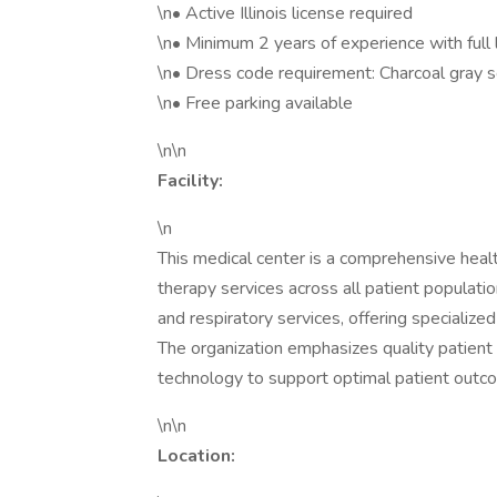
\n• Active Illinois license required
\n• Minimum 2 years of experience with full 
\n• Dress code requirement: Charcoal gray 
\n• Free parking available
\n\n
Facility:
\n
This medical center is a comprehensive healt
therapy services across all patient population
and respiratory services, offering specializ
The organization emphasizes quality patient 
technology to support optimal patient outc
\n\n
Location: