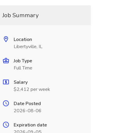
Job Summary
Location
Libertyville, IL
Job Type
Full Time
Salary
$2,412 per week
Date Posted
2026-08-06
Expiration date
2026-09-05