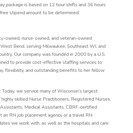
Pay package is based on 12 hour shifts and 36 hours
-free stipend amount to be determined.
rity-owned, nurse-owned, and veteran-owned
n West Bend, serving Milwaukee, Southeast WI, and
country. Our company was founded in 2000 by a U.S.
ed to provide cost-effective staffing services to
 flexibility, and outstanding benefits to her fellow
y. Today, we service many of Wisconsin’s largest
ighly skilled Nurse Practitioners, Registered Nurses,
g Assistants, Medical Assistants, CBRF-certified
st an RN job placement agency or a travel RN
dates we work with, as well as the hospitals and care