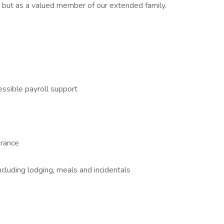
 but as a valued member of our extended family.
essible payroll support
urance
cluding lodging, meals and incidentals