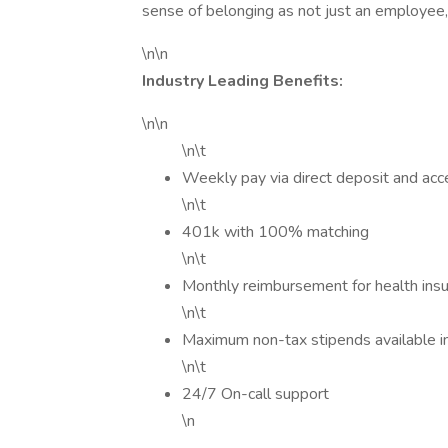
sense of belonging as not just an employee,
\n\n
Industry Leading Benefits:
\n\n
\n\t
Weekly pay via direct deposit and acc
\n\t
401k with 100% matching
\n\t
Monthly reimbursement for health ins
\n\t
Maximum non-tax stipends available in
\n\t
24/7 On-call support
\n