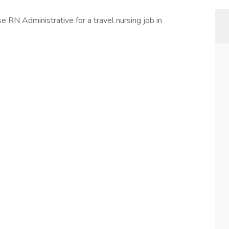
rse RN Administrative for a travel nursing job in