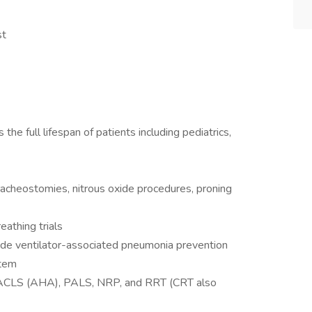
st
the full lifespan of patients including pediatrics,
racheostomies, nitrous oxide procedures, proning
athing trials
ovide ventilator-associated pneumonia prevention
stem
nd ACLS (AHA), PALS, NRP, and RRT (CRT also