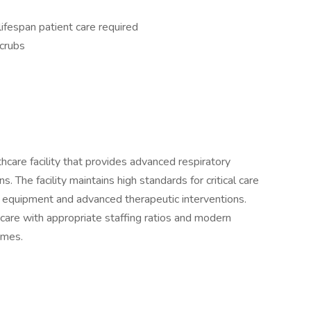
lifespan patient care required
scrubs
hcare facility that provides advanced respiratory
s. The facility maintains high standards for critical care
ed equipment and advanced therapeutic interventions.
care with appropriate staffing ratios and modern
omes.