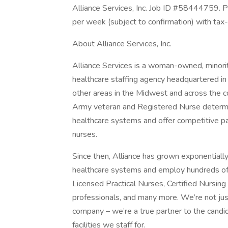
Alliance Services, Inc. Job ID #58444759. 
per week (subject to confirmation) with tax
About Alliance Services, Inc.
Alliance Services is a woman-owned, mino
healthcare staffing agency headquartered i
other areas in the Midwest and across the 
Army veteran and Registered Nurse determin
healthcare systems and offer competitive pay,
nurses.
Since then, Alliance has grown exponentiall
healthcare systems and employ hundreds of h
Licensed Practical Nurses, Certified Nursin
professionals, and many more. We’re not ju
company – we’re a true partner to the candi
facilities we staff for.