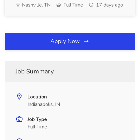
Nashville, TN
Full Time
17 days ago
Apply Now
Job Summary
Location
Indianapolis, IN
Job Type
Full Time