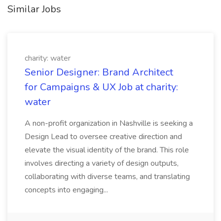
Similar Jobs
charity: water
Senior Designer: Brand Architect
for Campaigns & UX Job at charity:
water
A non-profit organization in Nashville is seeking a
Design Lead to oversee creative direction and
elevate the visual identity of the brand. This role
involves directing a variety of design outputs,
collaborating with diverse teams, and translating
concepts into engaging...