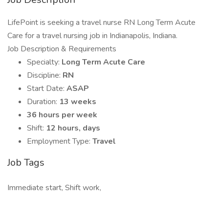
LifePoint is seeking a travel nurse RN Long Term Acute
Care for a travel nursing job in Indianapolis, Indiana.
Job Description & Requirements
Specialty:
Long Term Acute Care
Discipline:
RN
Start Date:
ASAP
Duration:
13 weeks
36 hours per week
Shift:
12 hours, days
Employment Type:
Travel
Job Tags
Immediate start, Shift work,