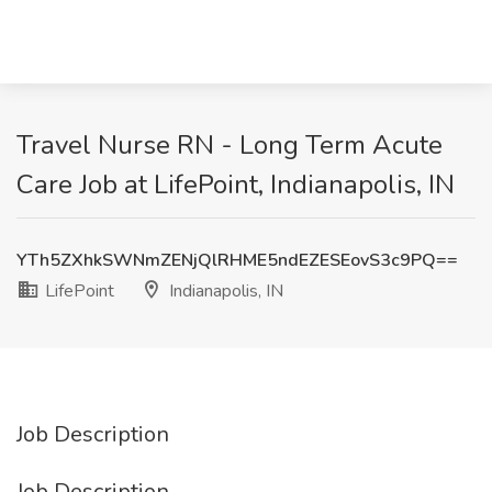
Travel Nurse RN - Long Term Acute
Care Job at LifePoint, Indianapolis, IN
YTh5ZXhkSWNmZENjQlRHME5ndEZESEovS3c9PQ==
LifePoint
Indianapolis, IN
Job Description
Job Description