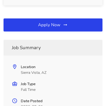
Apply Now
Job Summary
Location
Sierra Vista, AZ
Job Type
Full Time
Date Posted