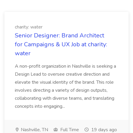
charity: water
Senior Designer: Brand Architect
for Campaigns & UX Job at charity:
water
A non-profit organization in Nashville is seeking a
Design Lead to oversee creative direction and
elevate the visual identity of the brand. This role
involves directing a variety of design outputs,
collaborating with diverse teams, and translating
concepts into engaging...
Nashville, TN
Full Time
19 days ago