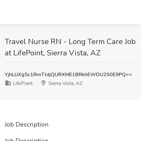
Travel Nurse RN - Long Term Care Job
at LifePoint, Sierra Vista, AZ
YjhLUXg5c1RmTldjQURXME1BRkhEWDU2S0E9PQ==
LifePoint
Sierra Vista, AZ
Job Description
Job Description