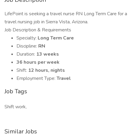
LifePoint is seeking a travel nurse RN Long Term Care for a
travel nursing job in Sierra Vista, Arizona.
Job Description & Requirements
Specialty:
Long Term Care
Discipline:
RN
Duration:
13 weeks
36 hours per week
Shift:
12 hours, nights
Employment Type:
Travel
Job Tags
Shift work,
Similar Jobs