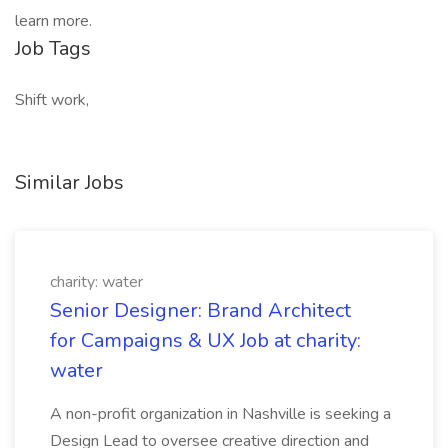
learn more.
Job Tags
Shift work,
Similar Jobs
charity: water
Senior Designer: Brand Architect
for Campaigns & UX Job at charity:
water
A non-profit organization in Nashville is seeking a
Design Lead to oversee creative direction and