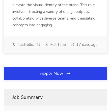
elevate the visual identity of the brand. This role
involves directing a variety of design outputs,
collaborating with diverse teams, and translating
concepts into engaging...
Nashville, TN
Full Time
17 days ago
Apply Now
Job Summary