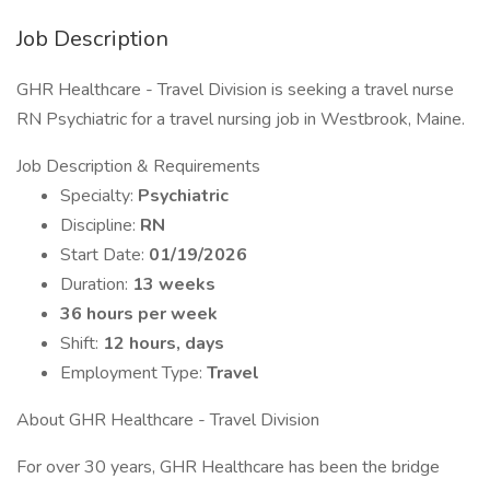
Job Description
GHR Healthcare - Travel Division is seeking a travel nurse
RN Psychiatric for a travel nursing job in Westbrook, Maine.
Job Description & Requirements
Specialty:
Psychiatric
Discipline:
RN
Start Date:
01/19/2026
Duration:
13 weeks
36 hours per week
Shift:
12 hours, days
Employment Type:
Travel
About GHR Healthcare - Travel Division
For over 30 years, GHR Healthcare has been the bridge