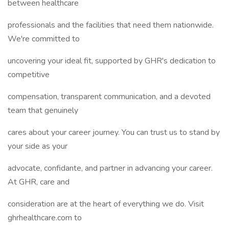
between healthcare
professionals and the facilities that need them nationwide.
We're committed to
uncovering your ideal fit, supported by GHR's dedication to
competitive
compensation, transparent communication, and a devoted
team that genuinely
cares about your career journey. You can trust us to stand by
your side as your
advocate, confidante, and partner in advancing your career.
At GHR, care and
consideration are at the heart of everything we do. Visit
ghrhealthcare.com to