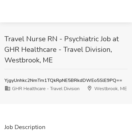
Travel Nurse RN - Psychiatric Job at
GHR Healthcare - Travel Division,
Westbrook, ME
YjgyUnhkc2NmTm1TQkRpNE5BRkdDWEo5SlE9PQ==
GHR Healthcare - Travel Division
Westbrook, ME
Job Description