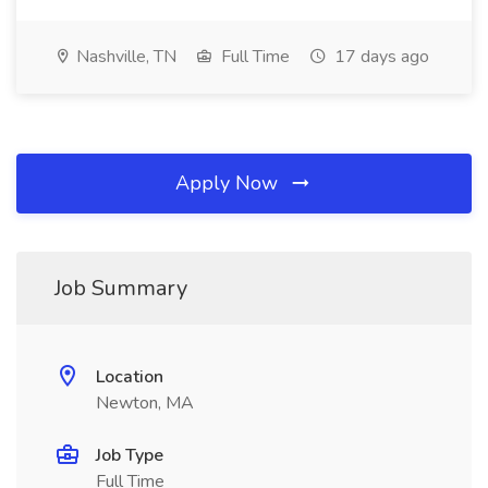
Nashville, TN
Full Time
17 days ago
Apply Now
Job Summary
Location
Newton, MA
Job Type
Full Time