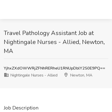
Travel Pathology Assistant Job at
Nightingale Nurses - Allied, Newton,
MA
YjhxZXdOWWRjZFNhRERheU1RNUpDblY2S0E9PQ==
Nightingale Nurses - Allied
Newton, MA
Job Description