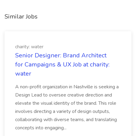
Similar Jobs
charity: water
Senior Designer: Brand Architect
for Campaigns & UX Job at charity:
water
A non-profit organization in Nashville is seeking a
Design Lead to oversee creative direction and
elevate the visual identity of the brand. This role
involves directing a variety of design outputs,
collaborating with diverse teams, and translating
concepts into engaging...