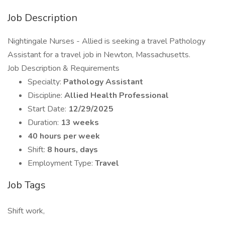
Job Description
Nightingale Nurses - Allied is seeking a travel Pathology
Assistant for a travel job in Newton, Massachusetts.
Job Description & Requirements
Specialty:
Pathology Assistant
Discipline:
Allied Health Professional
Start Date:
12/29/2025
Duration:
13 weeks
40 hours per week
Shift:
8 hours, days
Employment Type:
Travel
Job Tags
Shift work,