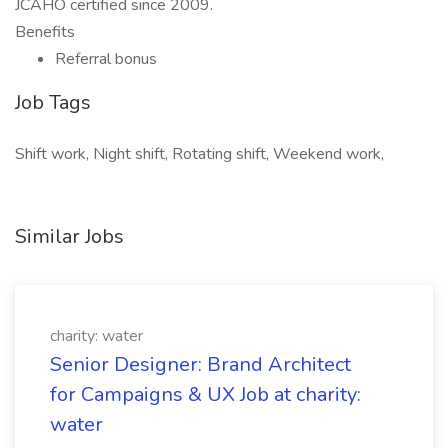
JCAHO certified since 2009.
Benefits
Referral bonus
Job Tags
Shift work, Night shift, Rotating shift, Weekend work,
Similar Jobs
charity: water
Senior Designer: Brand Architect
for Campaigns & UX Job at charity:
water