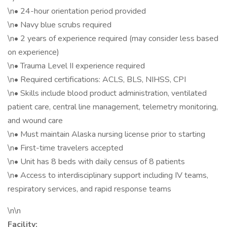
\n• 24-hour orientation period provided
\n• Navy blue scrubs required
\n• 2 years of experience required (may consider less based
on experience)
\n• Trauma Level II experience required
\n• Required certifications: ACLS, BLS, NIHSS, CPI
\n• Skills include blood product administration, ventilated
patient care, central line management, telemetry monitoring,
and wound care
\n• Must maintain Alaska nursing license prior to starting
\n• First-time travelers accepted
\n• Unit has 8 beds with daily census of 8 patients
\n• Access to interdisciplinary support including IV teams,
respiratory services, and rapid response teams
\n\n
Facility: