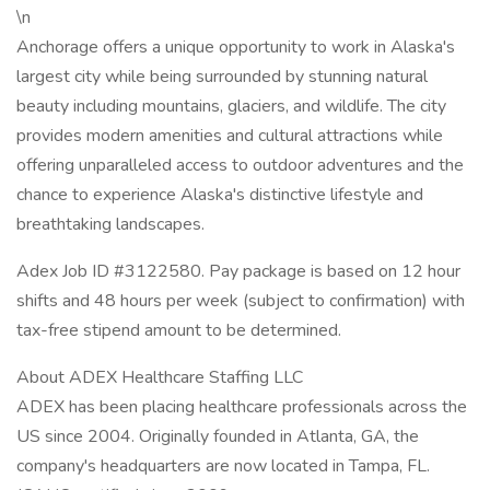
\n
Anchorage offers a unique opportunity to work in Alaska's
largest city while being surrounded by stunning natural
beauty including mountains, glaciers, and wildlife. The city
provides modern amenities and cultural attractions while
offering unparalleled access to outdoor adventures and the
chance to experience Alaska's distinctive lifestyle and
breathtaking landscapes.
Adex Job ID #3122580. Pay package is based on 12 hour
shifts and 48 hours per week (subject to confirmation) with
tax-free stipend amount to be determined.
About ADEX Healthcare Staffing LLC
ADEX has been placing healthcare professionals across the
US since 2004. Originally founded in Atlanta, GA, the
company's headquarters are now located in Tampa, FL.