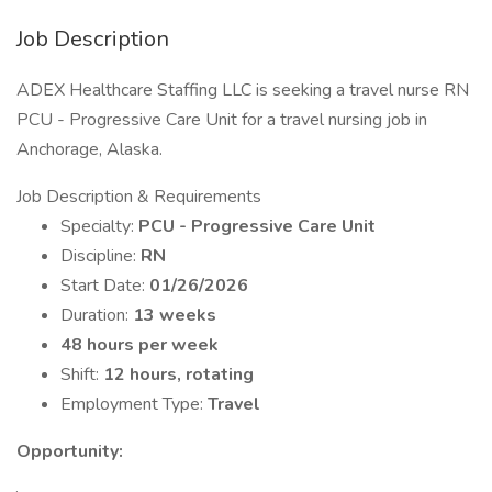
Job Description
ADEX Healthcare Staffing LLC is seeking a travel nurse RN
PCU - Progressive Care Unit for a travel nursing job in
Anchorage, Alaska.
Job Description & Requirements
Specialty:
PCU - Progressive Care Unit
Discipline:
RN
Start Date:
01/26/2026
Duration:
13 weeks
48 hours per week
Shift:
12 hours, rotating
Employment Type:
Travel
Opportunity: