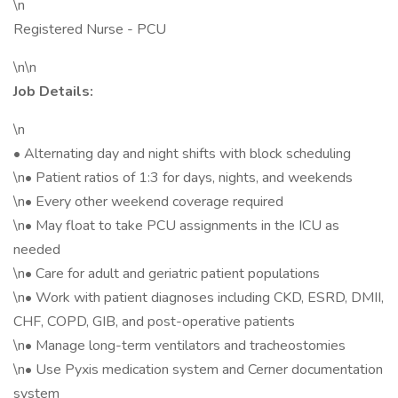
\n
Registered Nurse - PCU
\n\n
Job Details:
\n
• Alternating day and night shifts with block scheduling
\n• Patient ratios of 1:3 for days, nights, and weekends
\n• Every other weekend coverage required
\n• May float to take PCU assignments in the ICU as
needed
\n• Care for adult and geriatric patient populations
\n• Work with patient diagnoses including CKD, ESRD, DMII,
CHF, COPD, GIB, and post-operative patients
\n• Manage long-term ventilators and tracheostomies
\n• Use Pyxis medication system and Cerner documentation
system