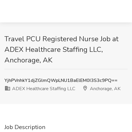
Travel PCU Registered Nurse Job at
ADEX Healthcare Staffing LLC,
Anchorage, AK
YjhPVnhkY1djZGlmQWpLNU1BaElEM0I3S3c9PQ==
ADEX Healthcare Staffing LLC
Anchorage, AK
Job Description