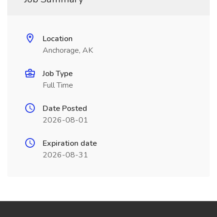
Location
Anchorage, AK
Job Type
Full Time
Date Posted
2026-08-01
Expiration date
2026-08-31