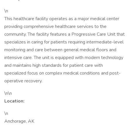
\n
This healthcare facility operates as a major medical center
providing comprehensive healthcare services to the
community. The facility features a Progressive Care Unit that
specializes in caring for patients requiring intermediate-level
monitoring and care between general medical floors and
intensive care. The unit is equipped with modern technology
and maintains high standards for patient care with
specialized focus on complex medical conditions and post-
operative recovery.
\n\n
Location:
\n
Anchorage, AK