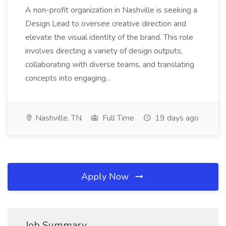
A non-profit organization in Nashville is seeking a
Design Lead to oversee creative direction and
elevate the visual identity of the brand. This role
involves directing a variety of design outputs,
collaborating with diverse teams, and translating
concepts into engaging...
Nashville, TN
Full Time
19 days ago
Apply Now
Job Summary