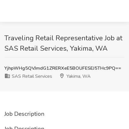
Traveling Retail Representative Job at
SAS Retail Services, Yakima, WA
YjhpWHg5QVJmdG1ZRERXeE5BOUFESEJ5THc9PQ==
SAS Retail Services
Yakima, WA
Job Description
Job Description