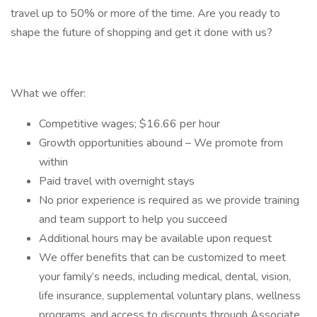
travel up to 50% or more of the time. Are you ready to
shape the future of shopping and get it done with us?
What we offer:
Competitive wages; $16.66 per hour
Growth opportunities abound – We promote from
within
Paid travel with overnight stays
No prior experience is required as we provide training
and team support to help you succeed
Additional hours may be available upon request
We offer benefits that can be customized to meet
your family’s needs, including medical, dental, vision,
life insurance, supplemental voluntary plans, wellness
programs, and access to discounts through Associate