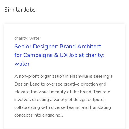
Similar Jobs
charity: water
Senior Designer: Brand Architect
for Campaigns & UX Job at charity:
water
A non-profit organization in Nashville is seeking a
Design Lead to oversee creative direction and
elevate the visual identity of the brand. This role
involves directing a variety of design outputs,
collaborating with diverse teams, and translating
concepts into engaging...