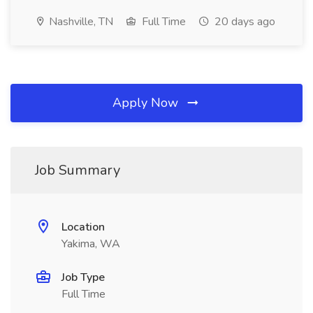
Nashville, TN
Full Time
20 days ago
Apply Now
Job Summary
Location
Yakima, WA
Job Type
Full Time