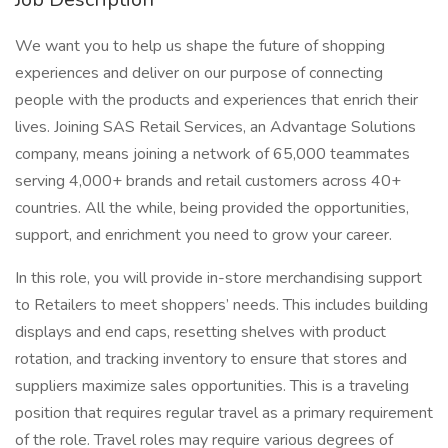
We want you to help us shape the future of shopping
experiences and deliver on our purpose of connecting
people with the products and experiences that enrich their
lives. Joining SAS Retail Services, an Advantage Solutions
company, means joining a network of 65,000 teammates
serving 4,000+ brands and retail customers across 40+
countries. All the while, being provided the opportunities,
support, and enrichment you need to grow your career.
In this role, you will provide in-store merchandising support
to Retailers to meet shoppers’ needs. This includes building
displays and end caps, resetting shelves with product
rotation, and tracking inventory to ensure that stores and
suppliers maximize sales opportunities. This is a traveling
position that requires regular travel as a primary requirement
of the role. Travel roles may require various degrees of