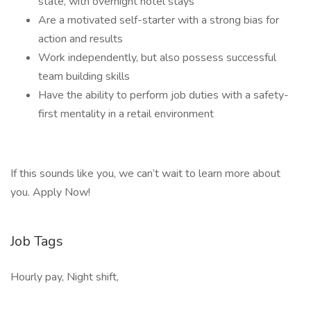
state, with overnight hotel stays
Are a motivated self-starter with a strong bias for
action and results
Work independently, but also possess successful
team building skills
Have the ability to perform job duties with a safety-
first mentality in a retail environment
If this sounds like you, we can’t wait to learn more about
you. Apply Now!
Job Tags
Hourly pay, Night shift,