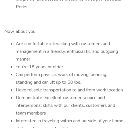
Perks
Now, about you:
Are comfortable interacting with customers and
management in a friendly, enthusiastic, and outgoing
manner
You’re 18 years or older
Can perform physical work of moving, bending,
standing and can lift up to 50 lbs.
Have reliable transportation to and from work location
Demonstrate excellent customer service and
interpersonal skills with our clients, customers and
team members
Interested in traveling within and outside of your home