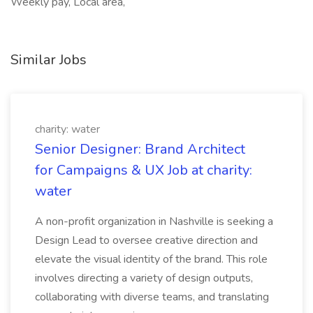
Weekly pay, Local area,
Similar Jobs
charity: water
Senior Designer: Brand Architect
for Campaigns & UX Job at charity:
water
A non-profit organization in Nashville is seeking a
Design Lead to oversee creative direction and
elevate the visual identity of the brand. This role
involves directing a variety of design outputs,
collaborating with diverse teams, and translating