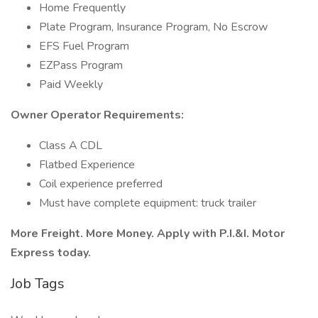
Home Frequently
Plate Program, Insurance Program, No Escrow
EFS Fuel Program
EZPass Program
Paid Weekly
Owner Operator Requirements:
Class A CDL
Flatbed Experience
Coil experience preferred
Must have complete equipment: truck trailer
More Freight. More Money. Apply with P.I.&I. Motor
Express today.
Job Tags