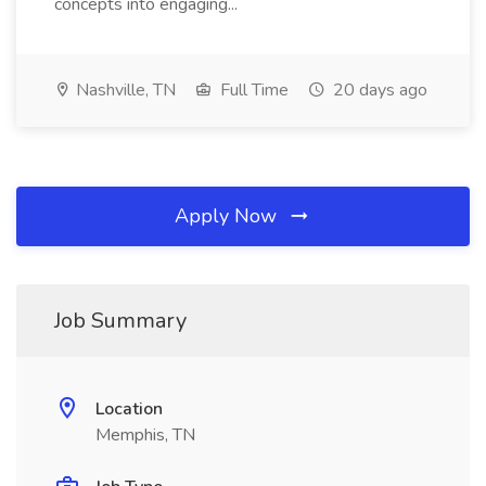
concepts into engaging...
Nashville, TN
Full Time
20 days ago
Apply Now
Job Summary
Location
Memphis, TN