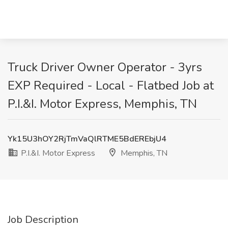
Truck Driver Owner Operator - 3yrs
EXP Required - Local - Flatbed Job at
P.I.&I. Motor Express, Memphis, TN
Yk15U3hOY2RjTmVaQlRTME5BdEREbjU4
P.I.&I. Motor Express
Memphis, TN
Job Description