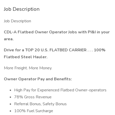
Job Description
Job Description
CDL-A Flatbed Owner Operator Jobs with PI&I in your
area.
Drive for a TOP 20 U.S. FLATBED CARRIER . . . 100%
Flatbed Steel Hauler.
More Freight. More Money.
Owner Operator Pay and Benefits:
High Pay for Experienced Flatbed Owner-operators
78% Gross Revenue
Referral Bonus, Safety Bonus
100% Fuel Surcharge