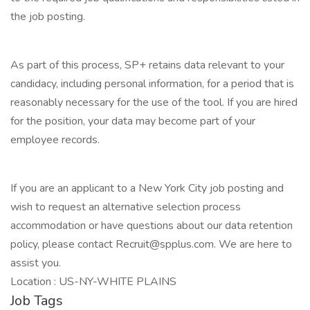
the job posting.
As part of this process, SP+ retains data relevant to your
candidacy, including personal information, for a period that is
reasonably necessary for the use of the tool. If you are hired
for the position, your data may become part of your
employee records.
If you are an applicant to a New York City job posting and
wish to request an alternative selection process
accommodation or have questions about our data retention
policy, please contact Recruit@spplus.com. We are here to
assist you.
Location : US-NY-WHITE PLAINS
Job Tags