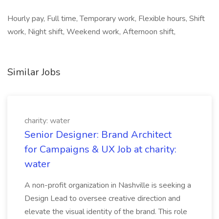
Hourly pay, Full time, Temporary work, Flexible hours, Shift
work, Night shift, Weekend work, Afternoon shift,
Similar Jobs
charity: water
Senior Designer: Brand Architect
for Campaigns & UX Job at charity:
water
A non-profit organization in Nashville is seeking a
Design Lead to oversee creative direction and
elevate the visual identity of the brand. This role