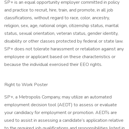
SP+ is an equal opportunity employer committed in policy
and practice to recruit, hire, train, and promote, in all job
classifications, without regard to race, color, ancestry,
religion, sex, age, national origin, citizenship status, marital
status, sexual orientation, veteran status, gender identity,
disability or other classes protected by federal or state law.
SP+ does not tolerate harassment or retaliation against any
employee or applicant based on these characteristics or
because the individual exercised their EEO rights.
Right to Work Poster
SP+, a Metropolis Company, may utilize an automated
employment decision tool (AEDT) to assess or evaluate
your candidacy for employment or promotion. AEDTs are
used to assist in assessing a candidate’s application relative
to the required job qualifications and responsibilities listed in