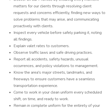
matters for our clients through resolving client
requests and concerns efficiently, finding new ways to
solve problems that may arise, and communicating
proactively with clients.
Inspect every vehicle before safely parking it, noting
all findings.
Explain valet rates to customers.
Observe traffic laws and safe driving practices.
Report all accidents, safety hazards, unusual
occurrences, and policy violations to management.
Know the area's major streets, landmarks, and
freeways to ensure customers have a seamless
transportation experience.
Come to work in your clean uniform every scheduled
shift, on time, and ready to work.
Remain in complete uniform for the entirety of your