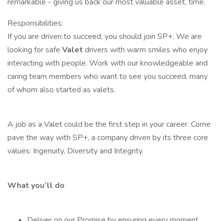
remarkable - giving us back our most valuable asset, time.
Responsibilities:
If you are driven to succeed, you should join SP+. We are
looking for safe
Valet
drivers with warm smiles who enjoy
interacting with people. Work with our knowledgeable and
caring team members who want to see you succeed, many
of whom also started as valets.
A job as a Valet could be the first step in your career. Come
pave the way with SP+, a company driven by its three core
values: Ingenuity, Diversity and Integrity.
What you’ll do
Deliver on our Promise by ensuring every moment