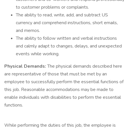
to customer problems or complaints.
The ability to read, write, add, and subtract US
currency and comprehend instructions, short emails,
and memos.
The ability to follow written and verbal instructions
and calmly adapt to changes, delays, and unexpected
events while working.
Physical Demands:
The physical demands described here
are representative of those that must be met by an
employee to successfully perform the essential functions of
this job. Reasonable accommodations may be made to
enable individuals with disabilities to perform the essential
functions.
While performing the duties of this job, the employee is