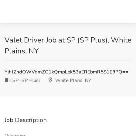
Valet Driver Job at SP (SP Plus), White
Plains, NY
YjhtZndOWVdmZG1kQmpLek53aEREbmR5S1E9PQ==
SP (SP Plus)
White Plains, NY
Job Description
Overview: