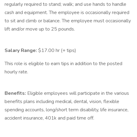
regularly required to stand; walk; and use hands to handle
cash and equipment. The employee is occasionally required
to sit and climb or balance. The employee must occasionally
lift and/or move up to 25 pounds.
Salary Range:
$17.00 hr (+ tips)
This role is eligible to earn tips in addition to the posted
hourly rate.
Benefits:
Eligible employees will participate in the various
benefits plans including medical, dental, vision, flexible
spending accounts, long/short term disability, life insurance,
accident insurance, 401k and paid time off.