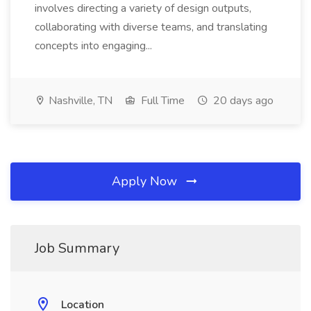
involves directing a variety of design outputs,
collaborating with diverse teams, and translating
concepts into engaging...
Nashville, TN
Full Time
20 days ago
Apply Now
Job Summary
Location