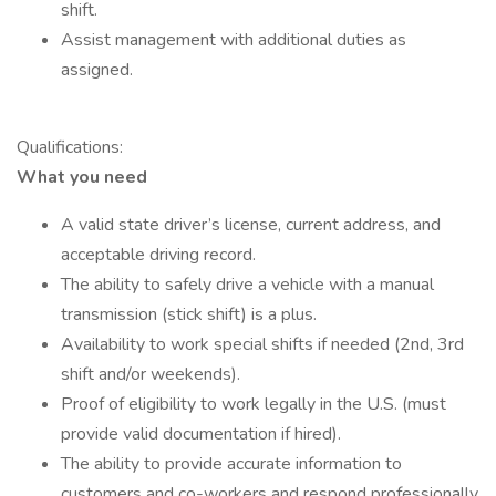
shift.
Assist management with additional duties as
assigned.
Qualifications:
What you need
A valid state driver’s license, current address, and
acceptable driving record.
The ability to safely drive a vehicle with a manual
transmission (stick shift) is a plus.
Availability to work special shifts if needed (2nd, 3rd
shift and/or weekends).
Proof of eligibility to work legally in the U.S. (must
provide valid documentation if hired).
The ability to provide accurate information to
customers and co-workers and respond professionally