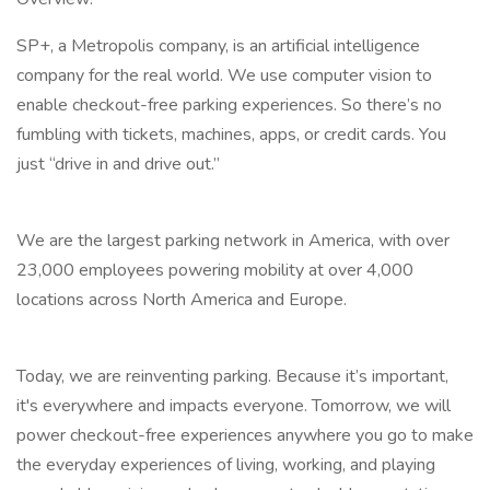
SP+, a Metropolis company, is an artificial intelligence
company for the real world. We use computer vision to
enable checkout-free parking experiences. So there’s no
fumbling with tickets, machines, apps, or credit cards. You
just “drive in and drive out.”
We are the largest parking network in America, with over
23,000 employees powering mobility at over 4,000
locations across North America and Europe.
Today, we are reinventing parking. Because it’s important,
it's everywhere and impacts everyone. Tomorrow, we will
power checkout-free experiences anywhere you go to make
the everyday experiences of living, working, and playing