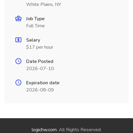
White Plains, NY
Job Type
Full Time
Salary
$17 per hour
Date Posted
2026-07-10
Expiration date
2026-08-09
logichw.com
. All Rights Reserved.