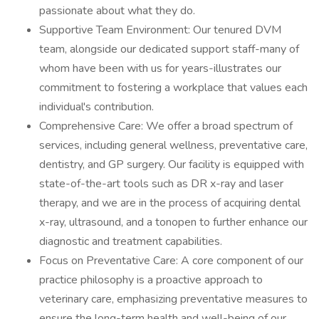
passionate about what they do.
Supportive Team Environment: Our tenured DVM
team, alongside our dedicated support staff-many of
whom have been with us for years-illustrates our
commitment to fostering a workplace that values each
individual's contribution.
Comprehensive Care: We offer a broad spectrum of
services, including general wellness, preventative care,
dentistry, and GP surgery. Our facility is equipped with
state-of-the-art tools such as DR x-ray and laser
therapy, and we are in the process of acquiring dental
x-ray, ultrasound, and a tonopen to further enhance our
diagnostic and treatment capabilities.
Focus on Preventative Care: A core component of our
practice philosophy is a proactive approach to
veterinary care, emphasizing preventative measures to
ensure the long-term health and well-being of our