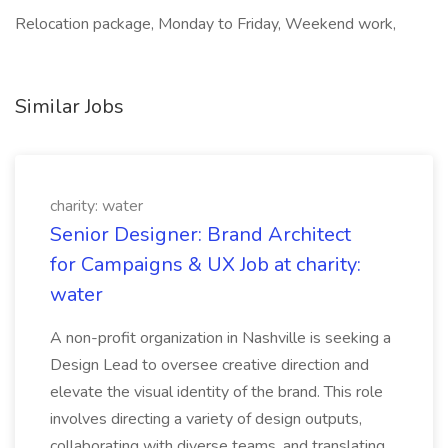
Relocation package, Monday to Friday, Weekend work,
Similar Jobs
charity: water
Senior Designer: Brand Architect
for Campaigns & UX Job at charity:
water
A non-profit organization in Nashville is seeking a
Design Lead to oversee creative direction and
elevate the visual identity of the brand. This role
involves directing a variety of design outputs,
collaborating with diverse teams, and translating