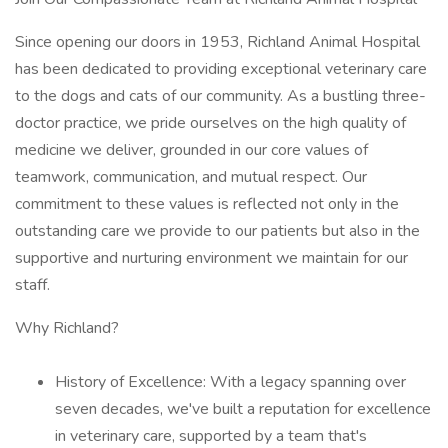
Since opening our doors in 1953, Richland Animal Hospital
has been dedicated to providing exceptional veterinary care
to the dogs and cats of our community. As a bustling three-
doctor practice, we pride ourselves on the high quality of
medicine we deliver, grounded in our core values of
teamwork, communication, and mutual respect. Our
commitment to these values is reflected not only in the
outstanding care we provide to our patients but also in the
supportive and nurturing environment we maintain for our
staff.
Why Richland?
History of Excellence: With a legacy spanning over
seven decades, we've built a reputation for excellence
in veterinary care, supported by a team that's