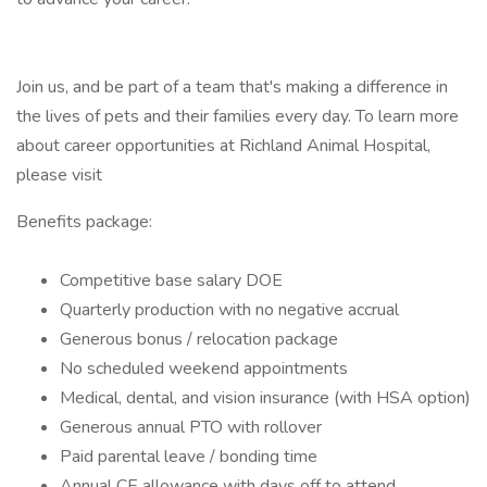
Join us, and be part of a team that's making a difference in
the lives of pets and their families every day. To learn more
about career opportunities at Richland Animal Hospital,
please visit
Benefits package:
Competitive base salary DOE
Quarterly production with no negative accrual
Generous bonus / relocation package
No scheduled weekend appointments
Medical, dental, and vision insurance (with HSA option)
Generous annual PTO with rollover
Paid parental leave / bonding time
Annual CE allowance with days off to attend