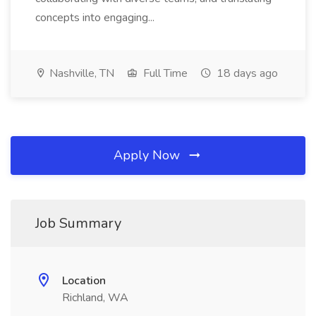
concepts into engaging...
Nashville, TN
Full Time
18 days ago
Apply Now
Job Summary
Location
Richland, WA