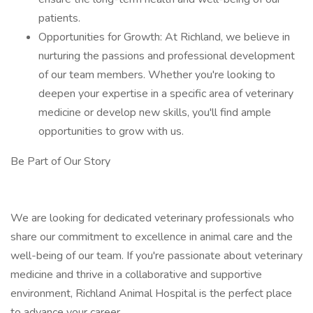
patients.
Opportunities for Growth: At Richland, we believe in
nurturing the passions and professional development
of our team members. Whether you're looking to
deepen your expertise in a specific area of veterinary
medicine or develop new skills, you'll find ample
opportunities to grow with us.
Be Part of Our Story
We are looking for dedicated veterinary professionals who
share our commitment to excellence in animal care and the
well-being of our team. If you're passionate about veterinary
medicine and thrive in a collaborative and supportive
environment, Richland Animal Hospital is the perfect place
to advance your career.