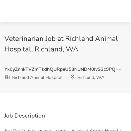
Veterinarian Job at Richland Animal
Hospital, Richland, WA
Yk0yZnhkTVZmTkdhQURpeU53NUNDM0IvS3c9PQ==
Richland Animal Hospital
Richland, WA
Job Description
Join Our Compassionate Team at Richland Animal Hospital