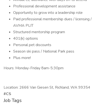
Professional development assistance
Opportunity to grow into a leadership role
Paid professional membership dues / licensing /
AVMA PLIT
Structured mentorship program
401(k) options
Personal pet discounts
Season ski pass / National Park pass
Plus more!
Hours: Monday-Friday 8am-5:30pm
Location: 2666 Van Giesen St, Richland, WA 99354
#CS
Job Tags