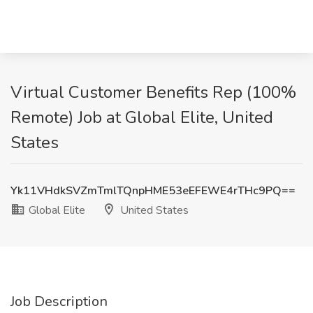
Virtual Customer Benefits Rep (100%
Remote) Job at Global Elite, United
States
Yk11VHdkSVZmTmlTQnpHME53eEFEWE4rTHc9PQ==
Global Elite
United States
Job Description