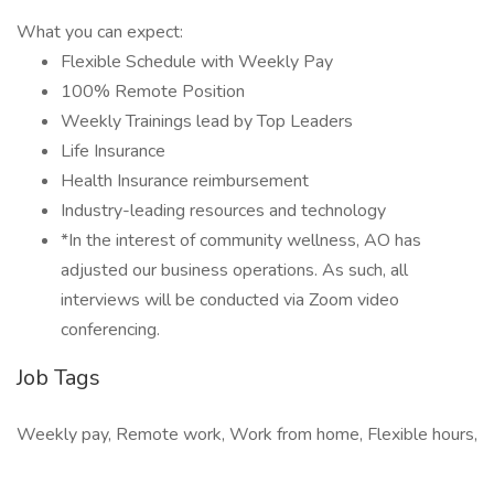
What you can expect:
Flexible Schedule with Weekly Pay
100% Remote Position
Weekly Trainings lead by Top Leaders
Life Insurance
Health Insurance reimbursement
Industry-leading resources and technology
*In the interest of community wellness, AO has
adjusted our business operations. As such, all
interviews will be conducted via Zoom video
conferencing.
Job Tags
Weekly pay, Remote work, Work from home, Flexible hours,