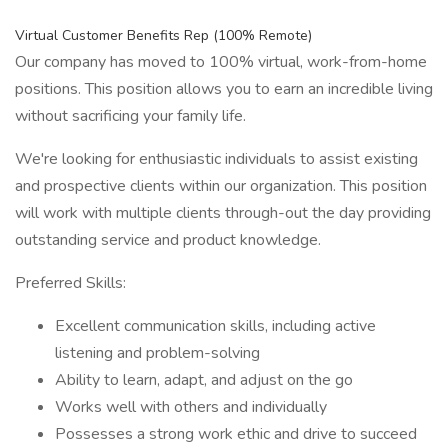
Virtual Customer Benefits Rep (100% Remote)
Our company has moved to 100% virtual, work-from-home
positions. This position allows you to earn an incredible living
without sacrificing your family life.
We're looking for enthusiastic individuals to assist existing
and prospective clients within our organization. This position
will work with multiple clients through-out the day providing
outstanding service and product knowledge.
Preferred Skills:
Excellent communication skills, including active
listening and problem-solving
Ability to learn, adapt, and adjust on the go
Works well with others and individually
Possesses a strong work ethic and drive to succeed