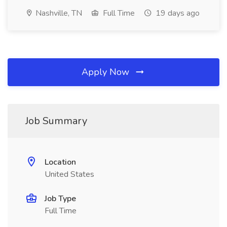
Nashville, TN
Full Time
19 days ago
Apply Now
Job Summary
Location
United States
Job Type
Full Time