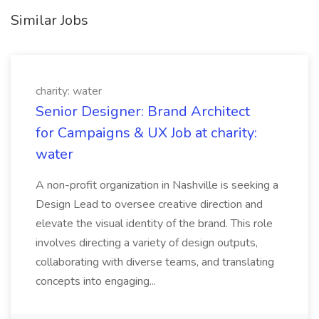
Similar Jobs
charity: water
Senior Designer: Brand Architect
for Campaigns & UX Job at charity:
water
A non-profit organization in Nashville is seeking a
Design Lead to oversee creative direction and
elevate the visual identity of the brand. This role
involves directing a variety of design outputs,
collaborating with diverse teams, and translating
concepts into engaging...