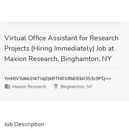
Virtual Office Assistant for Research
Projects (Hiring Immediately) Job at
Maxion Research, Binghamton, NY
YmNtV3dkb1NlTldjQkRTM01RbElEblI3S3c9PQ==
Maxion Research
Binghamton, NY
Job Description