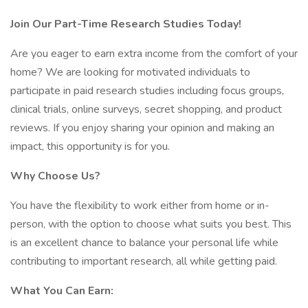
Join Our Part-Time Research Studies Today!
Are you eager to earn extra income from the comfort of your
home? We are looking for motivated individuals to
participate in paid research studies including focus groups,
clinical trials, online surveys, secret shopping, and product
reviews. If you enjoy sharing your opinion and making an
impact, this opportunity is for you.
Why Choose Us?
You have the flexibility to work either from home or in-
person, with the option to choose what suits you best. This
is an excellent chance to balance your personal life while
contributing to important research, all while getting paid.
What You Can Earn: