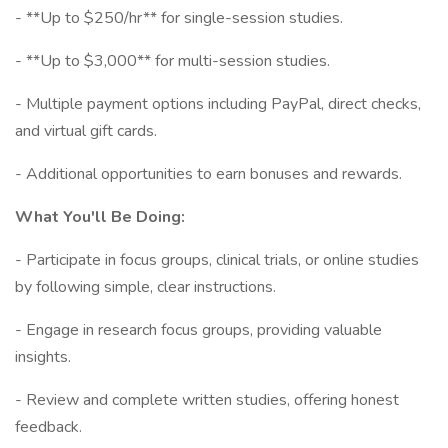
- **Up to $250/hr** for single-session studies.
- **Up to $3,000** for multi-session studies.
- Multiple payment options including PayPal, direct checks,
and virtual gift cards.
- Additional opportunities to earn bonuses and rewards.
What You'll Be Doing:
- Participate in focus groups, clinical trials, or online studies
by following simple, clear instructions.
- Engage in research focus groups, providing valuable
insights.
- Review and complete written studies, offering honest
feedback.