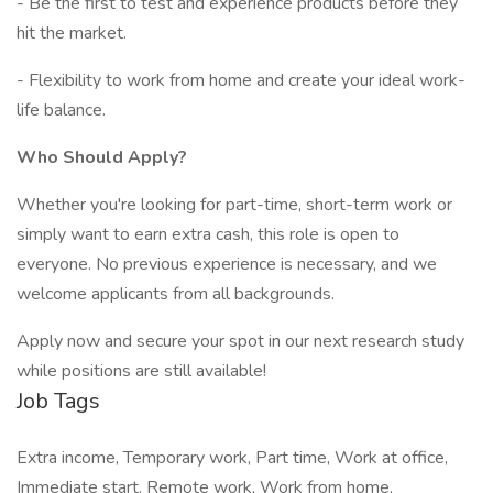
- Be the first to test and experience products before they
hit the market.
- Flexibility to work from home and create your ideal work-
life balance.
Who Should Apply?
Whether you're looking for part-time, short-term work or
simply want to earn extra cash, this role is open to
everyone. No previous experience is necessary, and we
welcome applicants from all backgrounds.
Apply now and secure your spot in our next research study
while positions are still available!
Job Tags
Extra income, Temporary work, Part time, Work at office,
Immediate start, Remote work, Work from home,