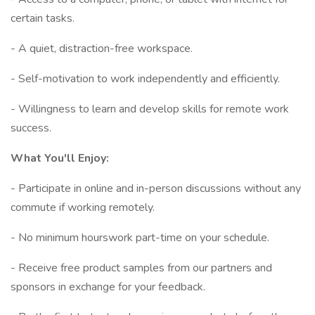
certain tasks.
- A quiet, distraction-free workspace.
- Self-motivation to work independently and efficiently.
- Willingness to learn and develop skills for remote work
success.
What You'll Enjoy:
- Participate in online and in-person discussions without any
commute if working remotely.
- No minimum hourswork part-time on your schedule.
- Receive free product samples from our partners and
sponsors in exchange for your feedback.