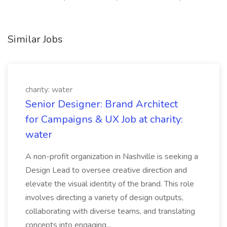
Similar Jobs
charity: water
Senior Designer: Brand Architect
for Campaigns & UX Job at charity:
water
A non-profit organization in Nashville is seeking a
Design Lead to oversee creative direction and
elevate the visual identity of the brand. This role
involves directing a variety of design outputs,
collaborating with diverse teams, and translating
concepts into engaging...