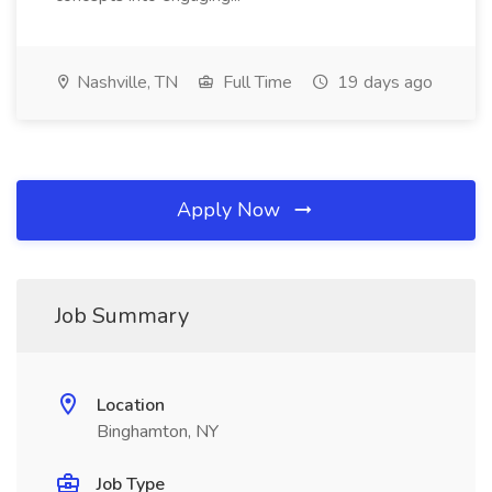
Nashville, TN
Full Time
19 days ago
Apply Now
Job Summary
Location
Binghamton, NY
Job Type