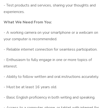
- Test products and services, sharing your thoughts and
experiences.
What We Need From You:
- A working camera on your smartphone or a webcam on
your computer is recommended.
- Reliable internet connection for seamless participation.
- Enthusiasm to fully engage in one or more topics of
interest.
- Ability to follow written and oral instructions accurately.
- Must be at least 16 years old.
- Basic English proficiency in both writing and speaking.
- Access to a computer, phone, or tablet with internet for