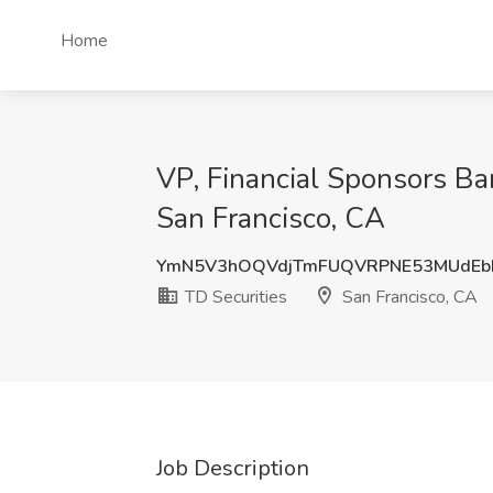
Home
VP, Financial Sponsors Ba
San Francisco, CA
YmN5V3hOQVdjTmFUQVRPNE53MUdEb
TD Securities
San Francisco, CA
Job Description