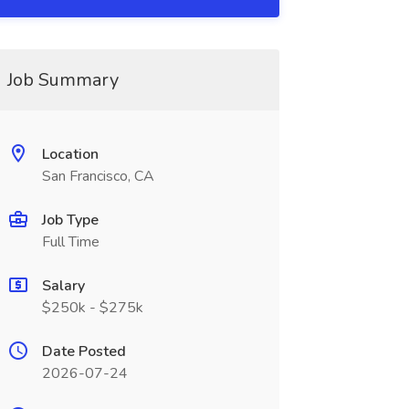
Job Summary
Location
San Francisco, CA
Job Type
Full Time
Salary
$250k - $275k
Date Posted
2026-07-24