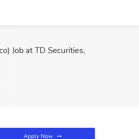
) Job at TD Securities,
Apply Now