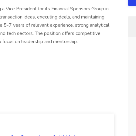
 a Vice President for its Financial Sponsors Group in
transaction ideas, executing deals, and maintaining
ave 5-7 years of relevant experience, strong analytical
 and tech sectors. The position offers competitive
focus on leadership and mentorship.