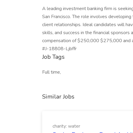
A leading investment banking firm is seeking
San Francisco. The role involves developing 
client relationships. Ideal candidates will h
skills, and success in the financial sponsors
compensation of $250,000 $275,000 and a 
#J-18808-Ljbffr
Job Tags
Full time,
Similar Jobs
charity: water