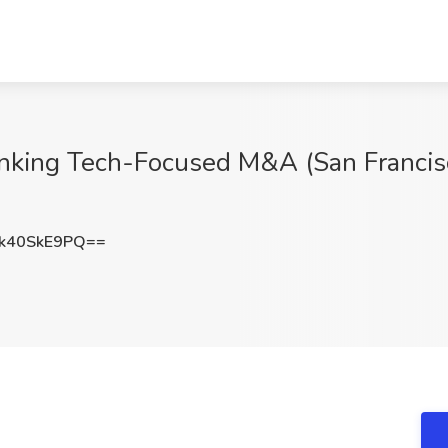
nking Tech-Focused M&A (San Francisco
k40SkE9PQ==