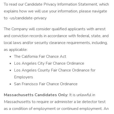
To read our Candidate Privacy Information Statement, which
explains how we will use your information, please navigate
to -us/candidate-privacy
The Company will consider qualified applicants with arrest
and conviction records in accordance with federal, state, and
local laws and/or security clearance requirements, including,
as applicable:
The California Fair Chance Act
Los Angeles City Fair Chance Ordinance
Los Angeles County Fair Chance Ordinance for
Employers
San Francisco Fair Chance Ordinance
Massachusetts Candidates Only:
It is unlawful in
Massachusetts to require or administer a lie detector test
as a condition of employment or continued employment. An