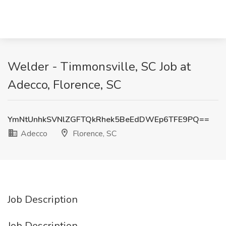
Welder - Timmonsville, SC Job at
Adecco, Florence, SC
YmNtUnhkSVNlZGFTQkRhek5BeEdDWEp6TFE9PQ==
Adecco
Florence, SC
Job Description
Job Description