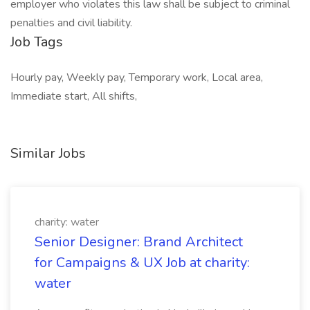
employer who violates this law shall be subject to criminal
penalties and civil liability.
Job Tags
Hourly pay, Weekly pay, Temporary work, Local area,
Immediate start, All shifts,
Similar Jobs
charity: water
Senior Designer: Brand Architect
for Campaigns & UX Job at charity:
water