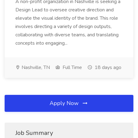
A non-profit organization in Nashville is seeking a
Design Lead to oversee creative direction and
elevate the visual identity of the brand. This role
involves directing a variety of design outputs,
collaborating with diverse teams, and translating
concepts into engaging...
Nashville, TN
Full Time
18 days ago
Apply Now
Job Summary