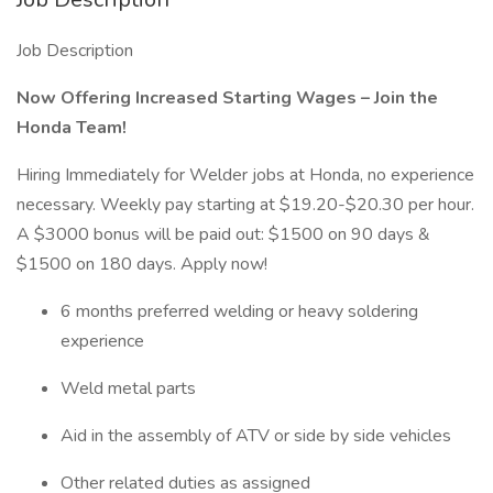
Job Description
Now Offering Increased Starting Wages – Join the
Honda Team!
Hiring Immediately for Welder jobs at Honda, no experience
necessary. Weekly pay starting at $19.20-$20.30 per hour.
A $3000 bonus will be paid out: $1500 on 90 days &
$1500 on 180 days. Apply now!
6 months preferred welding or heavy soldering
experience
Weld metal parts
Aid in the assembly of ATV or side by side vehicles
Other related duties as assigned