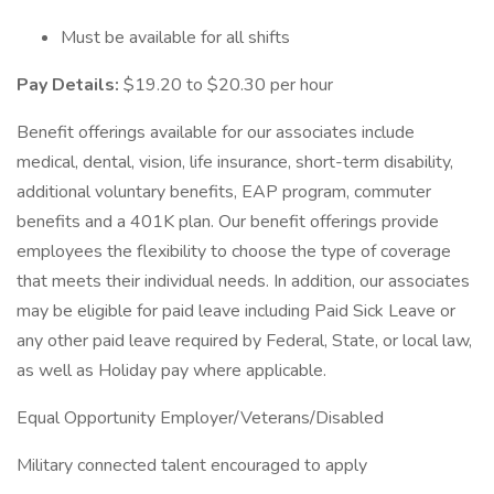
Must be available for all shifts
Pay Details:
$19.20 to $20.30 per hour
Benefit offerings available for our associates include
medical, dental, vision, life insurance, short-term disability,
additional voluntary benefits, EAP program, commuter
benefits and a 401K plan. Our benefit offerings provide
employees the flexibility to choose the type of coverage
that meets their individual needs. In addition, our associates
may be eligible for paid leave including Paid Sick Leave or
any other paid leave required by Federal, State, or local law,
as well as Holiday pay where applicable.
Equal Opportunity Employer/Veterans/Disabled
Military connected talent encouraged to apply