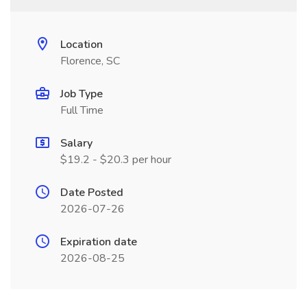
Location
Florence, SC
Job Type
Full Time
Salary
$19.2 - $20.3 per hour
Date Posted
2026-07-26
Expiration date
2026-08-25